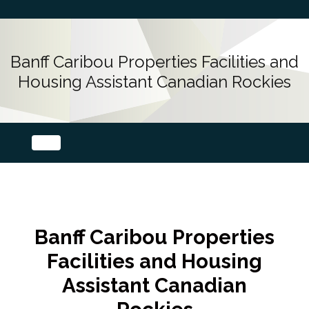
Banff Caribou Properties Facilities and
Housing Assistant Canadian Rockies
Banff Caribou Properties
Facilities and Housing
Assistant Canadian