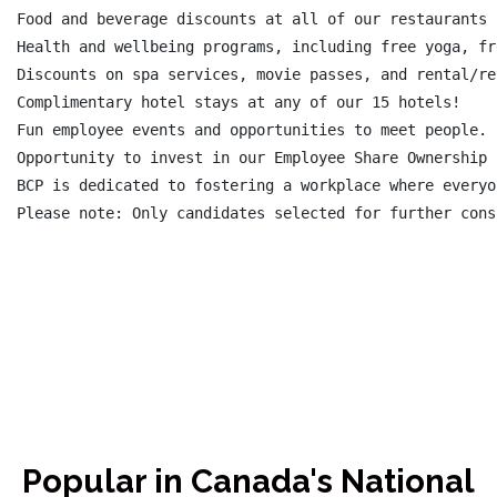
Food and beverage discounts at all of our restaurants 
Health and wellbeing programs, including free yoga, fr
Discounts on spa services, movie passes, and rental/re
Complimentary hotel stays at any of our 15 hotels!

Fun employee events and opportunities to meet people.

Opportunity to invest in our Employee Share Ownership 
BCP is dedicated to fostering a workplace where everyo
Please note: Only candidates selected for further cons
Popular in Canada's National