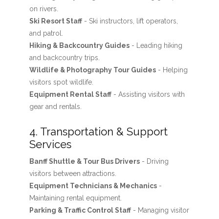
on rivers.
Ski Resort Staff
- Ski instructors, lift operators,
and patrol.
Hiking & Backcountry Guides
- Leading hiking
and backcountry trips.
Wildlife & Photography Tour Guides
- Helping
visitors spot wildlife.
Equipment Rental Staff
- Assisting visitors with
gear and rentals.
4. Transportation & Support
Services
Banff Shuttle & Tour Bus Drivers
- Driving
visitors between attractions.
Equipment Technicians & Mechanics
-
Maintaining rental equipment.
Parking & Traffic Control Staff
- Managing visitor