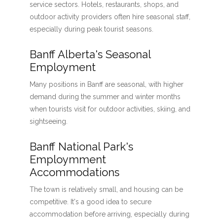
service sectors. Hotels, restaurants, shops, and
outdoor activity providers often hire seasonal staff,
especially during peak tourist seasons.
Banff Alberta's Seasonal
Employment
Many positions in Banff are seasonal, with higher
demand during the summer and winter months
when tourists visit for outdoor activities, skiing, and
sightseeing.
Banff National Park's
Employmment
Accommodations
The town is relatively small, and housing can be
competitive. It's a good idea to secure
accommodation before arriving, especially during