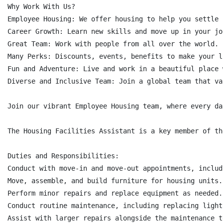
Why Work With Us?

Employee Housing: We offer housing to help you settle i
Career Growth: Learn new skills and move up in your job
Great Team: Work with people from all over the world.

Many Perks: Discounts, events, benefits to make your l
Fun and Adventure: Live and work in a beautiful place 
Diverse and Inclusive Team: Join a global team that va
Join our vibrant Employee Housing team, where every da
The Housing Facilities Assistant is a key member of th
Duties and Responsibilities:

Conduct with move-in and move-out appointments, includ
Move, assemble, and build furniture for housing units.

Perform minor repairs and replace equipment as needed.

Conduct routine maintenance, including replacing light
Assist with larger repairs alongside the maintenance te