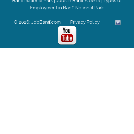
Banff National Park
|
Jobs in Banff Alberta
|
Types of
Employment in Banff National Park
© 2026; JobBanff.com
Privacy Policy