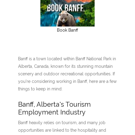
Book Banff
Banff is a town located within Banff National Park in
Alberta, Canada, known for its stunning mountain
scenery and outdoor recreational opportunities. If
you're considering working in Banff, here are a few
things to keep in mind:
Banff, Alberta's Tourism
Employment Industry
Banff heavily relies on tourism, and many job
opportunities are linked to the hospitality and