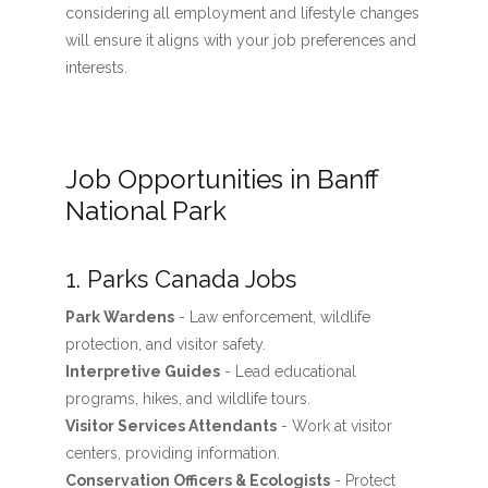
considering all employment and lifestyle changes
will ensure it aligns with your job preferences and
interests.
Job Opportunities in Banff
National Park
1. Parks Canada Jobs
Park Wardens
- Law enforcement, wildlife
protection, and visitor safety.
Interpretive Guides
- Lead educational
programs, hikes, and wildlife tours.
Visitor Services Attendants
- Work at visitor
centers, providing information.
Conservation Officers & Ecologists
- Protect