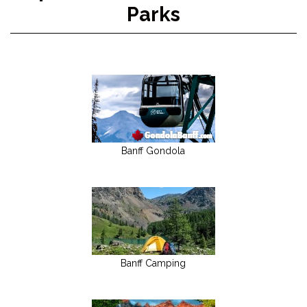
Parks
Banff Gondola
Banff Camping