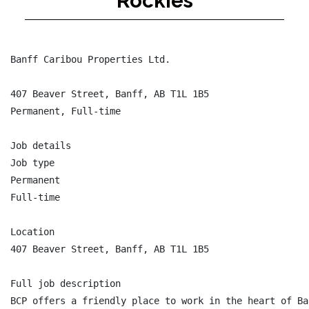
Rockies
Banff Caribou Properties Ltd.

407 Beaver Street, Banff, AB T1L 1B5

Permanent, Full-time

Job details

Job type

Permanent

Full-time

Location

407 Beaver Street, Banff, AB T1L 1B5

Full job description

BCP offers a friendly place to work in the heart of Ba