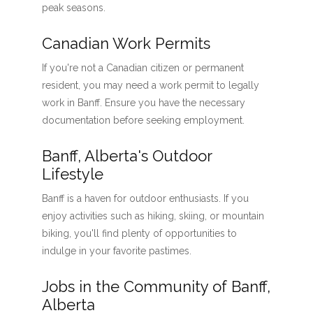
peak seasons.
Canadian Work Permits
If you're not a Canadian citizen or permanent
resident, you may need a work permit to legally
work in Banff. Ensure you have the necessary
documentation before seeking employment.
Banff, Alberta's Outdoor
Lifestyle
Banff is a haven for outdoor enthusiasts. If you
enjoy activities such as hiking, skiing, or mountain
biking, you'll find plenty of opportunities to
indulge in your favorite pastimes.
Jobs in the Community of Banff,
Alberta