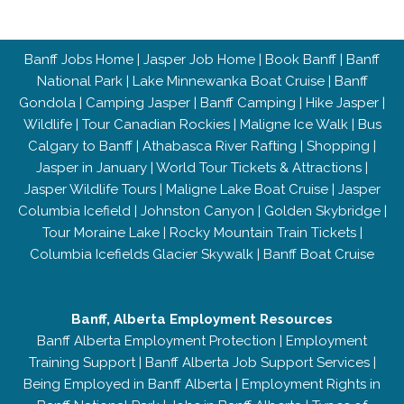
Banff Jobs Home
|
Jasper Job Home
|
Book Banff
|
Banff
National Park
|
Lake Minnewanka Boat Cruise
|
Banff
Gondola
|
Camping Jasper
|
Banff Camping
|
Hike Jasper
|
Wildlife
|
Tour Canadian Rockies
|
Maligne Ice Walk
|
Bus
Calgary to Banff
|
Athabasca River Rafting
|
Shopping
|
Jasper in January
|
World Tour Tickets & Attractions
|
Jasper Wildlife Tours
|
Maligne Lake Boat Cruise
|
Jasper
Columbia Icefield
|
Johnston Canyon
|
Golden Skybridge
|
Tour Moraine Lake
|
Rocky Mountain Train Tickets
|
Columbia Icefields Glacier Skywalk
|
Banff Boat Cruise
Banff, Alberta Employment Resources
Banff Alberta Employment Protection
|
Employment
Training Support
|
Banff Alberta Job Support Services
|
Being Employed in Banff Alberta
|
Employment Rights in