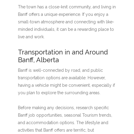
The town has a close-knit community, and living in
Banff offers a unique experience. If you enjoy a
small-town atmosphere and connecting with like-
minded individuals, it can be a rewarding place to
live and work.
Transportation in and Around
Banff, Alberta
Banff is well-connected by road, and public
transportation options are available. However,
having a vehicle might be convenient, especially if
you plan to explore the surrounding areas.
Before making any decisions, research specific
Banff job opportunities, seasonal Tourism trends,
and accommodation options. The lifestyle and
activities that Banff offers are terrific, but