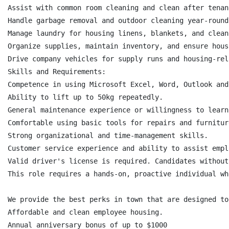
Assist with common room cleaning and clean after tenan
Handle garbage removal and outdoor cleaning year-round
Manage laundry for housing linens, blankets, and clean
Organize supplies, maintain inventory, and ensure hous
Drive company vehicles for supply runs and housing-rel
Skills and Requirements:

Competence in using Microsoft Excel, Word, Outlook and
Ability to lift up to 50kg repeatedly.

General maintenance experience or willingness to learn.
Comfortable using basic tools for repairs and furnitur
Strong organizational and time-management skills.

Customer service experience and ability to assist empl
Valid driver's license is required. Candidates without
This role requires a hands-on, proactive individual wh
We provide the best perks in town that are designed to
Affordable and clean employee housing.

Annual anniversary bonus of up to $1000
