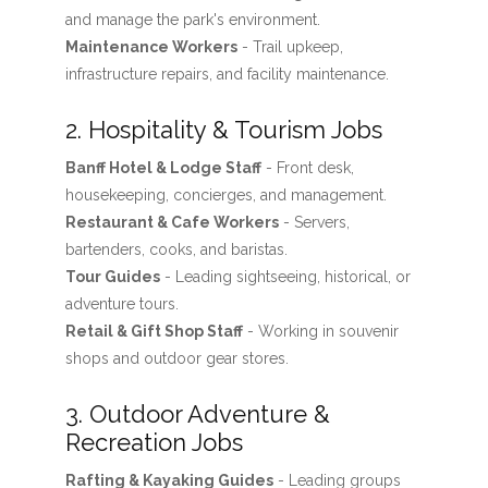
and manage the park's environment.
Maintenance Workers
- Trail upkeep,
infrastructure repairs, and facility maintenance.
2. Hospitality & Tourism Jobs
Banff Hotel & Lodge Staff
- Front desk,
housekeeping, concierges, and management.
Restaurant & Cafe Workers
- Servers,
bartenders, cooks, and baristas.
Tour Guides
- Leading sightseeing, historical, or
adventure tours.
Retail & Gift Shop Staff
- Working in souvenir
shops and outdoor gear stores.
3. Outdoor Adventure &
Recreation Jobs
Rafting & Kayaking Guides
- Leading groups