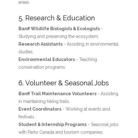
areas.
5. Research & Education
Banff Wildlife Biologists & Ecologists
-
Studying and preserving the ecosystem.
Research Assistants
- Assisting in environmental
studies.
Environmental Educators
- Teaching
conservation programs.
6. Volunteer & Seasonal Jobs
Banff Trail Maintenance Volunteers
- Assisting
in maintaining hiking trails.
Event Coordinators
- Working at events and
festivals.
Student & Internship Programs
- Seasonal jobs
with Parks Canada and tourism companies.