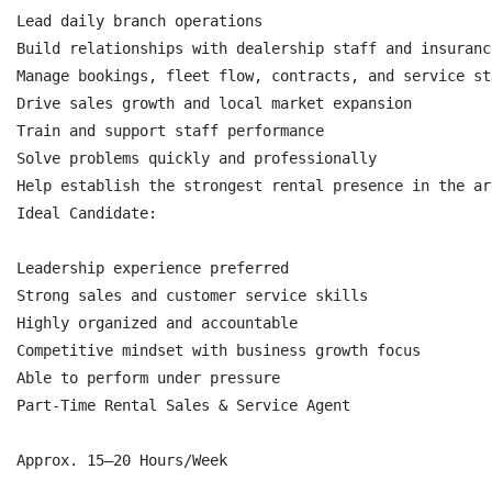
Lead daily branch operations

Build relationships with dealership staff and insuranc
Manage bookings, fleet flow, contracts, and service sta
Drive sales growth and local market expansion

Train and support staff performance

Solve problems quickly and professionally

Help establish the strongest rental presence in the are
Ideal Candidate:

Leadership experience preferred

Strong sales and customer service skills

Highly organized and accountable

Competitive mindset with business growth focus

Able to perform under pressure

Part-Time Rental Sales & Service Agent

Approx. 15–20 Hours/Week
