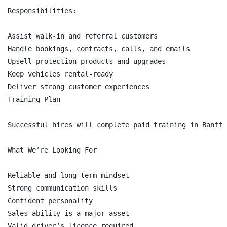
Responsibilities:

Assist walk-in and referral customers

Handle bookings, contracts, calls, and emails

Upsell protection products and upgrades

Keep vehicles rental-ready

Deliver strong customer experiences

Training Plan

Successful hires will complete paid training in Banff 
What We’re Looking For

Reliable and long-term mindset

Strong communication skills

Confident personality

Sales ability is a major asset

Valid driver’s licence required
