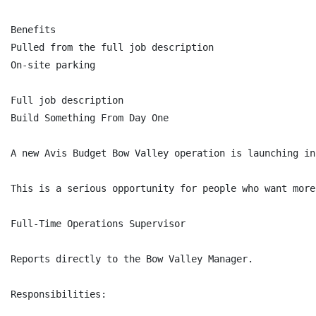
Benefits

Pulled from the full job description

On-site parking

Full job description

Build Something From Day One

A new Avis Budget Bow Valley operation is launching in
This is a serious opportunity for people who want more
Full-Time Operations Supervisor

Reports directly to the Bow Valley Manager.

Responsibilities:
