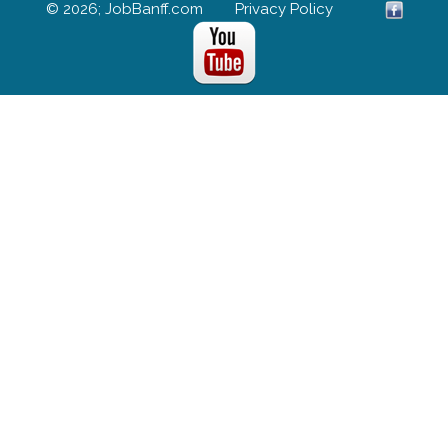
© 2026; JobBanff.com
Privacy Policy