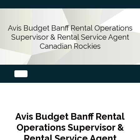
Avis Budget Banff Rental Operations
Supervisor & Rental Service Agent
Canadian Rockies
Avis Budget Banff Rental
Operations Supervisor &
Rental Service Agent