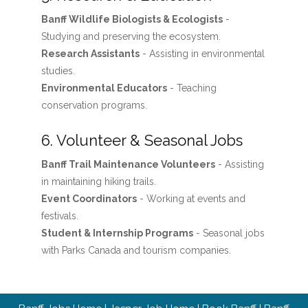
Banff Wildlife Biologists & Ecologists
-
Studying and preserving the ecosystem.
Research Assistants
- Assisting in environmental
studies.
Environmental Educators
- Teaching
conservation programs.
6. Volunteer & Seasonal Jobs
Banff Trail Maintenance Volunteers
- Assisting
in maintaining hiking trails.
Event Coordinators
- Working at events and
festivals.
Student & Internship Programs
- Seasonal jobs
with Parks Canada and tourism companies.