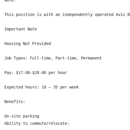
Note:

This position is with an independently operated Avis B
Important Note

Housing Not Provided

Job Types: Full-time, Part-time, Permanent

Pay: $17.00-$20.00 per hour

Expected hours: 10 – 35 per week

Benefits:

On-site parking

Ability to commute/relocate:
