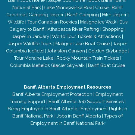
Banff Jobs Home
|
Jasper Job Home
|
Book Banff
|
Banff
National Park
|
Lake Minnewanka Boat Cruise
|
Banff
Gondola
|
Camping Jasper
|
Banff Camping
|
Hike Jasper
|
Wildlife
|
Tour Canadian Rockies
|
Maligne Ice Walk
|
Bus
Calgary to Banff
|
Athabasca River Rafting
|
Shopping
|
Jasper in January
|
World Tour Tickets & Attractions
|
Jasper Wildlife Tours
|
Maligne Lake Boat Cruise
|
Jasper
Columbia Icefield
|
Johnston Canyon
|
Golden Skybridge
|
Tour Moraine Lake
|
Rocky Mountain Train Tickets
|
Columbia Icefields Glacier Skywalk
|
Banff Boat Cruise
Banff, Alberta Employment Resources
Banff Alberta Employment Protection
|
Employment
Training Support
|
Banff Alberta Job Support Services
|
Being Employed in Banff Alberta
|
Employment Rights in
Banff National Park
|
Jobs in Banff Alberta
|
Types of
Employment in Banff National Park