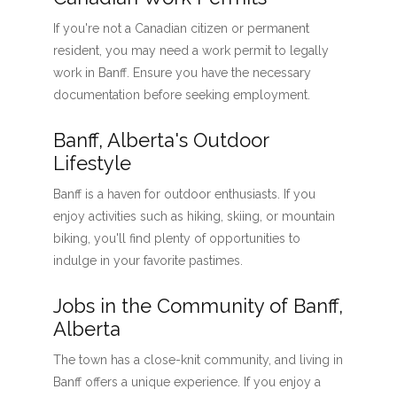
If you're not a Canadian citizen or permanent
resident, you may need a work permit to legally
work in Banff. Ensure you have the necessary
documentation before seeking employment.
Banff, Alberta's Outdoor
Lifestyle
Banff is a haven for outdoor enthusiasts. If you
enjoy activities such as hiking, skiing, or mountain
biking, you'll find plenty of opportunities to
indulge in your favorite pastimes.
Jobs in the Community of Banff,
Alberta
The town has a close-knit community, and living in
Banff offers a unique experience. If you enjoy a