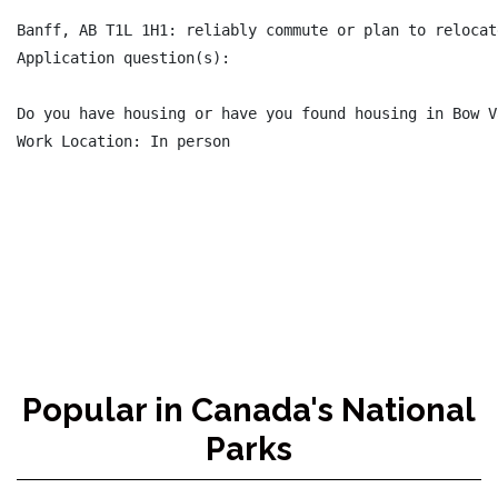
Banff, AB T1L 1H1: reliably commute or plan to relocat
Application question(s):

Do you have housing or have you found housing in Bow V
Work Location: In person

Popular in Canada's National
Parks