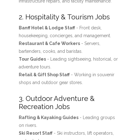
infrastructure repairs, and facility maintenance.
2. Hospitality & Tourism Jobs
Banff Hotel & Lodge Staff
- Front desk,
housekeeping, concierges, and management.
Restaurant & Cafe Workers
- Servers,
bartenders, cooks, and baristas.
Tour Guides
- Leading sightseeing, historical, or
adventure tours.
Retail & Gift Shop Staff
- Working in souvenir
shops and outdoor gear stores.
3. Outdoor Adventure &
Recreation Jobs
Rafting & Kayaking Guides
- Leading groups
on rivers.
Ski Resort Staff
- Ski instructors, lift operators,