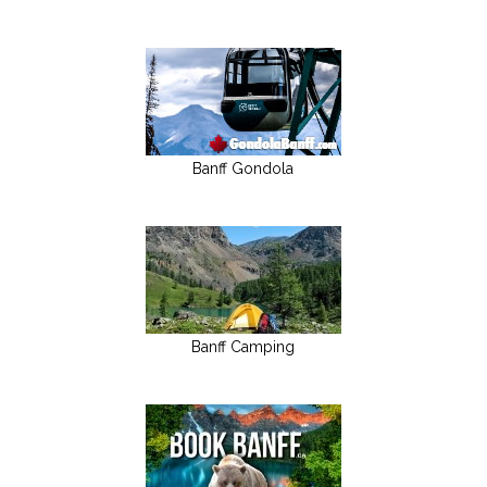
Banff Gondola
Banff Camping