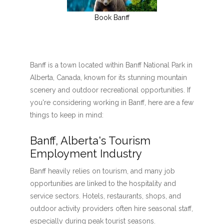
Book Banff
Banff is a town located within Banff National Park in
Alberta, Canada, known for its stunning mountain
scenery and outdoor recreational opportunities. If
you're considering working in Banff, here are a few
things to keep in mind:
Banff, Alberta's Tourism
Employment Industry
Banff heavily relies on tourism, and many job
opportunities are linked to the hospitality and
service sectors. Hotels, restaurants, shops, and
outdoor activity providers often hire seasonal staff,
especially during peak tourist seasons.