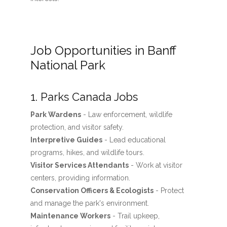
Job Opportunities in Banff
National Park
1. Parks Canada Jobs
Park Wardens
- Law enforcement, wildlife
protection, and visitor safety.
Interpretive Guides
- Lead educational
programs, hikes, and wildlife tours.
Visitor Services Attendants
- Work at visitor
centers, providing information.
Conservation Officers & Ecologists
- Protect
and manage the park's environment.
Maintenance Workers
- Trail upkeep,