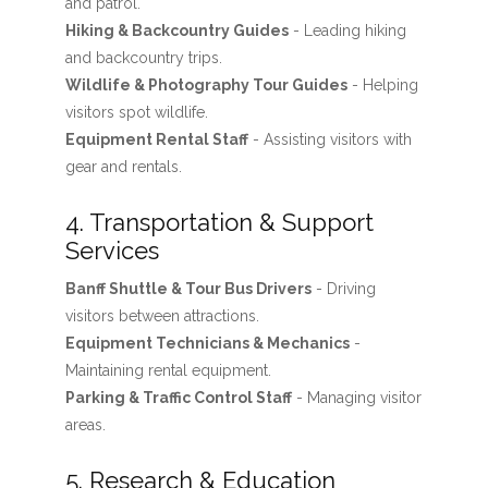
and patrol.
Hiking & Backcountry Guides
- Leading hiking
and backcountry trips.
Wildlife & Photography Tour Guides
- Helping
visitors spot wildlife.
Equipment Rental Staff
- Assisting visitors with
gear and rentals.
4. Transportation & Support
Services
Banff Shuttle & Tour Bus Drivers
- Driving
visitors between attractions.
Equipment Technicians & Mechanics
-
Maintaining rental equipment.
Parking & Traffic Control Staff
- Managing visitor
areas.
5. Research & Education