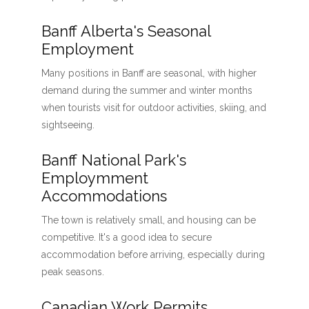
Banff Alberta's Seasonal
Employment
Many positions in Banff are seasonal, with higher
demand during the summer and winter months
when tourists visit for outdoor activities, skiing, and
sightseeing.
Banff National Park's
Employmment
Accommodations
The town is relatively small, and housing can be
competitive. It's a good idea to secure
accommodation before arriving, especially during
peak seasons.
Canadian Work Permits