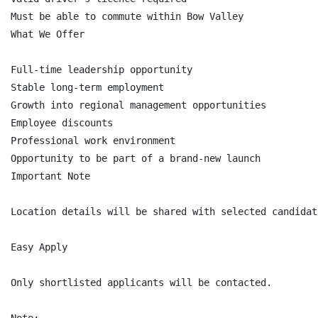
Must be able to commute within Bow Valley

What We Offer

Full-time leadership opportunity

Stable long-term employment

Growth into regional management opportunities

Employee discounts

Professional work environment

Opportunity to be part of a brand-new launch

Important Note

Location details will be shared with selected candidat
Easy Apply

Only shortlisted applicants will be contacted.
