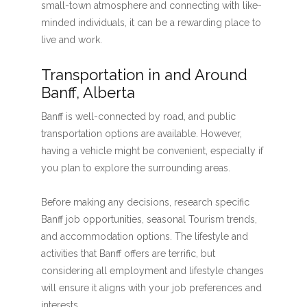
small-town atmosphere and connecting with like-
minded individuals, it can be a rewarding place to
live and work.
Transportation in and Around
Banff, Alberta
Banff is well-connected by road, and public
transportation options are available. However,
having a vehicle might be convenient, especially if
you plan to explore the surrounding areas.
Before making any decisions, research specific
Banff job opportunities, seasonal Tourism trends,
and accommodation options. The lifestyle and
activities that Banff offers are terrific, but
considering all employment and lifestyle changes
will ensure it aligns with your job preferences and
interests.