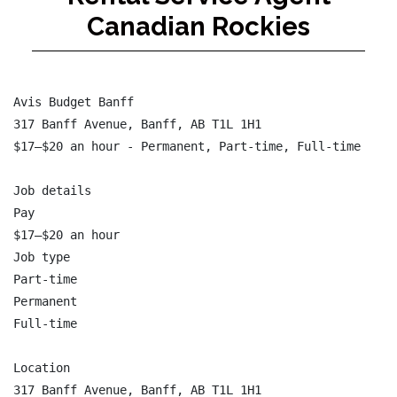
Canadian Rockies
Avis Budget Banff

317 Banff Avenue, Banff, AB T1L 1H1

$17–$20 an hour - Permanent, Part-time, Full-time

Job details

Pay

$17–$20 an hour

Job type

Part-time

Permanent

Full-time

Location

317 Banff Avenue, Banff, AB T1L 1H1
