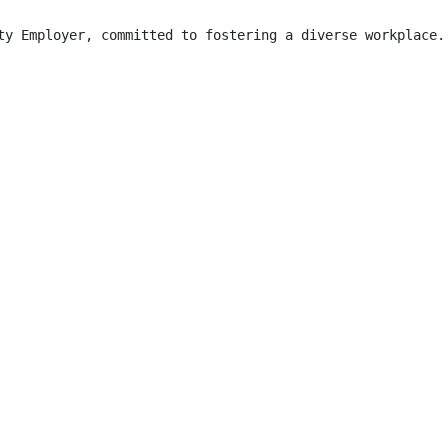
ty Employer, committed to fostering a diverse workplace.