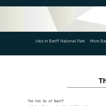
Jobs in Banff National Park
(current)
More Ban
Th
The Fat Ox of Banff
