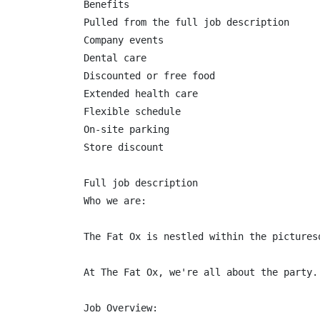
Benefits

Pulled from the full job description

Company events

Dental care

Discounted or free food

Extended health care

Flexible schedule

On-site parking

Store discount

Full job description

Who we are:

The Fat Ox is nestled within the pictures
At The Fat Ox, we're all about the party.
Job Overview:
