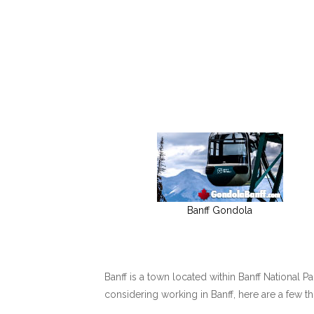
Banff Gondola
Banff is a town located within Banff National P
considering working in Banff, here are a few t