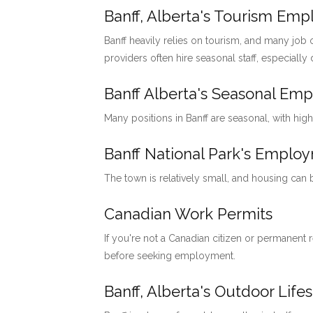
Banff, Alberta's Tourism Em
Banff heavily relies on tourism, and many job o
providers often hire seasonal staff, especially
Banff Alberta's Seasonal Em
Many positions in Banff are seasonal, with hig
Banff National Park's Emp
The town is relatively small, and housing can
Canadian Work Permits
If you're not a Canadian citizen or permanent
before seeking employment.
Banff, Alberta's Outdoor Lifes