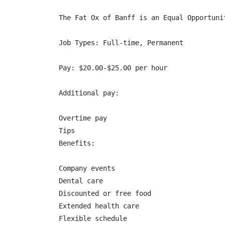
The Fat Ox of Banff is an Equal Opportuni
Job Types: Full-time, Permanent

Pay: $20.00-$25.00 per hour

Additional pay:

Overtime pay

Tips

Benefits:

Company events

Dental care

Discounted or free food

Extended health care

Flexible schedule
