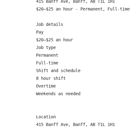
415 Banff Ave, Banff, AB T1L 1H1

$20–$25 an hour - Permanent, Full-time

Job details

Pay

$20–$25 an hour

Job type

Permanent

Full-time

Shift and schedule

8 hour shift

Overtime

Weekends as needed

Location

415 Banff Ave, Banff, AB T1L 1H1
