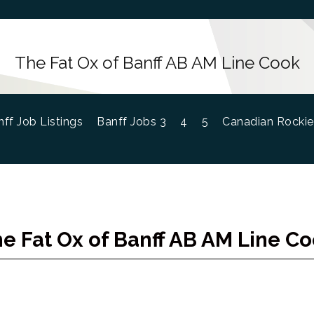
The Fat Ox of Banff AB AM Line Cook
ff Job Listings
Banff Jobs 3
4
5
Canadian Rockie
e Fat Ox of Banff AB AM Line C