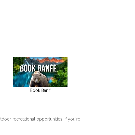
Book Banff
tdoor recreational opportunities. If you're