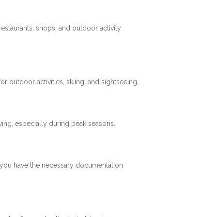
restaurants, shops, and outdoor activity
 outdoor activities, skiing, and sightseeing.
ving, especially during peak seasons.
re you have the necessary documentation