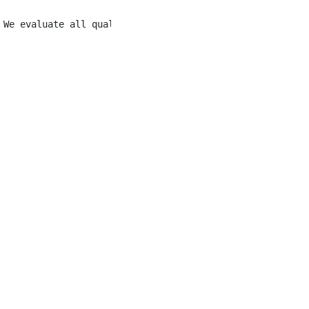
 We evaluate all qualified applicants without discrimina