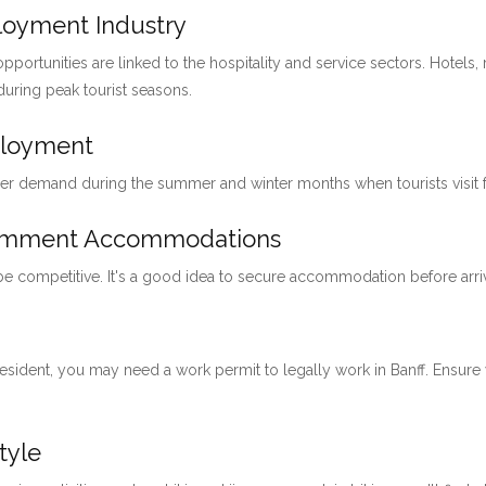
ployment Industry
pportunities are linked to the hospitality and service sectors. Hotels, 
 during peak tourist seasons.
ployment
her demand during the summer and winter months when tourists visit for
loymment Accommodations
 be competitive. It's a good idea to secure accommodation before arri
 resident, you may need a work permit to legally work in Banff. Ensu
tyle