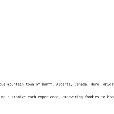
que mountain town of Banff, Alberta, Canada. Here, amids
 We customize each experience, empowering foodies to bre