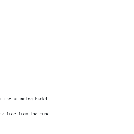
t the stunning backdrop of the Canadian Rockies, we evok
ak free from the mundane and become the life of the cele