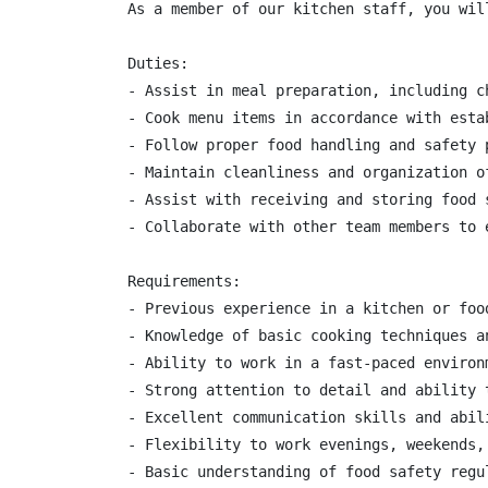
As a member of our kitchen staff, you wil
Duties:

- Assist in meal preparation, including c
- Cook menu items in accordance with esta
- Follow proper food handling and safety p
- Maintain cleanliness and organization of
- Assist with receiving and storing food s
- Collaborate with other team members to e
Requirements:

- Previous experience in a kitchen or foo
- Knowledge of basic cooking techniques a
- Ability to work in a fast-paced environ
- Strong attention to detail and ability t
- Excellent communication skills and abil
- Flexibility to work evenings, weekends, 
- Basic understanding of food safety regul