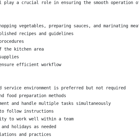
l play a crucial role in ensuring the smooth operation o
hopping vegetables, preparing sauces, and marinating meat
blished recipes and guidelines

rocedures

 the kitchen area

upplies

nsure efficient workflow

d service environment is preferred but not required

nd food preparation methods

ment and handle multiple tasks simultaneously

o follow instructions

ity to work well within a team

and holidays as needed

ations and practices
