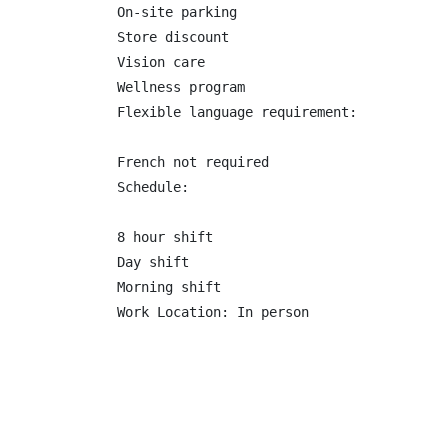
On-site parking

Store discount

Vision care

Wellness program

Flexible language requirement:

French not required

Schedule:

8 hour shift

Day shift

Morning shift

Work Location: In person
