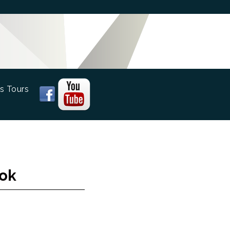
s Tours
ook