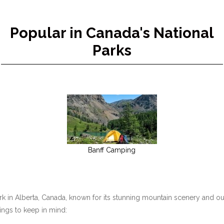
Popular in Canada's National
Parks
Banff Camping
ark in Alberta, Canada, known for its stunning mountain scenery and ou
hings to keep in mind: