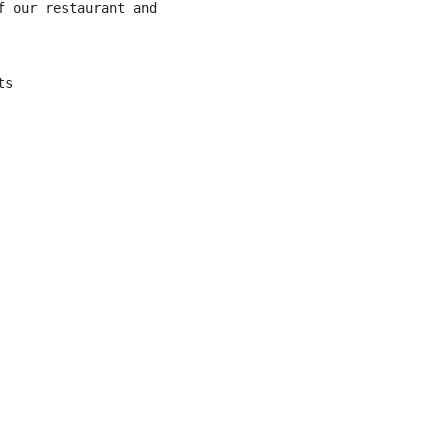
f our restaurant and providing excellent service to our c
s
