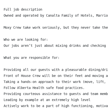
Full job description

Owned and operated by Canalta Family of Hotels, Marrio
Moxy Crew take work seriously, but they never take the
Who we are looking for:

Our jobs aren’t just about mixing drinks and checking 
What you are responsible for:

Providing all our guests with a pleasurable dining/dri
Front of House Crew will be on their feet and moving a
Taking a hands-on approach to their work (move, lift, 
Follow Alberta Health safe food practices.

Providing courteous assistance to guests and team memb
Leading by example at an extremely high level

Actively work to be a part of high functioning, motiva