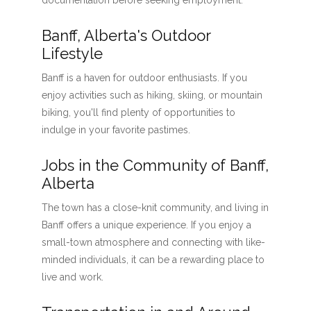
documentation before seeking employment.
Banff, Alberta's Outdoor
Lifestyle
Banff is a haven for outdoor enthusiasts. If you
enjoy activities such as hiking, skiing, or mountain
biking, you'll find plenty of opportunities to
indulge in your favorite pastimes.
Jobs in the Community of Banff,
Alberta
The town has a close-knit community, and living in
Banff offers a unique experience. If you enjoy a
small-town atmosphere and connecting with like-
minded individuals, it can be a rewarding place to
live and work.