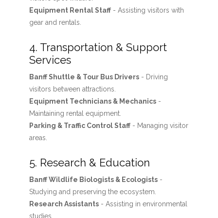
Equipment Rental Staff
- Assisting visitors with
gear and rentals.
4. Transportation & Support
Services
Banff Shuttle & Tour Bus Drivers
- Driving
visitors between attractions.
Equipment Technicians & Mechanics
-
Maintaining rental equipment.
Parking & Traffic Control Staff
- Managing visitor
areas.
5. Research & Education
Banff Wildlife Biologists & Ecologists
-
Studying and preserving the ecosystem.
Research Assistants
- Assisting in environmental
studies.