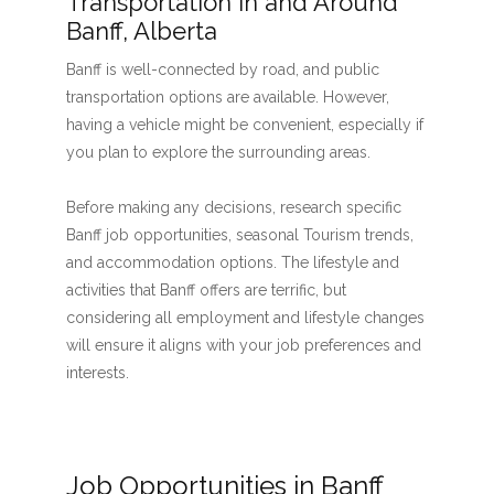
Transportation in and Around
Banff, Alberta
Banff is well-connected by road, and public
transportation options are available. However,
having a vehicle might be convenient, especially if
you plan to explore the surrounding areas.
Before making any decisions, research specific
Banff job opportunities, seasonal Tourism trends,
and accommodation options. The lifestyle and
activities that Banff offers are terrific, but
considering all employment and lifestyle changes
will ensure it aligns with your job preferences and
interests.
Job Opportunities in Banff