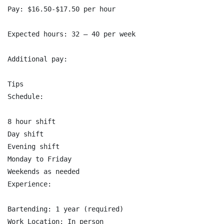
Pay: $16.50-$17.50 per hour

Expected hours: 32 – 40 per week

Additional pay:

Tips

Schedule:

8 hour shift

Day shift

Evening shift

Monday to Friday

Weekends as needed

Experience:

Bartending: 1 year (required)

Work Location: In person
