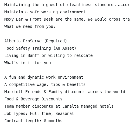
Maintaining the highest of cleanliness standards accor
Maintain a safe working environment.

Moxy Bar & Front Desk are the same. We would cross tra
What we need from you:

Alberta ProServe (Required)

Food Safety Training (An Asset)

Living in Banff or willing to relocate

What’s in it for you:

A fun and dynamic work environment

A competitive wage, tips & benefits

Marriott Friends & Family discounts across the world

Food & Beverage Discounts

Team member discounts at Canalta managed hotels

Job Types: Full-time, Seasonal

Contract length: 6 months
