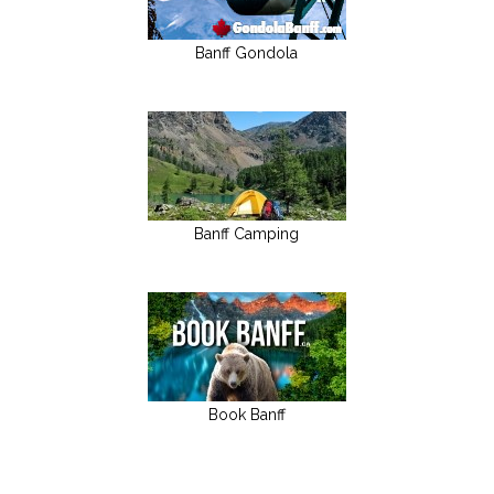
Banff Gondola
Banff Camping
Book Banff