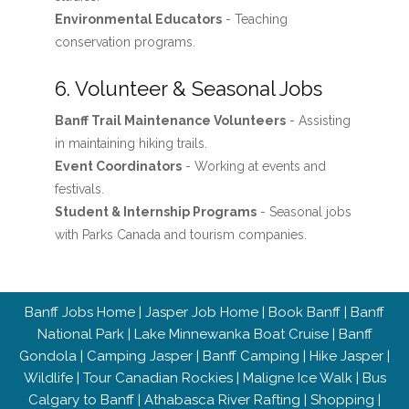
Environmental Educators
- Teaching
conservation programs.
6. Volunteer & Seasonal Jobs
Banff Trail Maintenance Volunteers
- Assisting
in maintaining hiking trails.
Event Coordinators
- Working at events and
festivals.
Student & Internship Programs
- Seasonal jobs
with Parks Canada and tourism companies.
Banff Jobs Home
|
Jasper Job Home
|
Book Banff
|
Banff
National Park
|
Lake Minnewanka Boat Cruise
|
Banff
Gondola
|
Camping Jasper
|
Banff Camping
|
Hike Jasper
|
Wildlife
|
Tour Canadian Rockies
|
Maligne Ice Walk
|
Bus
Calgary to Banff
|
Athabasca River Rafting
|
Shopping
|