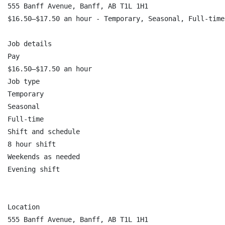
555 Banff Avenue, Banff, AB T1L 1H1

$16.50–$17.50 an hour - Temporary, Seasonal, Full-time

Job details

Pay

$16.50–$17.50 an hour

Job type

Temporary

Seasonal

Full-time

Shift and schedule

8 hour shift

Weekends as needed

Evening shift

Location

555 Banff Avenue, Banff, AB T1L 1H1
