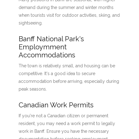
demand during the summer and winter months
when tourists visit for outdoor activities, skiing, and
sightseeing.
Banff National Park's
Employmment
Accommodations
The town is relatively small, and housing can be
competitive. It's a good idea to secure
accommodation before arriving, especially during
peak seasons.
Canadian Work Permits
If you're not a Canadian citizen or permanent
resident, you may need a work permit to legally
work in Banff. Ensure you have the necessary