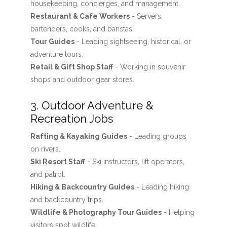
housekeeping, concierges, and management.
Restaurant & Cafe Workers
- Servers,
bartenders, cooks, and baristas.
Tour Guides
- Leading sightseeing, historical, or
adventure tours.
Retail & Gift Shop Staff
- Working in souvenir
shops and outdoor gear stores.
3. Outdoor Adventure &
Recreation Jobs
Rafting & Kayaking Guides
- Leading groups
on rivers.
Ski Resort Staff
- Ski instructors, lift operators,
and patrol.
Hiking & Backcountry Guides
- Leading hiking
and backcountry trips.
Wildlife & Photography Tour Guides
- Helping
visitors spot wildlife.