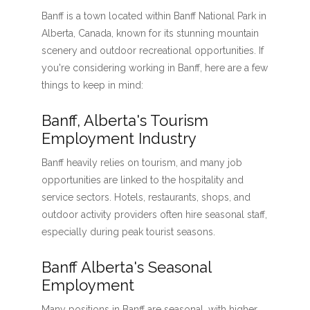
Banff is a town located within Banff National Park in
Alberta, Canada, known for its stunning mountain
scenery and outdoor recreational opportunities. If
you're considering working in Banff, here are a few
things to keep in mind:
Banff, Alberta's Tourism
Employment Industry
Banff heavily relies on tourism, and many job
opportunities are linked to the hospitality and
service sectors. Hotels, restaurants, shops, and
outdoor activity providers often hire seasonal staff,
especially during peak tourist seasons.
Banff Alberta's Seasonal
Employment
Many positions in Banff are seasonal, with higher