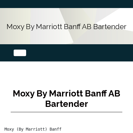
Moxy By Marriott Banff AB Bartender
Moxy By Marriott Banff AB
Bartender
Moxy (By Marriott) Banff
