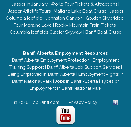
Jasper in January
|
World Tour Tickets & Attractions
|
Jasper Wildlife Tours
|
Maligne Lake Boat Cruise
|
Jasper
Columbia Icefield
|
Johnston Canyon
|
Golden Skybridge
|
Tour Moraine Lake
|
Rocky Mountain Train Tickets
|
Columbia Icefields Glacier Skywalk
|
Banff Boat Cruise
Banff, Alberta Employment Resources
Banff Alberta Employment Protection
|
Employment
Training Support
|
Banff Alberta Job Support Services
|
Being Employed in Banff Alberta
|
Employment Rights in
Banff National Park
|
Jobs in Banff Alberta
|
Types of
Employment in Banff National Park
© 2026; JobBanff.com
Privacy Policy