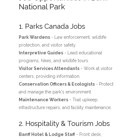
National Park
1. Parks Canada Jobs
Park Wardens
- Law enforcement, wildlife
protection, and visitor safety.
Interpretive Guides
- Lead educational
programs, hikes, and wildlife tours.
Visitor Services Attendants
- Work at visitor
centers, providing information.
Conservation Officers & Ecologists
- Protect
and manage the park's environment.
Maintenance Workers
- Trail upkeep,
infrastructure repairs, and facility maintenance.
2. Hospitality & Tourism Jobs
Banff Hotel & Lodge Staff
- Front desk,