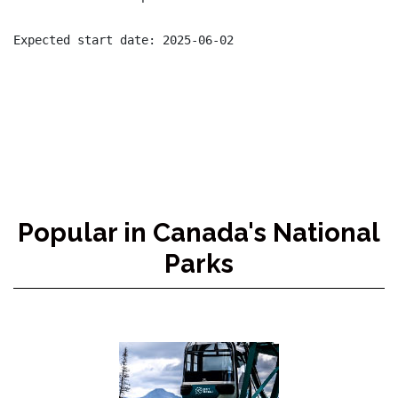
Popular in Canada's National
Parks