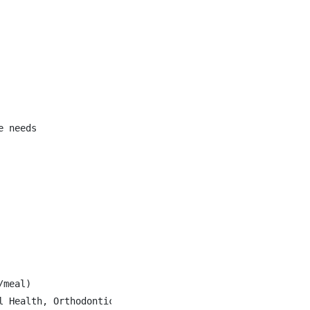
 needs

meal)

l Health, Orthodontics, Fertility Drugs and Gender Affirm