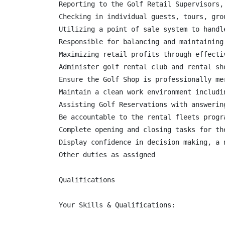
Reporting to the Golf Retail Supervisors,
Checking in individual guests, tours, gro
Utilizing a point of sale system to handl
Responsible for balancing and maintaining
Maximizing retail profits through effecti
Administer golf rental club and rental sh
Ensure the Golf Shop is professionally me
Maintain a clean work environment includi
Assisting Golf Reservations with answerin
Be accountable to the rental fleets progr
Complete opening and closing tasks for the
Display confidence in decision making, a 
Other duties as assigned

Qualifications

Your Skills & Qualifications:
