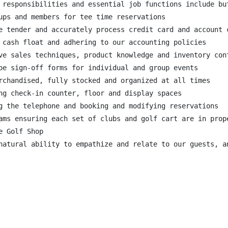
 responsibilities and essential job functions include but
ups and members for tee time reservations

e tender and accurately process credit card and account c
 cash float and adhering to our accounting policies

ve sales techniques, product knowledge and inventory cont
oe sign-off forms for individual and group events

rchandised, fully stocked and organized at all times

ng check-in counter, floor and display spaces

g the telephone and booking and modifying reservations

ams ensuring each set of clubs and golf cart are in prop
 Golf Shop

natural ability to empathize and relate to our guests, a