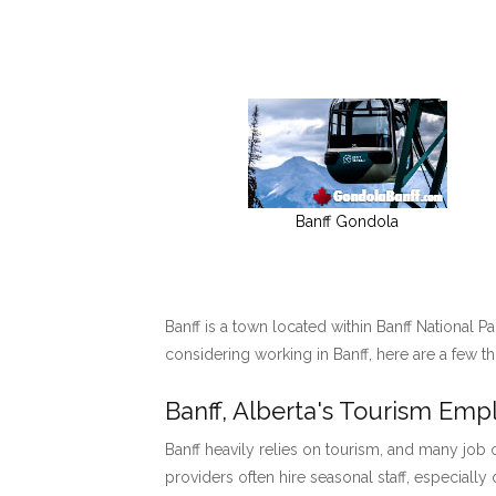
Banff Gondola
Banff is a town located within Banff National P
considering working in Banff, here are a few t
Banff, Alberta's Tourism Em
Banff heavily relies on tourism, and many job o
providers often hire seasonal staff, especially