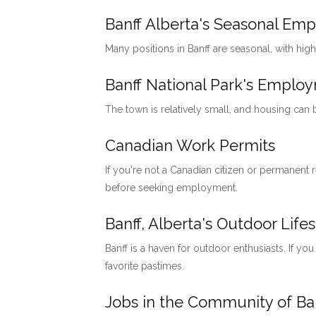
Banff Alberta's Seasonal Em
Many positions in Banff are seasonal, with hig
Banff National Park's Emp
The town is relatively small, and housing can
Canadian Work Permits
If you're not a Canadian citizen or permanent
before seeking employment.
Banff, Alberta's Outdoor Lifes
Banff is a haven for outdoor enthusiasts. If you
favorite pastimes.
Jobs in the Community of Ban