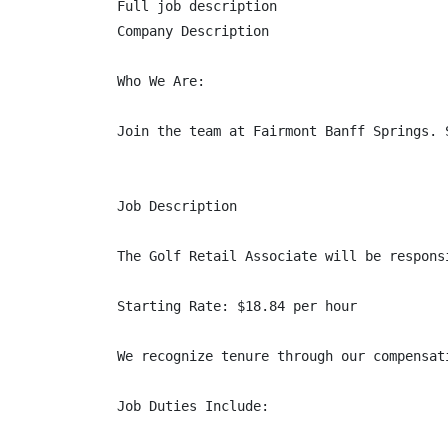
Full job description

Company Description

Who We Are:

Join the team at Fairmont Banff Springs. 
Job Description

The Golf Retail Associate will be respons
Starting Rate: $18.84 per hour

We recognize tenure through our compensat
Job Duties Include:
