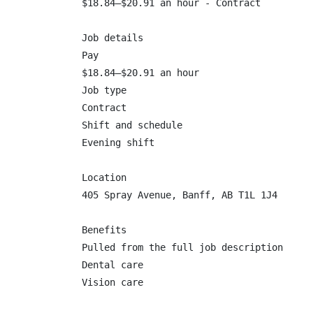
$18.84–$20.91 an hour - Contract

Job details

Pay

$18.84–$20.91 an hour

Job type

Contract

Shift and schedule

Evening shift

Location

405 Spray Avenue, Banff, AB T1L 1J4

Benefits

Pulled from the full job description

Dental care

Vision care
