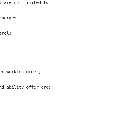
 are not limited to the following:

harges

rols

er working order, clean and complete prior to guest usage
nd ability offer creative and appropriate alternatives wh