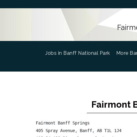
Fairm
Jobs in Banff National Park
(current)
More Ban
Fairmont B
Fairmont Banff Springs

405 Spray Avenue, Banff, AB T1L 1J4
