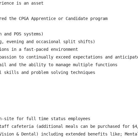
ience is an asset

red the CPGA Apprentice or Candidate program

 and POS systems)

g, evening and occasional split shifts)

ions in a fast-paced environment

passion to continually exceed expectations and anticipate
ail and the ability to manage multiple functions

l skills and problem solving techniques

n-site for full time status employees

taff cafeteria (additional meals can be purchased for $4/
Vision & Dental) including extended benefits like; Menta