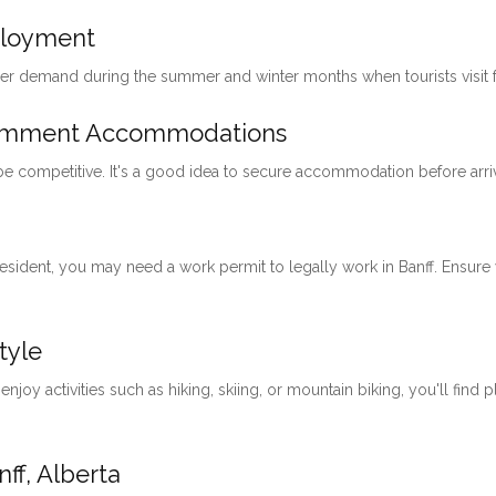
ployment
her demand during the summer and winter months when tourists visit for
loymment Accommodations
 be competitive. It's a good idea to secure accommodation before arri
 resident, you may need a work permit to legally work in Banff. Ensu
tyle
 enjoy activities such as hiking, skiing, or mountain biking, you'll find 
ff, Alberta