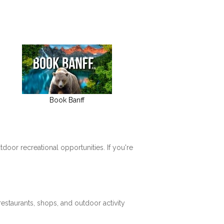
Book Banff
tdoor recreational opportunities. If you're
restaurants, shops, and outdoor activity