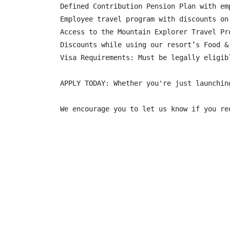
Defined Contribution Pension Plan with em
Employee travel program with discounts on
Access to the Mountain Explorer Travel Pr
Discounts while using our resort’s Food &
Visa Requirements: Must be legally eligib
APPLY TODAY: Whether you're just launchin
We encourage you to let us know if you re