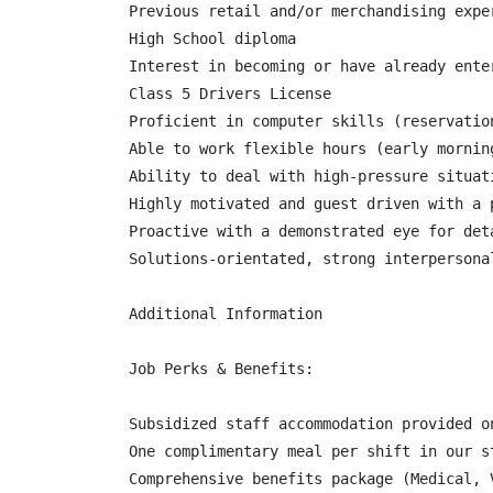
Previous retail and/or merchandising exper
High School diploma

Interest in becoming or have already ente
Class 5 Drivers License

Proficient in computer skills (reservation
Able to work flexible hours (early mornin
Ability to deal with high-pressure situat
Highly motivated and guest driven with a 
Proactive with a demonstrated eye for det
Solutions-orientated, strong interpersona
Additional Information

Job Perks & Benefits:

Subsidized staff accommodation provided o
One complimentary meal per shift in our s
Comprehensive benefits package (Medical, 