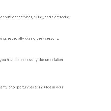
 outdoor activities, skiing, and sightseeing.
ving, especially during peak seasons.
re you have the necessary documentation
plenty of opportunities to indulge in your