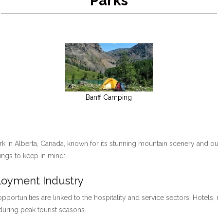
Parks
Banff Camping
ark in Alberta, Canada, known for its stunning mountain scenery and ou
hings to keep in mind:
ployment Industry
pportunities are linked to the hospitality and service sectors. Hotels, 
 during peak tourist seasons.