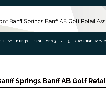
ont Banff Springs Banff AB Golf Retail Ass
ff Job Listings
Banff Jobs 3
4
5
Canadian Rockie
anff Springs Banff AB Golf Retai