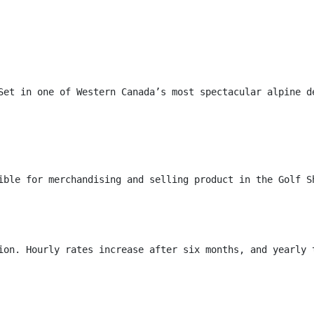
Set in one of Western Canada’s most spectacular alpine d
ible for merchandising and selling product in the Golf S
ion. Hourly rates increase after six months, and yearly 