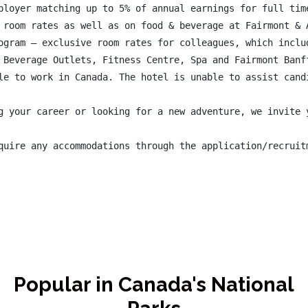
ployer matching up to 5% of annual earnings for full time
 room rates as well as on food & beverage at Fairmont & A
ogram – exclusive room rates for colleagues, which inclu
 Beverage Outlets, Fitness Centre, Spa and Fairmont Banff
le to work in Canada. The hotel is unable to assist candi
g your career or looking for a new adventure, we invite 
quire any accommodations through the application/recruit
Popular in Canada's National