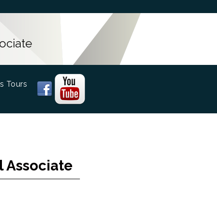
ociate
s Tours
l Associate