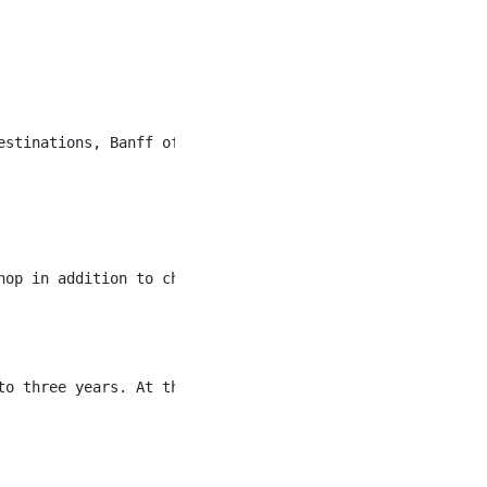
estinations, Banff offers a unique community of hospital
hop in addition to checking in our guests and members fo
to three years. At three years the pay rate for this role