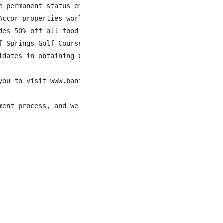
 permanent status employees

ccor properties world-wide

des 50% off all food & beverage when staying at Fairmont 
 Springs Golf Courses

dates in obtaining Canadian work authorization.

you to visit www.banffspringsjobs.com to learn more about
ment process, and we will work with you to meet your nee