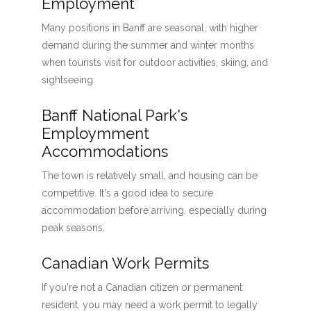
Employment
Many positions in Banff are seasonal, with higher
demand during the summer and winter months
when tourists visit for outdoor activities, skiing, and
sightseeing.
Banff National Park's
Employmment
Accommodations
The town is relatively small, and housing can be
competitive. It's a good idea to secure
accommodation before arriving, especially during
peak seasons.
Canadian Work Permits
If you're not a Canadian citizen or permanent
resident, you may need a work permit to legally