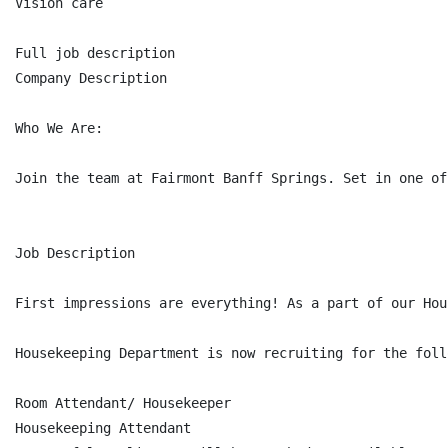
Vision care

Full job description

Company Description

Who We Are:

Join the team at Fairmont Banff Springs. Set in one of
Job Description

First impressions are everything! As a part of our Hou
Housekeeping Department is now recruiting for the foll
Room Attendant/ Housekeeper

Housekeeping Attendant
