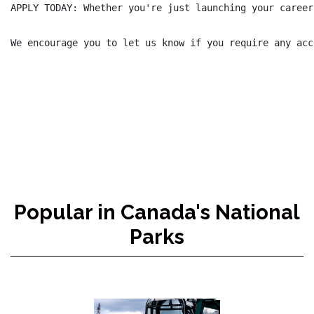
APPLY TODAY: Whether you're just launching your career
We encourage you to let us know if you require any acc
Popular in Canada's National
Parks