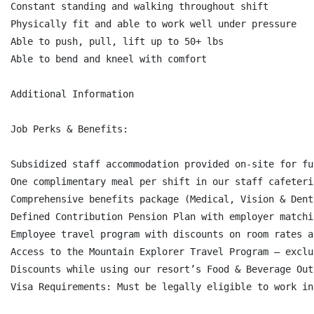
Constant standing and walking throughout shift

Physically fit and able to work well under pressure

Able to push, pull, lift up to 50+ lbs

Able to bend and kneel with comfort

Additional Information

Job Perks & Benefits:

Subsidized staff accommodation provided on-site for fu
One complimentary meal per shift in our staff cafeteri
Comprehensive benefits package (Medical, Vision & Dent
Defined Contribution Pension Plan with employer matchi
Employee travel program with discounts on room rates a
Access to the Mountain Explorer Travel Program – exclu
Discounts while using our resort’s Food & Beverage Out
Visa Requirements: Must be legally eligible to work in