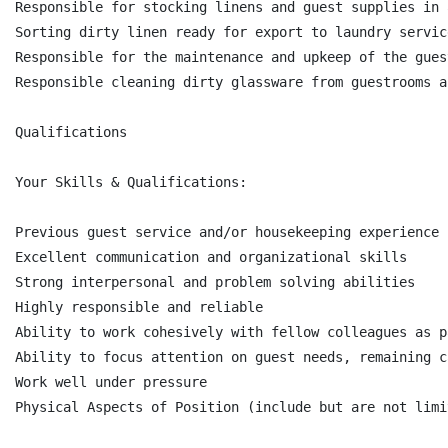
Responsible for stocking linens and guest supplies in 
Sorting dirty linen ready for export to laundry service
Responsible for the maintenance and upkeep of the gues
Responsible cleaning dirty glassware from guestrooms a
Qualifications

Your Skills & Qualifications:

Previous guest service and/or housekeeping experience 
Excellent communication and organizational skills

Strong interpersonal and problem solving abilities

Highly responsible and reliable

Ability to work cohesively with fellow colleagues as p
Ability to focus attention on guest needs, remaining c
Work well under pressure

Physical Aspects of Position (include but are not limi