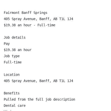
Fairmont Banff Springs

405 Spray Avenue, Banff, AB T1L 1J4

$19.38 an hour - Full-time

Job details

Pay

$19.38 an hour

Job type

Full-time

Location

405 Spray Avenue, Banff, AB T1L 1J4

Benefits

Pulled from the full job description

Dental care
