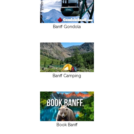
Banff Gondola
Banff Camping
Book Banff