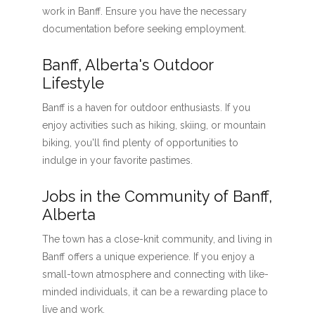
work in Banff. Ensure you have the necessary
documentation before seeking employment.
Banff, Alberta's Outdoor
Lifestyle
Banff is a haven for outdoor enthusiasts. If you
enjoy activities such as hiking, skiing, or mountain
biking, you'll find plenty of opportunities to
indulge in your favorite pastimes.
Jobs in the Community of Banff,
Alberta
The town has a close-knit community, and living in
Banff offers a unique experience. If you enjoy a
small-town atmosphere and connecting with like-
minded individuals, it can be a rewarding place to
live and work.