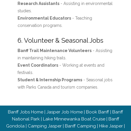
Research Assistants
- Assisting in environmental
studies.
Environmental Educators
- Teaching
conservation programs.
6. Volunteer & Seasonal Jobs
Banff Trail Maintenance Volunteers
- Assisting
in maintaining hiking trails.
Event Coordinators
- Working at events and
festivals.
Student & Internship Programs
- Seasonal jobs
with Parks Canada and tourism companies.
Banff Jobs Home
|
Jasper Job Home
|
Book Banff
|
Banff
National Park
|
Lake Minnewanka Boat Cruise
|
Banff
Gondola
|
Camping Jasper
|
Banff Camping
|
Hike Jasper
|