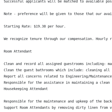
Successful applicants will be matched to available pos
Note - preference will be given to those that our avai
Starting Rate: $19.38 per hour.

We recognize tenure through our compensation. Hourly r
Room Attendant

Clean and record all assigned guestrooms including: ma
Clean the guest bathrooms which include: cleaning all 
Report all concerns related to Engineering/Maintenance
Responsible for the assistance in maintaining a clean 
Housekeeping Attendant

Responsible for the maintenance and upkeep of the back
Support Room Attendants by removing dirty linen from v