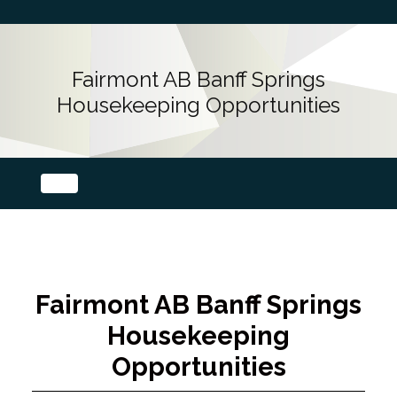
Fairmont AB Banff Springs
Housekeeping Opportunities
Fairmont AB Banff Springs
Housekeeping
Opportunities