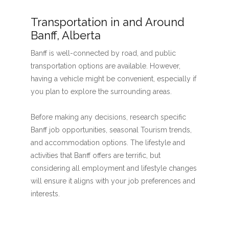
Transportation in and Around
Banff, Alberta
Banff is well-connected by road, and public
transportation options are available. However,
having a vehicle might be convenient, especially if
you plan to explore the surrounding areas.
Before making any decisions, research specific
Banff job opportunities, seasonal Tourism trends,
and accommodation options. The lifestyle and
activities that Banff offers are terrific, but
considering all employment and lifestyle changes
will ensure it aligns with your job preferences and
interests.