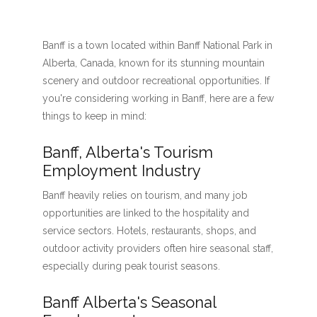
Banff is a town located within Banff National Park in
Alberta, Canada, known for its stunning mountain
scenery and outdoor recreational opportunities. If
you're considering working in Banff, here are a few
things to keep in mind:
Banff, Alberta's Tourism
Employment Industry
Banff heavily relies on tourism, and many job
opportunities are linked to the hospitality and
service sectors. Hotels, restaurants, shops, and
outdoor activity providers often hire seasonal staff,
especially during peak tourist seasons.
Banff Alberta's Seasonal