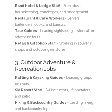
Banff Hotel & Lodge Staff
- Front desk,
housekeeping, concierges, and management.
Restaurant & Cafe Workers
- Servers,
bartenders, cooks, and baristas.
Tour Guides
- Leading sightseeing, historical, or
adventure tours.
Retail & Gift Shop Staff
- Working in souvenir
shops and outdoor gear stores.
3. Outdoor Adventure &
Recreation Jobs
Rafting & Kayaking Guides
- Leading groups
on rivers.
Ski Resort Staff
- Ski instructors, lift operators,
and patrol.
Hiking & Backcountry Guides
- Leading hiking
and backcountry trips.