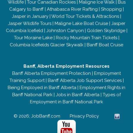
Wildlife
|
Tour Canadian Rockies
|
Maligne Ice Walk
|
Bus
Calgary to Banff
|
Athabasca River Rafting
|
Shopping
|
Jasper in January
|
World Tour Tickets & Attractions
|
Jasper Wildlife Tours
|
Maligne Lake Boat Cruise
|
Jasper
Columbia Icefield
|
Johnston Canyon
|
Golden Skybridge
|
Tour Moraine Lake
|
Rocky Mountain Train Tickets
|
Columbia Icefields Glacier Skywalk
|
Banff Boat Cruise
Banff, Alberta Employment Resources
Banff Alberta Employment Protection
|
Employment
Training Support
|
Banff Alberta Job Support Services
|
Being Employed in Banff Alberta
|
Employment Rights in
Banff National Park
|
Jobs in Banff Alberta
|
Types of
Employment in Banff National Park
© 2026; JobBanff.com
Privacy Policy