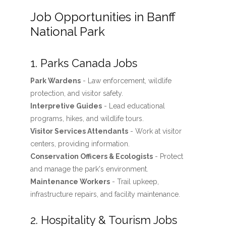
Job Opportunities in Banff
National Park
1. Parks Canada Jobs
Park Wardens
- Law enforcement, wildlife
protection, and visitor safety.
Interpretive Guides
- Lead educational
programs, hikes, and wildlife tours.
Visitor Services Attendants
- Work at visitor
centers, providing information.
Conservation Officers & Ecologists
- Protect
and manage the park's environment.
Maintenance Workers
- Trail upkeep,
infrastructure repairs, and facility maintenance.
2. Hospitality & Tourism Jobs