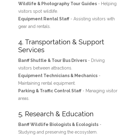
Wildlife & Photography Tour Guides
- Helping
visitors spot wildlife.
Equipment Rental Staff
- Assisting visitors with
gear and rentals.
4. Transportation & Support
Services
Banff Shuttle & Tour Bus Drivers
- Driving
visitors between attractions.
Equipment Technicians & Mechanics
-
Maintaining rental equipment.
Parking & Traffic Control Staff
- Managing visitor
areas.
5. Research & Education
Banff Wildlife Biologists & Ecologists
-
Studying and preserving the ecosystem.