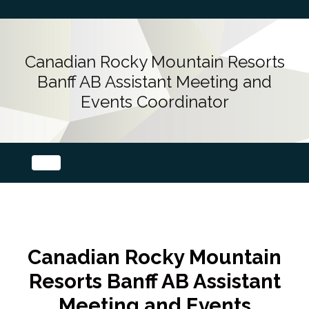
Canadian Rocky Mountain Resorts
Banff AB Assistant Meeting and
Events Coordinator
Canadian Rocky Mountain
Resorts Banff AB Assistant
Meeting and Events