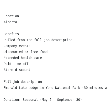
Location

Alberta

Benefits

Pulled from the full job description

Company events

Discounted or free food

Extended health care

Paid time off

Store discount

Full job description

Emerald Lake Lodge in Yoho National Park (30 minutes w
Duration: Seasonal (May 5 - September 30)
