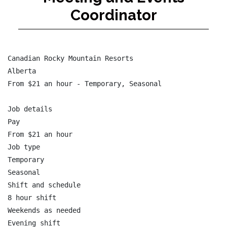
Coordinator
Canadian Rocky Mountain Resorts

Alberta

From $21 an hour - Temporary, Seasonal

Job details

Pay

From $21 an hour

Job type

Temporary

Seasonal

Shift and schedule

8 hour shift

Weekends as needed

Evening shift
