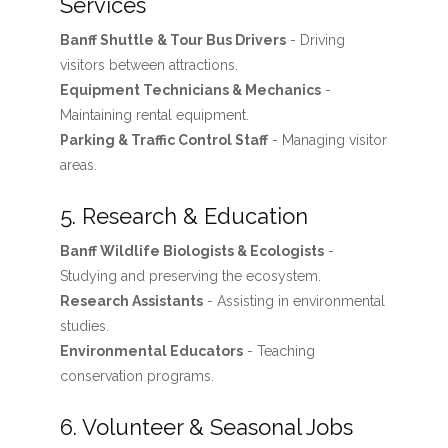
Services
Banff Shuttle & Tour Bus Drivers
- Driving
visitors between attractions.
Equipment Technicians & Mechanics
-
Maintaining rental equipment.
Parking & Traffic Control Staff
- Managing visitor
areas.
5. Research & Education
Banff Wildlife Biologists & Ecologists
-
Studying and preserving the ecosystem.
Research Assistants
- Assisting in environmental
studies.
Environmental Educators
- Teaching
conservation programs.
6. Volunteer & Seasonal Jobs