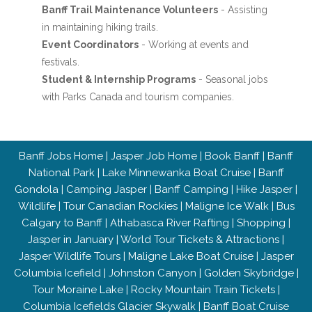
Banff Trail Maintenance Volunteers
- Assisting
in maintaining hiking trails.
Event Coordinators
- Working at events and
festivals.
Student & Internship Programs
- Seasonal jobs
with Parks Canada and tourism companies.
Banff Jobs Home
|
Jasper Job Home
|
Book Banff
|
Banff
National Park
|
Lake Minnewanka Boat Cruise
|
Banff
Gondola
|
Camping Jasper
|
Banff Camping
|
Hike Jasper
|
Wildlife
|
Tour Canadian Rockies
|
Maligne Ice Walk
|
Bus
Calgary to Banff
|
Athabasca River Rafting
|
Shopping
|
Jasper in January
|
World Tour Tickets & Attractions
|
Jasper Wildlife Tours
|
Maligne Lake Boat Cruise
|
Jasper
Columbia Icefield
|
Johnston Canyon
|
Golden Skybridge
|
Tour Moraine Lake
|
Rocky Mountain Train Tickets
|
Columbia Icefields Glacier Skywalk
|
Banff Boat Cruise