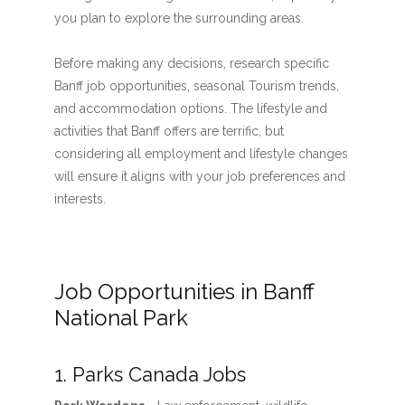
you plan to explore the surrounding areas.
Before making any decisions, research specific
Banff job opportunities, seasonal Tourism trends,
and accommodation options. The lifestyle and
activities that Banff offers are terrific, but
considering all employment and lifestyle changes
will ensure it aligns with your job preferences and
interests.
Job Opportunities in Banff
National Park
1. Parks Canada Jobs