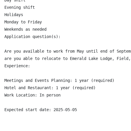
Day shift

Evening shift

Holidays

Monday to Friday

Weekends as needed

Application question(s):

Are you available to work from May until end of Septemb
are you able to relocate to Emerald Lake Lodge, Field,
Experience:

Meetings and Events Planning: 1 year (required)

Hotel and Restaurant: 1 year (required)

Work Location: In person
