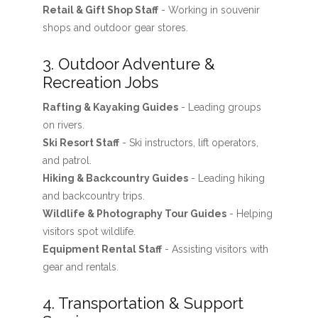
Retail & Gift Shop Staff
- Working in souvenir
shops and outdoor gear stores.
3. Outdoor Adventure &
Recreation Jobs
Rafting & Kayaking Guides
- Leading groups
on rivers.
Ski Resort Staff
- Ski instructors, lift operators,
and patrol.
Hiking & Backcountry Guides
- Leading hiking
and backcountry trips.
Wildlife & Photography Tour Guides
- Helping
visitors spot wildlife.
Equipment Rental Staff
- Assisting visitors with
gear and rentals.
4. Transportation & Support