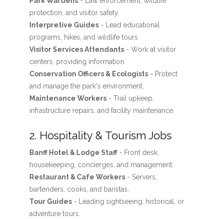
Park Wardens
- Law enforcement, wildlife
protection, and visitor safety.
Interpretive Guides
- Lead educational
programs, hikes, and wildlife tours.
Visitor Services Attendants
- Work at visitor
centers, providing information.
Conservation Officers & Ecologists
- Protect
and manage the park's environment.
Maintenance Workers
- Trail upkeep,
infrastructure repairs, and facility maintenance.
2. Hospitality & Tourism Jobs
Banff Hotel & Lodge Staff
- Front desk,
housekeeping, concierges, and management.
Restaurant & Cafe Workers
- Servers,
bartenders, cooks, and baristas.
Tour Guides
- Leading sightseeing, historical, or
adventure tours.