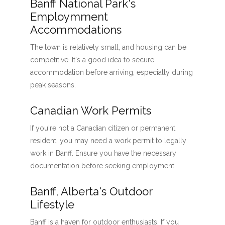
Banff National Park's
Employmment
Accommodations
The town is relatively small, and housing can be
competitive. It's a good idea to secure
accommodation before arriving, especially during
peak seasons.
Canadian Work Permits
If you're not a Canadian citizen or permanent
resident, you may need a work permit to legally
work in Banff. Ensure you have the necessary
documentation before seeking employment.
Banff, Alberta's Outdoor
Lifestyle
Banff is a haven for outdoor enthusiasts. If you