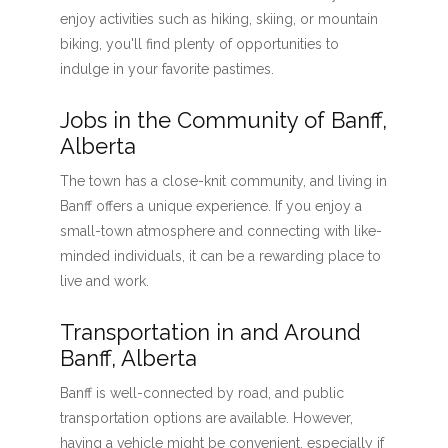
enjoy activities such as hiking, skiing, or mountain
biking, you'll find plenty of opportunities to
indulge in your favorite pastimes.
Jobs in the Community of Banff,
Alberta
The town has a close-knit community, and living in
Banff offers a unique experience. If you enjoy a
small-town atmosphere and connecting with like-
minded individuals, it can be a rewarding place to
live and work.
Transportation in and Around
Banff, Alberta
Banff is well-connected by road, and public
transportation options are available. However,
having a vehicle might be convenient, especially if