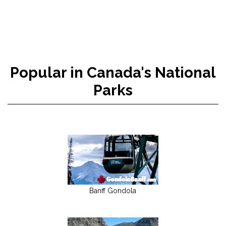
Popular in Canada's National
Parks
Banff Gondola