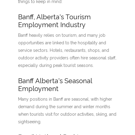
things to keep in mind:
Banff, Alberta's Tourism
Employment Industry
Banff heavily relies on tourism, and many job
opportunities are linked to the hospitality and
service sectors. Hotels, restaurants, shops, and
outdoor activity providers often hire seasonal staff,
especially during peak tourist seasons.
Banff Alberta's Seasonal
Employment
Many positions in Banff are seasonal, with higher
demand during the summer and winter months
when tourists visit for outdoor activities, skiing, and
sightseeing.