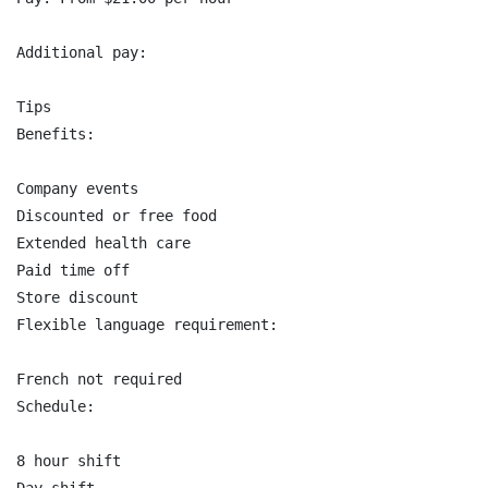
Additional pay:

Tips

Benefits:

Company events

Discounted or free food

Extended health care

Paid time off

Store discount

Flexible language requirement:

French not required

Schedule:

8 hour shift
