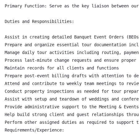
Primary Function: Serve as the key liaison between our
Duties and Responsibilities:

Assist in creating detailed Banquet Event Orders (BEOs
Prepare and organize essential tour documentation incl
Manage daily tour activities including routing, paymen
Process last-minute change requests and ensure proper 
Maintain records for all clients and functions

Prepare post-event billing drafts with attention to det
Attend and contribute to weekly team meetings to revie
Conduct property inspections as needed for tour prepara
Assist with setup and teardown of weddings and confere
Provide administrative support to the Meeting & Events
Help build strong client and guest relationships throu
Perform other assigned duties as required to support t
Requirements/Experience:
