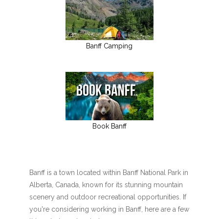
Banff Camping
Book Banff
Banff is a town located within Banff National Park in
Alberta, Canada, known for its stunning mountain
scenery and outdoor recreational opportunities. If
you're considering working in Banff, here are a few