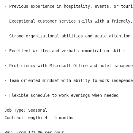
· Previous experience in hospitality, events, or touri
· Exceptional customer service skills with a friendly,
· Strong organizational abilities and acute attention 
· Excellent written and verbal communication skills

· Proficiency with Microsoft Office and hotel manageme
· Team-oriented mindset with ability to work independen
· Flexible schedule to work evenings when needed

Job Type: Seasonal

Contract length: 4 - 5 months

Pay: From $21.00 per hour
