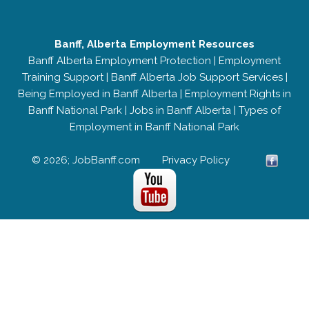
Banff, Alberta Employment Resources
Banff Alberta Employment Protection
|
Employment
Training Support
|
Banff Alberta Job Support Services
|
Being Employed in Banff Alberta
|
Employment Rights in
Banff National Park
|
Jobs in Banff Alberta
|
Types of
Employment in Banff National Park
© 2026; JobBanff.com
Privacy Policy