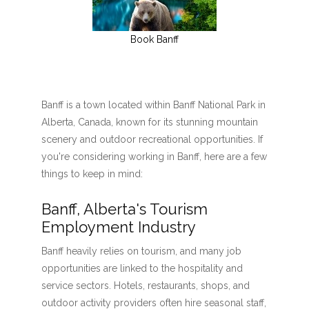
Book Banff
Banff is a town located within Banff National Park in
Alberta, Canada, known for its stunning mountain
scenery and outdoor recreational opportunities. If
you're considering working in Banff, here are a few
things to keep in mind:
Banff, Alberta's Tourism
Employment Industry
Banff heavily relies on tourism, and many job
opportunities are linked to the hospitality and
service sectors. Hotels, restaurants, shops, and
outdoor activity providers often hire seasonal staff,