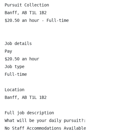
Pursuit Collection

Banff, AB T1L 1B2

$20.50 an hour - Full-time

Job details

Pay

$20.50 an hour

Job type

Full-time

Location

Banff, AB T1L 1B2

Full job description

What will be your daily pursuit?:

No Staff Accommodations Available
