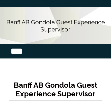
Banff AB Gondola Guest Experience
Supervisor
Banff AB Gondola Guest
Experience Supervisor