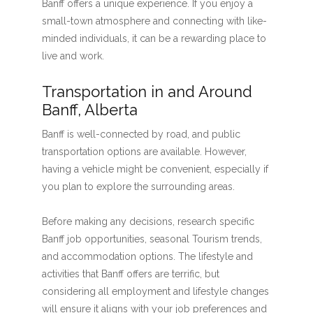
Banff offers a unique experience. If you enjoy a
small-town atmosphere and connecting with like-
minded individuals, it can be a rewarding place to
live and work.
Transportation in and Around
Banff, Alberta
Banff is well-connected by road, and public
transportation options are available. However,
having a vehicle might be convenient, especially if
you plan to explore the surrounding areas.
Before making any decisions, research specific
Banff job opportunities, seasonal Tourism trends,
and accommodation options. The lifestyle and
activities that Banff offers are terrific, but
considering all employment and lifestyle changes
will ensure it aligns with your job preferences and