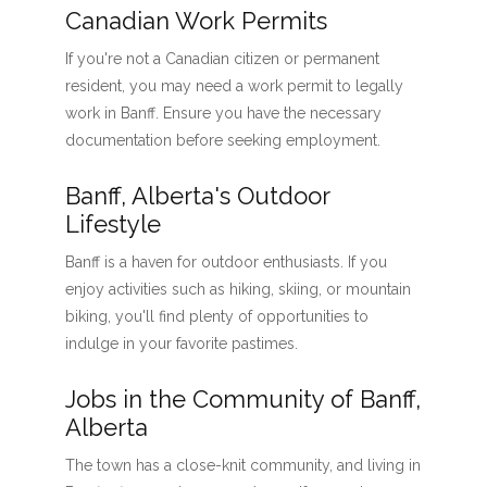
Canadian Work Permits
If you're not a Canadian citizen or permanent
resident, you may need a work permit to legally
work in Banff. Ensure you have the necessary
documentation before seeking employment.
Banff, Alberta's Outdoor
Lifestyle
Banff is a haven for outdoor enthusiasts. If you
enjoy activities such as hiking, skiing, or mountain
biking, you'll find plenty of opportunities to
indulge in your favorite pastimes.
Jobs in the Community of Banff,
Alberta
The town has a close-knit community, and living in