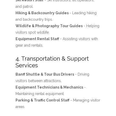
Ski Resort Staff
- Ski instructors, lift operators,
and patrol.
Hiking & Backcountry Guides
- Leading hiking
and backcountry trips.
Wildlife & Photography Tour Guides
- Helping
visitors spot wildlife.
Equipment Rental Staff
- Assisting visitors with
gear and rentals.
4. Transportation & Support
Services
Banff Shuttle & Tour Bus Drivers
- Driving
visitors between attractions.
Equipment Technicians & Mechanics
-
Maintaining rental equipment.
Parking & Traffic Control Staff
- Managing visitor
areas.