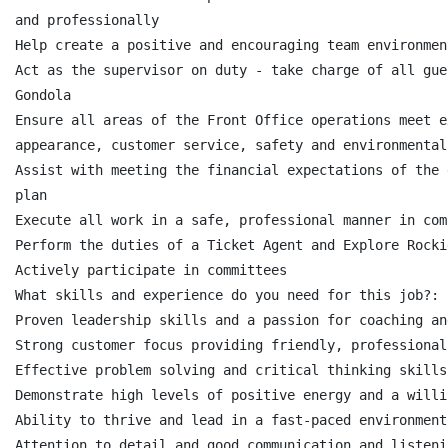
and professionally

Help create a positive and encouraging team environmen
Act as the supervisor on duty - take charge of all gue
Gondola

Ensure all areas of the Front Office operations meet e
appearance, customer service, safety and environmental
Assist with meeting the financial expectations of the 
plan

Execute all work in a safe, professional manner in com
Perform the duties of a Ticket Agent and Explore Rocki
Actively participate in committees

What skills and experience do you need for this job?:

Proven leadership skills and a passion for coaching an
Strong customer focus providing friendly, professional
Effective problem solving and critical thinking skills

Demonstrate high levels of positive energy and a willi
Ability to thrive and lead in a fast-paced environment

Attention to detail and good communication and listeni