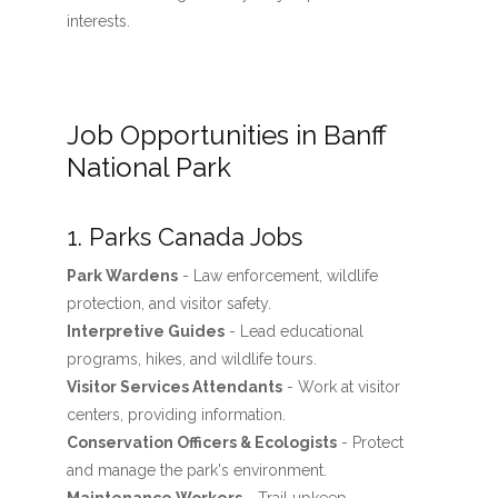
interests.
Job Opportunities in Banff
National Park
1. Parks Canada Jobs
Park Wardens
- Law enforcement, wildlife
protection, and visitor safety.
Interpretive Guides
- Lead educational
programs, hikes, and wildlife tours.
Visitor Services Attendants
- Work at visitor
centers, providing information.
Conservation Officers & Ecologists
- Protect
and manage the park's environment.