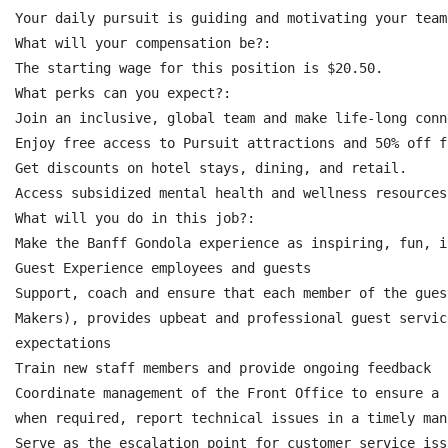
Your daily pursuit is guiding and motivating your team
What will your compensation be?:

The starting wage for this position is $20.50.

What perks can you expect?:

Join an inclusive, global team and make life-long conn
Enjoy free access to Pursuit attractions and 50% off f
Get discounts on hotel stays, dining, and retail.

Access subsidized mental health and wellness resources.
What will you do in this job?:

Make the Banff Gondola experience as inspiring, fun, i
Guest Experience employees and guests

Support, coach and ensure that each member of the gues
Makers), provides upbeat and professional guest servic
expectations

Train new staff members and provide ongoing feedback

Coordinate management of the Front Office to ensure a 
when required, report technical issues in a timely mann
Serve as the escalation point for customer service iss