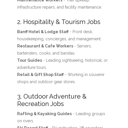
Maintenance Workers
- Trail upkeep,
infrastructure repairs, and facility maintenance.
2. Hospitality & Tourism Jobs
Banff Hotel & Lodge Staff
- Front desk,
housekeeping, concierges, and management.
Restaurant & Cafe Workers
- Servers,
bartenders, cooks, and baristas.
Tour Guides
- Leading sightseeing, historical, or
adventure tours.
Retail & Gift Shop Staff
- Working in souvenir
shops and outdoor gear stores.
3. Outdoor Adventure &
Recreation Jobs
Rafting & Kayaking Guides
- Leading groups
on rivers.