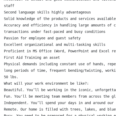
staff

Second language skills highly advantageous

Solid knowledge of the products and services available
Accuracy and efficiency in handling large amounts of c
transactions under fast-paced and busy conditions

Passion for employee and guest safety

Excellent organizational and multi-tasking skills

Proficient in MS Office (Word, PowerPoint and Excel req
First Aid Training an asset

Physical demands including constant use of hands, repe
long periods of time, frequent bending/twisting, worki
50 lbs.

What will your work environment be like?:

Beautiful. You’ll be working in the iconic, unforgetta
Fun. You'll be meeting team members from across the gl
Independent. You’ll spend your days in and around our 
Remote. Our home is filled with trees, lakes, and blue
Busy. You need to be prepared for a physical working e