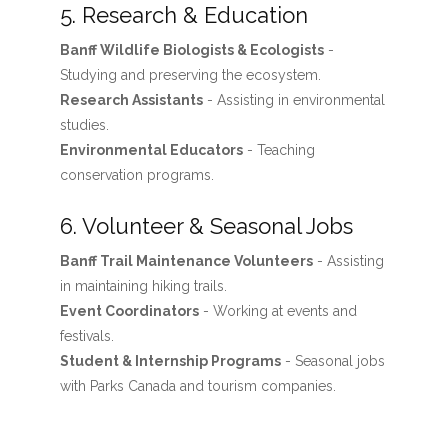
5. Research & Education
Banff Wildlife Biologists & Ecologists
-
Studying and preserving the ecosystem.
Research Assistants
- Assisting in environmental
studies.
Environmental Educators
- Teaching
conservation programs.
6. Volunteer & Seasonal Jobs
Banff Trail Maintenance Volunteers
- Assisting
in maintaining hiking trails.
Event Coordinators
- Working at events and
festivals.
Student & Internship Programs
- Seasonal jobs
with Parks Canada and tourism companies.