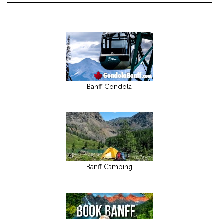
Banff Gondola
Banff Camping