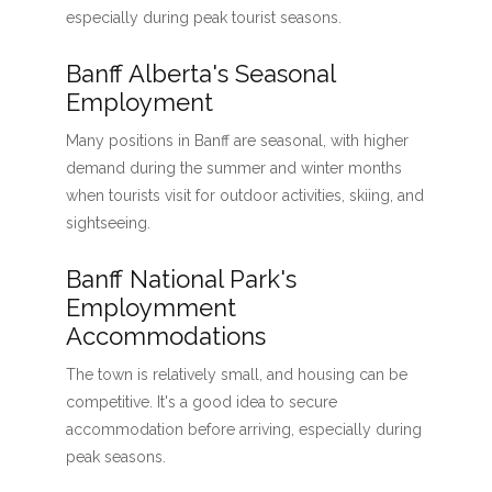
especially during peak tourist seasons.
Banff Alberta's Seasonal
Employment
Many positions in Banff are seasonal, with higher
demand during the summer and winter months
when tourists visit for outdoor activities, skiing, and
sightseeing.
Banff National Park's
Employmment
Accommodations
The town is relatively small, and housing can be
competitive. It's a good idea to secure
accommodation before arriving, especially during
peak seasons.