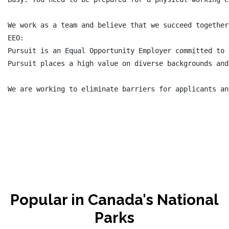
We work as a team and believe that we succeed together
EEO:

Pursuit is an Equal Opportunity Employer committed to 
Pursuit places a high value on diverse backgrounds and
Popular in Canada's National
Parks