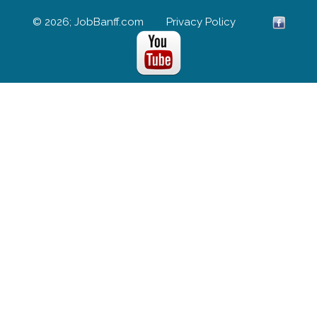
© 2026; JobBanff.com
Privacy Policy