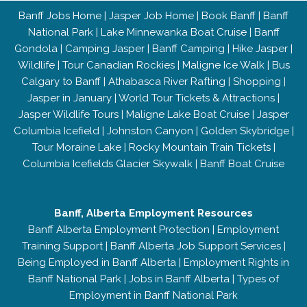
Banff Jobs Home
|
Jasper Job Home
|
Book Banff
|
Banff
National Park
|
Lake Minnewanka Boat Cruise
|
Banff
Gondola
|
Camping Jasper
|
Banff Camping
|
Hike Jasper
|
Wildlife
|
Tour Canadian Rockies
|
Maligne Ice Walk
|
Bus
Calgary to Banff
|
Athabasca River Rafting
|
Shopping
|
Jasper in January
|
World Tour Tickets & Attractions
|
Jasper Wildlife Tours
|
Maligne Lake Boat Cruise
|
Jasper
Columbia Icefield
|
Johnston Canyon
|
Golden Skybridge
|
Tour Moraine Lake
|
Rocky Mountain Train Tickets
|
Columbia Icefields Glacier Skywalk
|
Banff Boat Cruise
Banff, Alberta Employment Resources
Banff Alberta Employment Protection
|
Employment
Training Support
|
Banff Alberta Job Support Services
|
Being Employed in Banff Alberta
|
Employment Rights in
Banff National Park
|
Jobs in Banff Alberta
|
Types of
Employment in Banff National Park