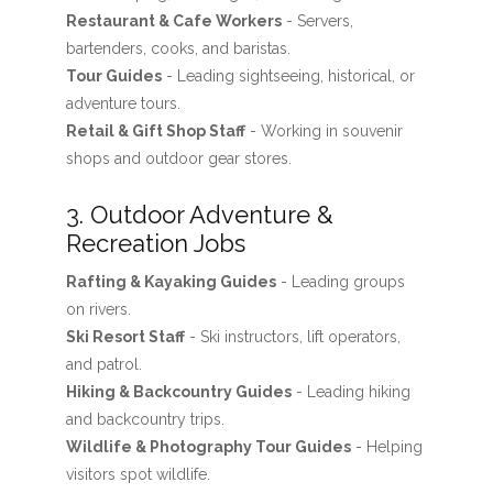
Restaurant & Cafe Workers
- Servers,
bartenders, cooks, and baristas.
Tour Guides
- Leading sightseeing, historical, or
adventure tours.
Retail & Gift Shop Staff
- Working in souvenir
shops and outdoor gear stores.
3. Outdoor Adventure &
Recreation Jobs
Rafting & Kayaking Guides
- Leading groups
on rivers.
Ski Resort Staff
- Ski instructors, lift operators,
and patrol.
Hiking & Backcountry Guides
- Leading hiking
and backcountry trips.
Wildlife & Photography Tour Guides
- Helping
visitors spot wildlife.