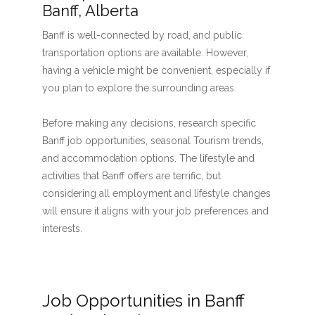
Banff, Alberta
Banff is well-connected by road, and public
transportation options are available. However,
having a vehicle might be convenient, especially if
you plan to explore the surrounding areas.
Before making any decisions, research specific
Banff job opportunities, seasonal Tourism trends,
and accommodation options. The lifestyle and
activities that Banff offers are terrific, but
considering all employment and lifestyle changes
will ensure it aligns with your job preferences and
interests.
Job Opportunities in Banff