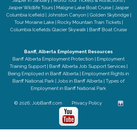
Jasper in January
|
World Tour Tickets & Attractions
|
Jasper Wildlife Tours
|
Maligne Lake Boat Cruise
|
Jasper
Columbia Icefield
|
Johnston Canyon
|
Golden Skybridge
|
Tour Moraine Lake
|
Rocky Mountain Train Tickets
|
Columbia Icefields Glacier Skywalk
|
Banff Boat Cruise
Banff, Alberta Employment Resources
Banff Alberta Employment Protection
|
Employment
Training Support
|
Banff Alberta Job Support Services
|
Being Employed in Banff Alberta
|
Employment Rights in
Banff National Park
|
Jobs in Banff Alberta
|
Types of
Employment in Banff National Park
© 2026; JobBanff.com
Privacy Policy