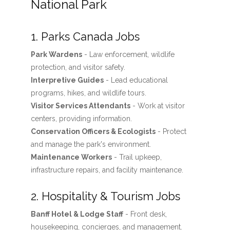
National Park
1. Parks Canada Jobs
Park Wardens
- Law enforcement, wildlife
protection, and visitor safety.
Interpretive Guides
- Lead educational
programs, hikes, and wildlife tours.
Visitor Services Attendants
- Work at visitor
centers, providing information.
Conservation Officers & Ecologists
- Protect
and manage the park's environment.
Maintenance Workers
- Trail upkeep,
infrastructure repairs, and facility maintenance.
2. Hospitality & Tourism Jobs
Banff Hotel & Lodge Staff
- Front desk,
housekeeping, concierges, and management.