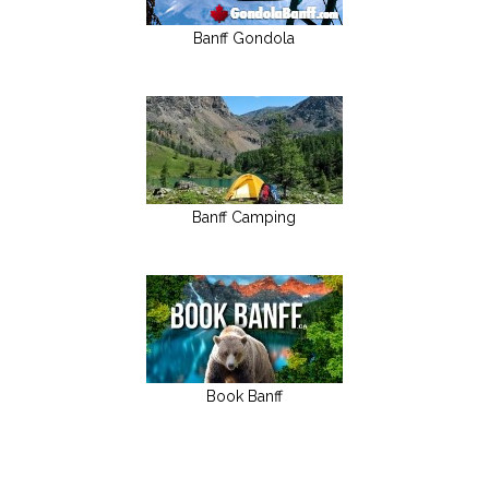
Banff Gondola
Banff Camping
Book Banff