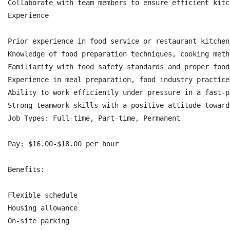
Collaborate with team members to ensure efficient kitc
Experience

Prior experience in food service or restaurant kitchen
Knowledge of food preparation techniques, cooking meth
Familiarity with food safety standards and proper food
Experience in meal preparation, food industry practice
Ability to work efficiently under pressure in a fast-p
Strong teamwork skills with a positive attitude toward
Job Types: Full-time, Part-time, Permanent

Pay: $16.00-$18.00 per hour

Benefits:

Flexible schedule

Housing allowance

On-site parking
