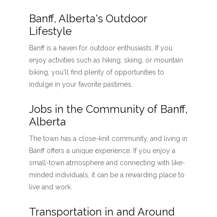
Banff, Alberta's Outdoor
Lifestyle
Banff is a haven for outdoor enthusiasts. If you
enjoy activities such as hiking, skiing, or mountain
biking, you'll find plenty of opportunities to
indulge in your favorite pastimes.
Jobs in the Community of Banff,
Alberta
The town has a close-knit community, and living in
Banff offers a unique experience. If you enjoy a
small-town atmosphere and connecting with like-
minded individuals, it can be a rewarding place to
live and work.
Transportation in and Around