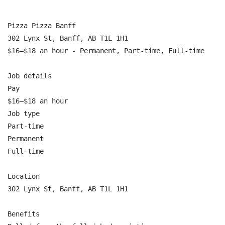
Pizza Pizza Banff

302 Lynx St, Banff, AB T1L 1H1

$16–$18 an hour - Permanent, Part-time, Full-time

Job details

Pay

$16–$18 an hour

Job type

Part-time

Permanent

Full-time

Location

302 Lynx St, Banff, AB T1L 1H1

Benefits
