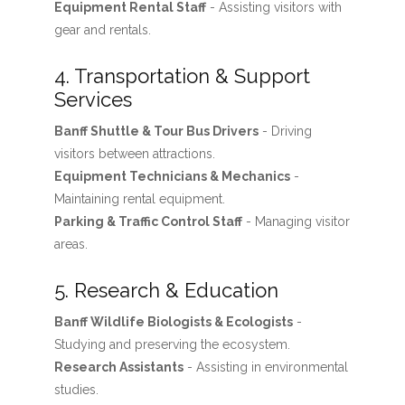
Equipment Rental Staff
- Assisting visitors with
gear and rentals.
4. Transportation & Support
Services
Banff Shuttle & Tour Bus Drivers
- Driving
visitors between attractions.
Equipment Technicians & Mechanics
-
Maintaining rental equipment.
Parking & Traffic Control Staff
- Managing visitor
areas.
5. Research & Education
Banff Wildlife Biologists & Ecologists
-
Studying and preserving the ecosystem.
Research Assistants
- Assisting in environmental
studies.