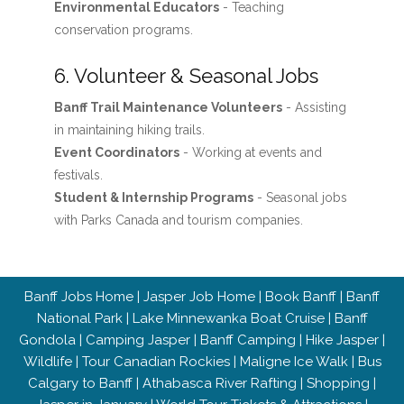
Environmental Educators
- Teaching
conservation programs.
6. Volunteer & Seasonal Jobs
Banff Trail Maintenance Volunteers
- Assisting
in maintaining hiking trails.
Event Coordinators
- Working at events and
festivals.
Student & Internship Programs
- Seasonal jobs
with Parks Canada and tourism companies.
Banff Jobs Home
|
Jasper Job Home
|
Book Banff
|
Banff
National Park
|
Lake Minnewanka Boat Cruise
|
Banff
Gondola
|
Camping Jasper
|
Banff Camping
|
Hike Jasper
|
Wildlife
|
Tour Canadian Rockies
|
Maligne Ice Walk
|
Bus
Calgary to Banff
|
Athabasca River Rafting
|
Shopping
|