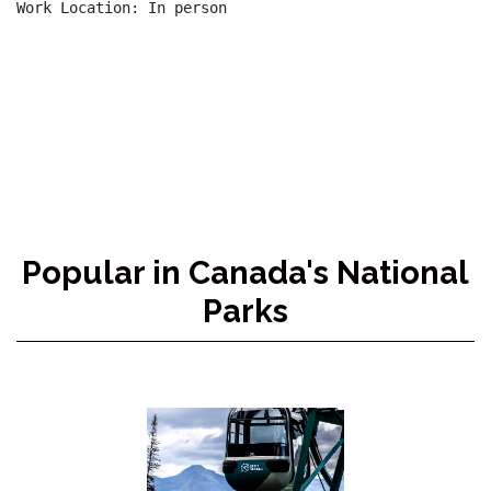
Work Location: In person

Popular in Canada's National
Parks