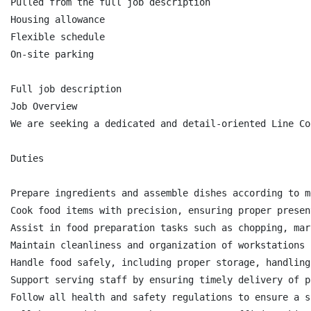
Pulled from the full job description

Housing allowance

Flexible schedule

On-site parking

Full job description

Job Overview

We are seeking a dedicated and detail-oriented Line Co
Duties

Prepare ingredients and assemble dishes according to m
Cook food items with precision, ensuring proper presen
Assist in food preparation tasks such as chopping, mar
Maintain cleanliness and organization of workstations 
Handle food safely, including proper storage, handling
Support serving staff by ensuring timely delivery of p
Follow all health and safety regulations to ensure a s