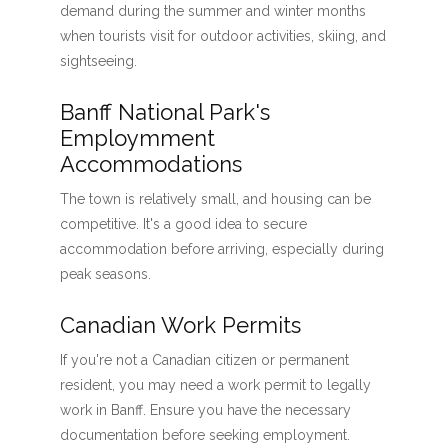
demand during the summer and winter months
when tourists visit for outdoor activities, skiing, and
sightseeing.
Banff National Park's
Employmment
Accommodations
The town is relatively small, and housing can be
competitive. It's a good idea to secure
accommodation before arriving, especially during
peak seasons.
Canadian Work Permits
If you're not a Canadian citizen or permanent
resident, you may need a work permit to legally
work in Banff. Ensure you have the necessary
documentation before seeking employment.