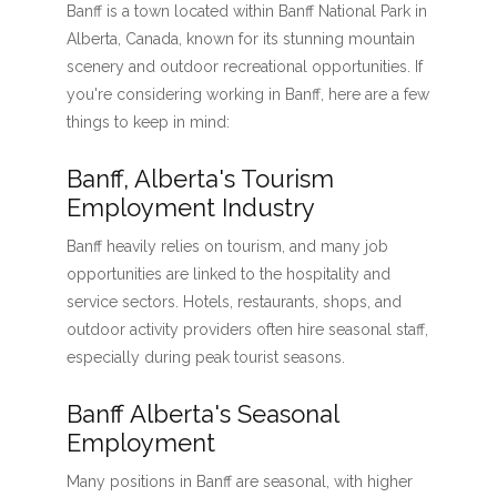
Banff is a town located within Banff National Park in
Alberta, Canada, known for its stunning mountain
scenery and outdoor recreational opportunities. If
you're considering working in Banff, here are a few
things to keep in mind:
Banff, Alberta's Tourism
Employment Industry
Banff heavily relies on tourism, and many job
opportunities are linked to the hospitality and
service sectors. Hotels, restaurants, shops, and
outdoor activity providers often hire seasonal staff,
especially during peak tourist seasons.
Banff Alberta's Seasonal
Employment
Many positions in Banff are seasonal, with higher