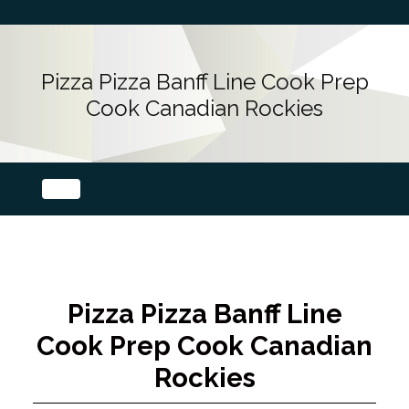
Pizza Pizza Banff Line Cook Prep
Cook Canadian Rockies
Pizza Pizza Banff Line
Cook Prep Cook Canadian
Rockies