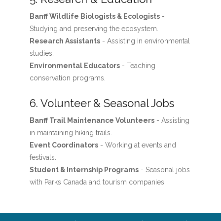
Banff Wildlife Biologists & Ecologists
-
Studying and preserving the ecosystem.
Research Assistants
- Assisting in environmental
studies.
Environmental Educators
- Teaching
conservation programs.
6. Volunteer & Seasonal Jobs
Banff Trail Maintenance Volunteers
- Assisting
in maintaining hiking trails.
Event Coordinators
- Working at events and
festivals.
Student & Internship Programs
- Seasonal jobs
with Parks Canada and tourism companies.