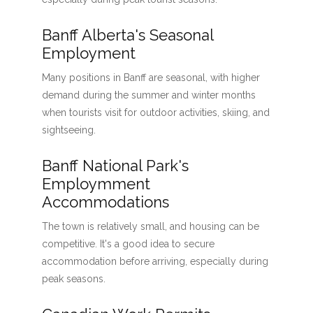
Banff Alberta's Seasonal
Employment
Many positions in Banff are seasonal, with higher
demand during the summer and winter months
when tourists visit for outdoor activities, skiing, and
sightseeing.
Banff National Park's
Employmment
Accommodations
The town is relatively small, and housing can be
competitive. It's a good idea to secure
accommodation before arriving, especially during
peak seasons.