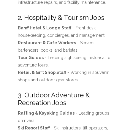
infrastructure repairs, and facility maintenance.
2. Hospitality & Tourism Jobs
Banff Hotel & Lodge Staff
- Front desk,
housekeeping, concierges, and management.
Restaurant & Cafe Workers
- Servers,
bartenders, cooks, and baristas.
Tour Guides
- Leading sightseeing, historical, or
adventure tours.
Retail & Gift Shop Staff
- Working in souvenir
shops and outdoor gear stores.
3. Outdoor Adventure &
Recreation Jobs
Rafting & Kayaking Guides
- Leading groups
on rivers.
Ski Resort Staff
- Ski instructors, lift operators,