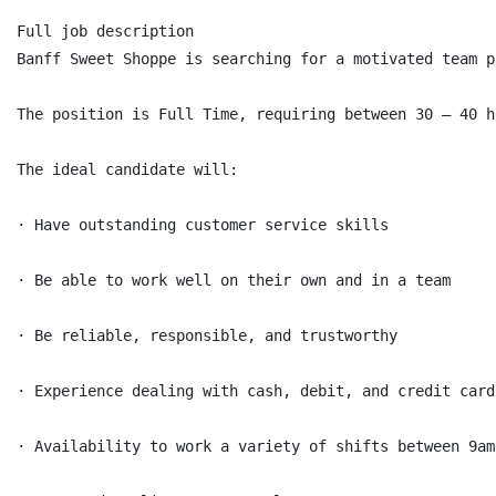
Full job description

Banff Sweet Shoppe is searching for a motivated team p
The position is Full Time, requiring between 30 – 40 h
The ideal candidate will:

· Have outstanding customer service skills

· Be able to work well on their own and in a team

· Be reliable, responsible, and trustworthy

· Experience dealing with cash, debit, and credit card
· Availability to work a variety of shifts between 9am