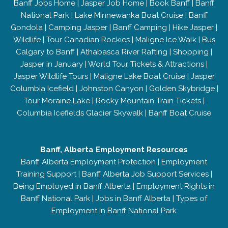
Banff Jobs Home
|
Jasper Job Home
|
Book Banff
|
Banff
National Park
|
Lake Minnewanka Boat Cruise
|
Banff
Gondola
|
Camping Jasper
|
Banff Camping
|
Hike Jasper
|
Wildlife
|
Tour Canadian Rockies
|
Maligne Ice Walk
|
Bus
Calgary to Banff
|
Athabasca River Rafting
|
Shopping
|
Jasper in January
|
World Tour Tickets & Attractions
|
Jasper Wildlife Tours
|
Maligne Lake Boat Cruise
|
Jasper
Columbia Icefield
|
Johnston Canyon
|
Golden Skybridge
|
Tour Moraine Lake
|
Rocky Mountain Train Tickets
|
Columbia Icefields Glacier Skywalk
|
Banff Boat Cruise
Banff, Alberta Employment Resources
Banff Alberta Employment Protection
|
Employment
Training Support
|
Banff Alberta Job Support Services
|
Being Employed in Banff Alberta
|
Employment Rights in
Banff National Park
|
Jobs in Banff Alberta
|
Types of
Employment in Banff National Park