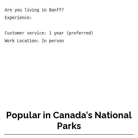
Are you living in Banff?

Experience:

Customer service: 1 year (preferred)

Work Location: In person

Popular in Canada's National
Parks