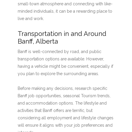
small-town atmosphere and connecting with like-
minded individuals, it can be a rewarding place to
live and work.
Transportation in and Around
Banff, Alberta
Banff is well-connected by road, and public
transportation options are available. However,
having a vehicle might be convenient, especially if
you plan to explore the surrounding areas.
Before making any decisions, research specific
Banff job opportunities, seasonal Tourism trends,
and accommodation options. The lifestyle and
activities that Banff offers are terrific, but
considering all employment and lifestyle changes
will ensure it aligns with your job preferences and