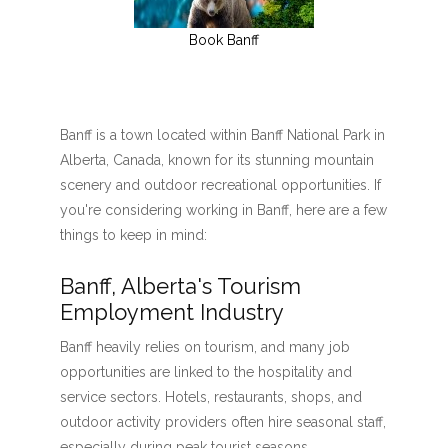
Book Banff
Banff is a town located within Banff National Park in
Alberta, Canada, known for its stunning mountain
scenery and outdoor recreational opportunities. If
you're considering working in Banff, here are a few
things to keep in mind:
Banff, Alberta's Tourism
Employment Industry
Banff heavily relies on tourism, and many job
opportunities are linked to the hospitality and
service sectors. Hotels, restaurants, shops, and
outdoor activity providers often hire seasonal staff,
especially during peak tourist seasons.