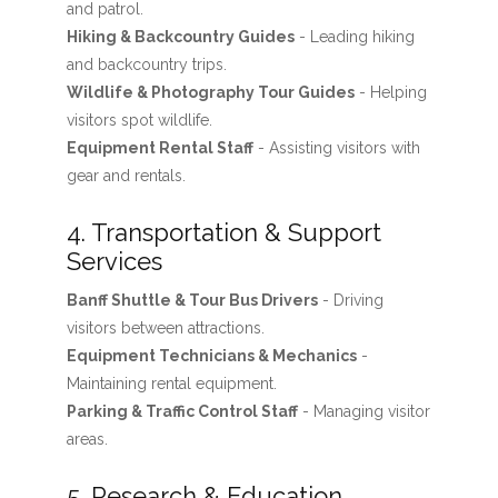
and patrol.
Hiking & Backcountry Guides
- Leading hiking
and backcountry trips.
Wildlife & Photography Tour Guides
- Helping
visitors spot wildlife.
Equipment Rental Staff
- Assisting visitors with
gear and rentals.
4. Transportation & Support
Services
Banff Shuttle & Tour Bus Drivers
- Driving
visitors between attractions.
Equipment Technicians & Mechanics
-
Maintaining rental equipment.
Parking & Traffic Control Staff
- Managing visitor
areas.
5. Research & Education