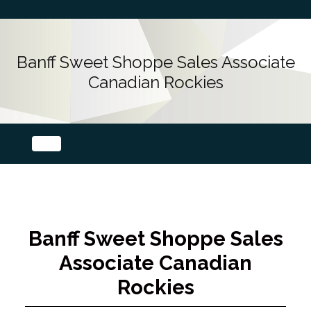
Banff Sweet Shoppe Sales Associate
Canadian Rockies
Banff Sweet Shoppe Sales
Associate Canadian
Rockies