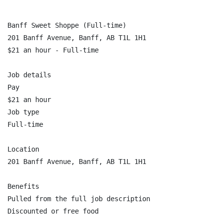
Banff Sweet Shoppe (Full-time)

201 Banff Avenue, Banff, AB T1L 1H1

$21 an hour - Full-time

Job details

Pay

$21 an hour

Job type

Full-time

Location

201 Banff Avenue, Banff, AB T1L 1H1

Benefits

Pulled from the full job description

Discounted or free food
