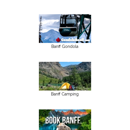
Banff Gondola
Banff Camping