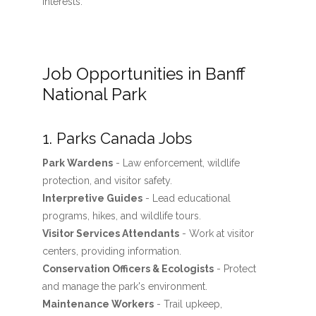
interests.
Job Opportunities in Banff
National Park
1. Parks Canada Jobs
Park Wardens
- Law enforcement, wildlife
protection, and visitor safety.
Interpretive Guides
- Lead educational
programs, hikes, and wildlife tours.
Visitor Services Attendants
- Work at visitor
centers, providing information.
Conservation Officers & Ecologists
- Protect
and manage the park's environment.
Maintenance Workers
- Trail upkeep,