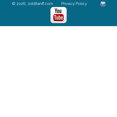
© 2026; JobBanff.com
Privacy Policy