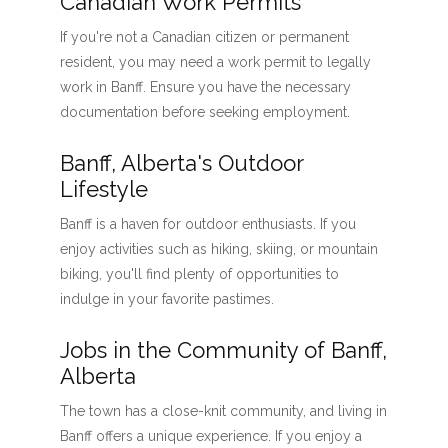
Canadian Work Permits
If you're not a Canadian citizen or permanent
resident, you may need a work permit to legally
work in Banff. Ensure you have the necessary
documentation before seeking employment.
Banff, Alberta's Outdoor
Lifestyle
Banff is a haven for outdoor enthusiasts. If you
enjoy activities such as hiking, skiing, or mountain
biking, you'll find plenty of opportunities to
indulge in your favorite pastimes.
Jobs in the Community of Banff,
Alberta
The town has a close-knit community, and living in
Banff offers a unique experience. If you enjoy a