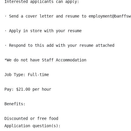
Interested applicants can apply:

· Send a cover letter and resume to employment@banffsw
· Apply in store with your resume

· Respond to this add with your resume attached

*We do not have Staff Accommodation

Job Type: Full-time

Pay: $21.00 per hour

Benefits:

Discounted or free food

Application question(s):
