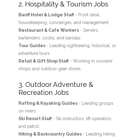
2. Hospitality & Tourism Jobs
Banff Hotel & Lodge Staff
- Front desk,
housekeeping, concierges, and management.
Restaurant & Cafe Workers
- Servers,
bartenders, cooks, and baristas.
Tour Guides
- Leading sightseeing, historical, or
adventure tours.
Retail & Gift Shop Staff
- Working in souvenir
shops and outdoor gear stores.
3. Outdoor Adventure &
Recreation Jobs
Rafting & Kayaking Guides
- Leading groups
on rivers.
Ski Resort Staff
- Ski instructors, lift operators,
and patrol.
Hiking & Backcountry Guides
- Leading hiking