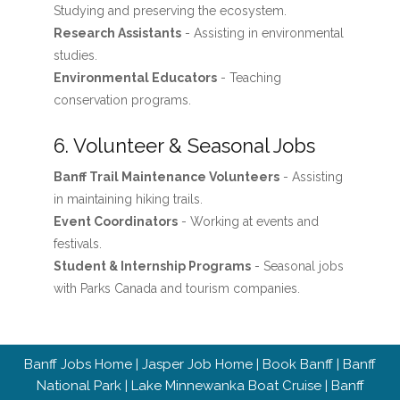
Studying and preserving the ecosystem.
Research Assistants
- Assisting in environmental
studies.
Environmental Educators
- Teaching
conservation programs.
6. Volunteer & Seasonal Jobs
Banff Trail Maintenance Volunteers
- Assisting
in maintaining hiking trails.
Event Coordinators
- Working at events and
festivals.
Student & Internship Programs
- Seasonal jobs
with Parks Canada and tourism companies.
Banff Jobs Home
|
Jasper Job Home
|
Book Banff
|
Banff
National Park
|
Lake Minnewanka Boat Cruise
|
Banff