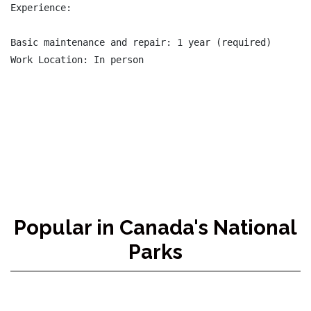
Experience:

Basic maintenance and repair: 1 year (required)

Work Location: In person

Popular in Canada's National
Parks