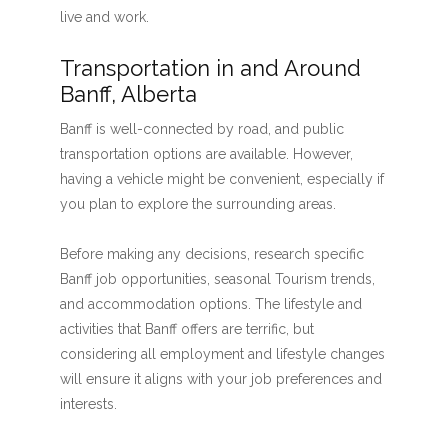
live and work.
Transportation in and Around
Banff, Alberta
Banff is well-connected by road, and public
transportation options are available. However,
having a vehicle might be convenient, especially if
you plan to explore the surrounding areas.
Before making any decisions, research specific
Banff job opportunities, seasonal Tourism trends,
and accommodation options. The lifestyle and
activities that Banff offers are terrific, but
considering all employment and lifestyle changes
will ensure it aligns with your job preferences and
interests.