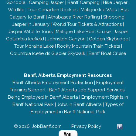
Gondola
|
Camping Jasper
|
Banff Camping
|
Hike Jasper
|
Wildlife
|
Tour Canadian Rockies
|
Maligne Ice Walk
|
Bus
Calgary to Banff
|
Athabasca River Rafting
|
Shopping
|
Jasper in January
|
World Tour Tickets & Attractions
|
Jasper Wildlife Tours
|
Maligne Lake Boat Cruise
|
Jasper
Columbia Icefield
|
Johnston Canyon
|
Golden Skybridge
|
Tour Moraine Lake
|
Rocky Mountain Train Tickets
|
Columbia Icefields Glacier Skywalk
|
Banff Boat Cruise
Banff, Alberta Employment Resources
Banff Alberta Employment Protection
|
Employment
Training Support
|
Banff Alberta Job Support Services
|
Being Employed in Banff Alberta
|
Employment Rights in
Banff National Park
|
Jobs in Banff Alberta
|
Types of
Employment in Banff National Park
© 2026; JobBanff.com
Privacy Policy