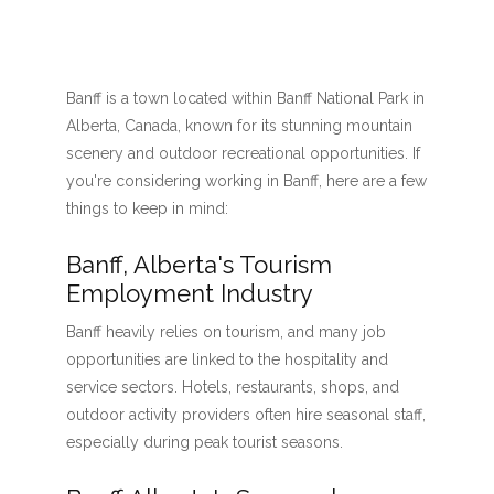
Banff is a town located within Banff National Park in
Alberta, Canada, known for its stunning mountain
scenery and outdoor recreational opportunities. If
you're considering working in Banff, here are a few
things to keep in mind:
Banff, Alberta's Tourism
Employment Industry
Banff heavily relies on tourism, and many job
opportunities are linked to the hospitality and
service sectors. Hotels, restaurants, shops, and
outdoor activity providers often hire seasonal staff,
especially during peak tourist seasons.