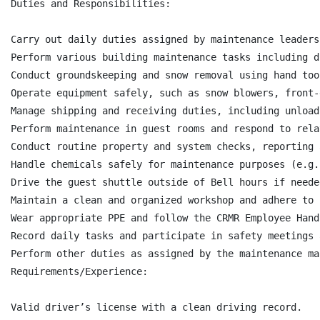
Duties and Responsibilities:

Carry out daily duties assigned by maintenance leaders
Perform various building maintenance tasks including d
Conduct groundskeeping and snow removal using hand too
Operate equipment safely, such as snow blowers, front-
Manage shipping and receiving duties, including unload
Perform maintenance in guest rooms and respond to rela
Conduct routine property and system checks, reporting 
Handle chemicals safely for maintenance purposes (e.g.
Drive the guest shuttle outside of Bell hours if needed
Maintain a clean and organized workshop and adhere to 
Wear appropriate PPE and follow the CRMR Employee Hand
Record daily tasks and participate in safety meetings 
Perform other duties as assigned by the maintenance man
Requirements/Experience:

Valid driver’s license with a clean driving record.
