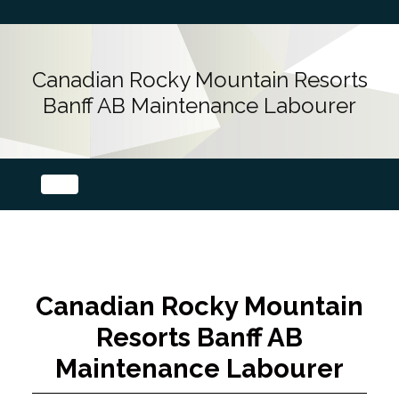
Canadian Rocky Mountain Resorts
Banff AB Maintenance Labourer
Canadian Rocky Mountain
Resorts Banff AB
Maintenance Labourer