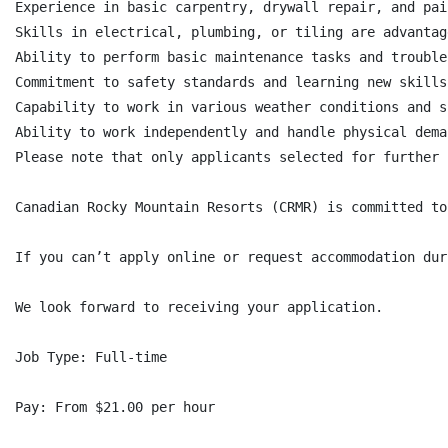
Experience in basic carpentry, drywall repair, and pain
Skills in electrical, plumbing, or tiling are advantage
Ability to perform basic maintenance tasks and trouble
Commitment to safety standards and learning new skills
Capability to work in various weather conditions and s
Ability to work independently and handle physical dema
Please note that only applicants selected for further 
Canadian Rocky Mountain Resorts (CRMR) is committed to
If you can’t apply online or request accommodation dur
We look forward to receiving your application.

Job Type: Full-time

Pay: From $21.00 per hour
