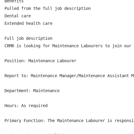
Benefits

Pulled from the full job description

Dental care

Extended health care

Full job description

CRMR is looking for Maintenance Labourers to join our 
Position: Maintenance Labourer

Report to: Maintenance Manager/Maintenance Assistant M
Department: Maintenance

Hours: As required

Primary Function: The Maintenance Labourer is responsi