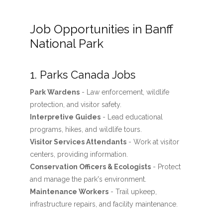
Job Opportunities in Banff
National Park
1. Parks Canada Jobs
Park Wardens
- Law enforcement, wildlife
protection, and visitor safety.
Interpretive Guides
- Lead educational
programs, hikes, and wildlife tours.
Visitor Services Attendants
- Work at visitor
centers, providing information.
Conservation Officers & Ecologists
- Protect
and manage the park's environment.
Maintenance Workers
- Trail upkeep,
infrastructure repairs, and facility maintenance.