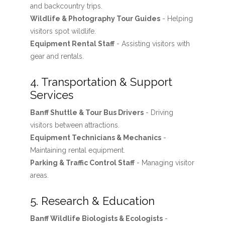
and backcountry trips.
Wildlife & Photography Tour Guides
- Helping
visitors spot wildlife.
Equipment Rental Staff
- Assisting visitors with
gear and rentals.
4. Transportation & Support
Services
Banff Shuttle & Tour Bus Drivers
- Driving
visitors between attractions.
Equipment Technicians & Mechanics
-
Maintaining rental equipment.
Parking & Traffic Control Staff
- Managing visitor
areas.
5. Research & Education
Banff Wildlife Biologists & Ecologists
-