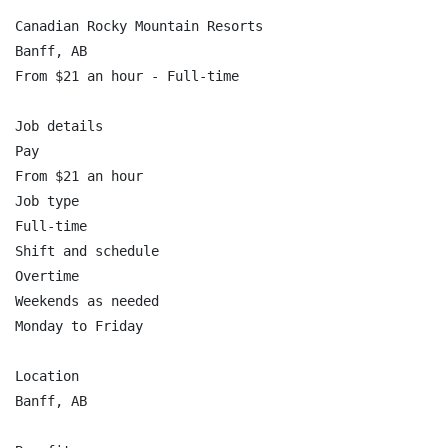
Canadian Rocky Mountain Resorts

Banff, AB

From $21 an hour - Full-time

Job details

Pay

From $21 an hour

Job type

Full-time

Shift and schedule

Overtime

Weekends as needed

Monday to Friday

Location

Banff, AB
