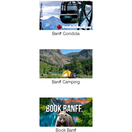
Banff Gondola
Banff Camping
Book Banff