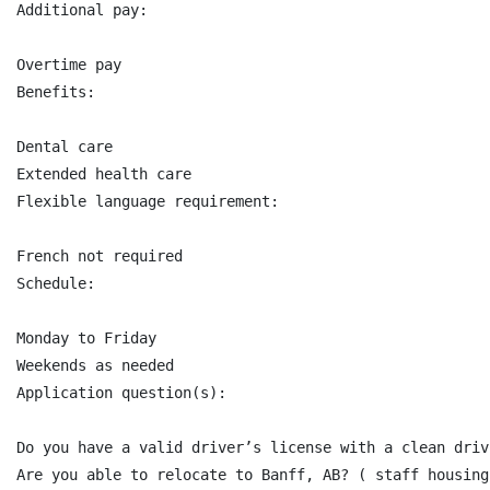
Additional pay:

Overtime pay

Benefits:

Dental care

Extended health care

Flexible language requirement:

French not required

Schedule:

Monday to Friday

Weekends as needed

Application question(s):

Do you have a valid driver’s license with a clean driv
Are you able to relocate to Banff, AB? ( staff housing