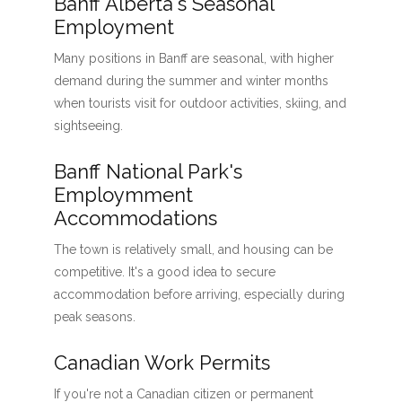
Banff Alberta's Seasonal
Employment
Many positions in Banff are seasonal, with higher
demand during the summer and winter months
when tourists visit for outdoor activities, skiing, and
sightseeing.
Banff National Park's
Employmment
Accommodations
The town is relatively small, and housing can be
competitive. It's a good idea to secure
accommodation before arriving, especially during
peak seasons.
Canadian Work Permits
If you're not a Canadian citizen or permanent