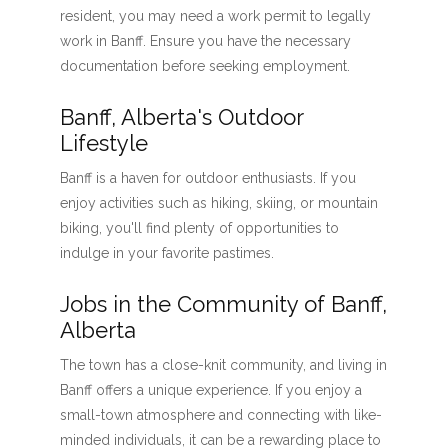
resident, you may need a work permit to legally
work in Banff. Ensure you have the necessary
documentation before seeking employment.
Banff, Alberta's Outdoor
Lifestyle
Banff is a haven for outdoor enthusiasts. If you
enjoy activities such as hiking, skiing, or mountain
biking, you'll find plenty of opportunities to
indulge in your favorite pastimes.
Jobs in the Community of Banff,
Alberta
The town has a close-knit community, and living in
Banff offers a unique experience. If you enjoy a
small-town atmosphere and connecting with like-
minded individuals, it can be a rewarding place to