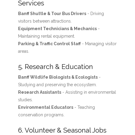
Services
Banff Shuttle & Tour Bus Drivers
- Driving
visitors between attractions.
Equipment Technicians & Mechanics
-
Maintaining rental equipment.
Parking & Traffic Control Staff
- Managing visitor
areas.
5. Research & Education
Banff Wildlife Biologists & Ecologists
-
Studying and preserving the ecosystem.
Research Assistants
- Assisting in environmental
studies.
Environmental Educators
- Teaching
conservation programs.
6. Volunteer & Seasonal Jobs