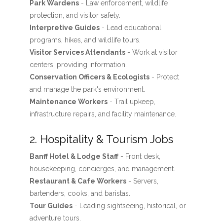
Park Wardens
- Law enforcement, wildlife
protection, and visitor safety.
Interpretive Guides
- Lead educational
programs, hikes, and wildlife tours.
Visitor Services Attendants
- Work at visitor
centers, providing information.
Conservation Officers & Ecologists
- Protect
and manage the park's environment.
Maintenance Workers
- Trail upkeep,
infrastructure repairs, and facility maintenance.
2. Hospitality & Tourism Jobs
Banff Hotel & Lodge Staff
- Front desk,
housekeeping, concierges, and management.
Restaurant & Cafe Workers
- Servers,
bartenders, cooks, and baristas.
Tour Guides
- Leading sightseeing, historical, or
adventure tours.