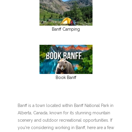
Banff Camping
Book Banff
Banff is a town located within Banff National Park in
Alberta, Canada, known for its stunning mountain
scenery and outdoor recreational opportunities. If
you're considering working in Banff, here are a few