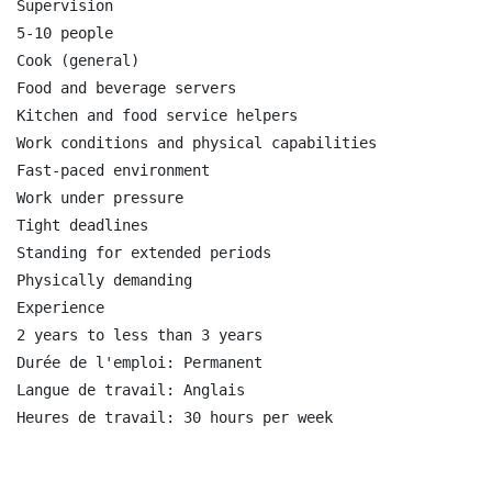
Supervision

5-10 people

Cook (general)

Food and beverage servers

Kitchen and food service helpers

Work conditions and physical capabilities

Fast-paced environment

Work under pressure

Tight deadlines

Standing for extended periods

Physically demanding

Experience

2 years to less than 3 years

Durée de l'emploi: Permanent

Langue de travail: Anglais
