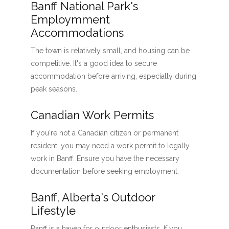
Banff National Park's
Employmment
Accommodations
The town is relatively small, and housing can be
competitive. It's a good idea to secure
accommodation before arriving, especially during
peak seasons.
Canadian Work Permits
If you're not a Canadian citizen or permanent
resident, you may need a work permit to legally
work in Banff. Ensure you have the necessary
documentation before seeking employment.
Banff, Alberta's Outdoor
Lifestyle
Banff is a haven for outdoor enthusiasts. If you