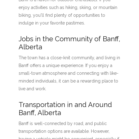
enjoy activities such as hiking, skiing, or mountain
biking, you'll find plenty of opportunities to
indulge in your favorite pastimes.
Jobs in the Community of Banff,
Alberta
The town has a close-knit community, and living in
Banff offers a unique experience. If you enjoy a
small-town atmosphere and connecting with like-
minded individuals, it can be a rewarding place to
live and work.
Transportation in and Around
Banff, Alberta
Banff is well-connected by road, and public
transportation options are available. However,