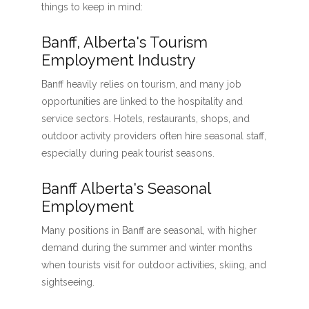
things to keep in mind:
Banff, Alberta's Tourism
Employment Industry
Banff heavily relies on tourism, and many job
opportunities are linked to the hospitality and
service sectors. Hotels, restaurants, shops, and
outdoor activity providers often hire seasonal staff,
especially during peak tourist seasons.
Banff Alberta's Seasonal
Employment
Many positions in Banff are seasonal, with higher
demand during the summer and winter months
when tourists visit for outdoor activities, skiing, and
sightseeing.