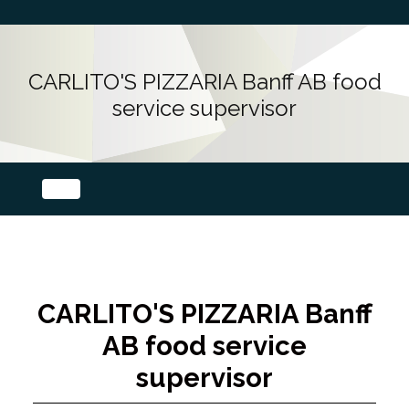
CARLITO'S PIZZARIA Banff AB food
service supervisor
CARLITO'S PIZZARIA Banff
AB food service
supervisor