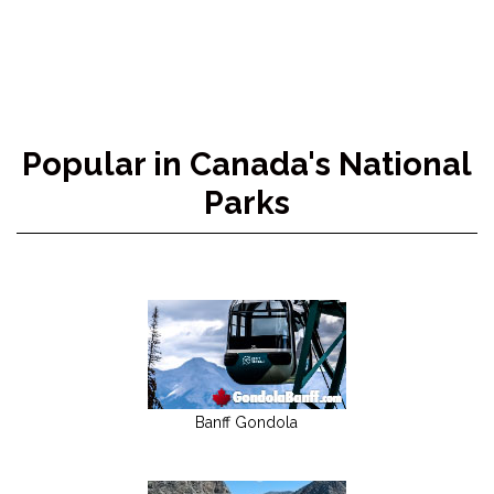
Popular in Canada's National
Parks
Banff Gondola