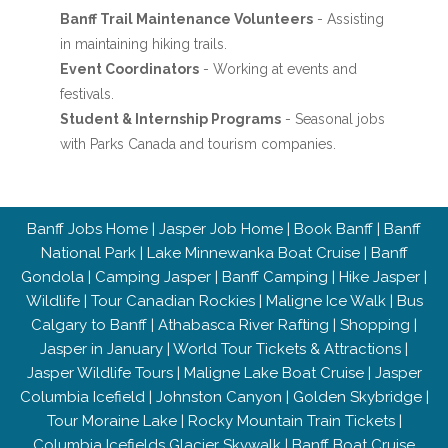
Banff Trail Maintenance Volunteers
- Assisting
in maintaining hiking trails.
Event Coordinators
- Working at events and
festivals.
Student & Internship Programs
- Seasonal jobs
with Parks Canada and tourism companies.
Banff Jobs Home
|
Jasper Job Home
|
Book Banff
|
Banff
National Park
|
Lake Minnewanka Boat Cruise
|
Banff
Gondola
|
Camping Jasper
|
Banff Camping
|
Hike Jasper
|
Wildlife
|
Tour Canadian Rockies
|
Maligne Ice Walk
|
Bus
Calgary to Banff
|
Athabasca River Rafting
|
Shopping
|
Jasper in January
|
World Tour Tickets & Attractions
|
Jasper Wildlife Tours
|
Maligne Lake Boat Cruise
|
Jasper
Columbia Icefield
|
Johnston Canyon
|
Golden Skybridge
|
Tour Moraine Lake
|
Rocky Mountain Train Tickets
|
Columbia Icefields Glacier Skywalk
|
Banff Boat Cruise