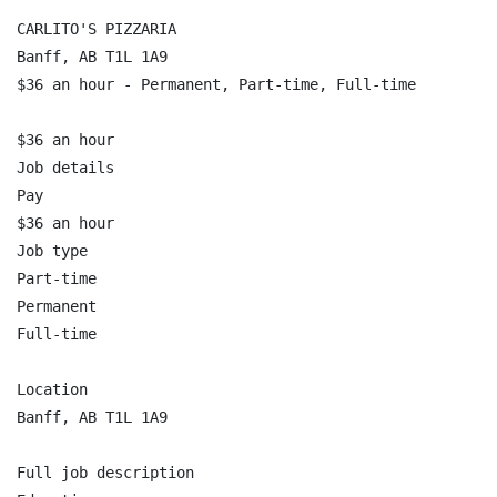
CARLITO'S PIZZARIA

Banff, AB T1L 1A9

$36 an hour - Permanent, Part-time, Full-time

$36 an hour

Job details

Pay

$36 an hour

Job type

Part-time

Permanent

Full-time

Location

Banff, AB T1L 1A9

Full job description
