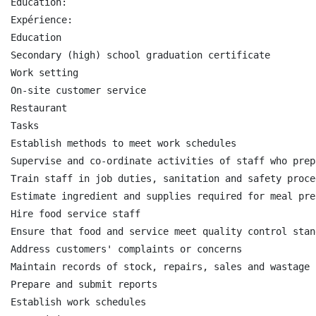
Education:

Expérience:

Education

Secondary (high) school graduation certificate

Work setting

On-site customer service

Restaurant

Tasks

Establish methods to meet work schedules

Supervise and co-ordinate activities of staff who prep
Train staff in job duties, sanitation and safety proced
Estimate ingredient and supplies required for meal pre
Hire food service staff

Ensure that food and service meet quality control stand
Address customers' complaints or concerns

Maintain records of stock, repairs, sales and wastage

Prepare and submit reports

Establish work schedules
