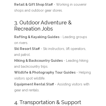
Retail & Gift Shop Staff
- Working in souvenir
shops and outdoor gear stores.
3. Outdoor Adventure &
Recreation Jobs
Rafting & Kayaking Guides
- Leading groups
on rivers.
Ski Resort Staff
- Ski instructors, lift operators,
and patrol.
Hiking & Backcountry Guides
- Leading hiking
and backcountry trips.
Wildlife & Photography Tour Guides
- Helping
visitors spot wildlife.
Equipment Rental Staff
- Assisting visitors with
gear and rentals.
4. Transportation & Support