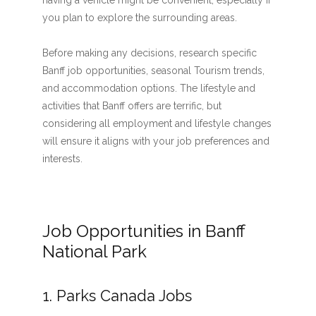
having a vehicle might be convenient, especially if
you plan to explore the surrounding areas.
Before making any decisions, research specific
Banff job opportunities, seasonal Tourism trends,
and accommodation options. The lifestyle and
activities that Banff offers are terrific, but
considering all employment and lifestyle changes
will ensure it aligns with your job preferences and
interests.
Job Opportunities in Banff
National Park
1. Parks Canada Jobs