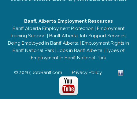
Banff, Alberta Employment Resources
Banff Alberta Employment Protection
|
Employment
Training Support
|
Banff Alberta Job Support Services
|
Being Employed in Banff Alberta
|
Employment Rights in
Banff National Park
|
Jobs in Banff Alberta
|
Types of
Employment in Banff National Park
© 2026; JobBanff.com
Privacy Policy