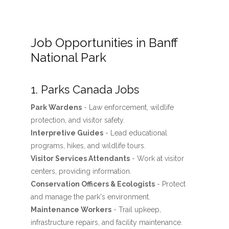
Job Opportunities in Banff
National Park
1. Parks Canada Jobs
Park Wardens
- Law enforcement, wildlife
protection, and visitor safety.
Interpretive Guides
- Lead educational
programs, hikes, and wildlife tours.
Visitor Services Attendants
- Work at visitor
centers, providing information.
Conservation Officers & Ecologists
- Protect
and manage the park's environment.
Maintenance Workers
- Trail upkeep,
infrastructure repairs, and facility maintenance.