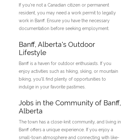
If you're not a Canadian citizen or permanent
resident, you may need a work permit to legally
work in Banff. Ensure you have the necessary
documentation before seeking employment.
Banff, Alberta's Outdoor
Lifestyle
Banff is a haven for outdoor enthusiasts. If you
enjoy activities such as hiking, skiing, or mountain
biking, you'll find plenty of opportunities to
indulge in your favorite pastimes.
Jobs in the Community of Banff,
Alberta
The town has a close-knit community, and living in
Banff offers a unique experience. If you enjoy a
small-town atmosphere and connecting with like-