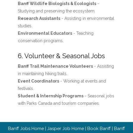
Banff Wildlife Biologists & Ecologists
-
Studying and preserving the ecosystem.
Research Assistants
- Assisting in environmental
studies.
Environmental Educators
- Teaching
conservation programs.
6. Volunteer & Seasonal Jobs
Banff Trail Maintenance Volunteers
- Assisting
in maintaining hiking trails.
Event Coordinators
- Working at events and
festivals.
Student & Internship Programs
- Seasonal jobs
with Parks Canada and tourism companies.
Banff Jobs Home
|
Jasper Job Home
|
Book Banff
|
Banff