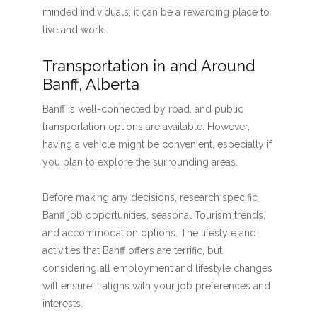
minded individuals, it can be a rewarding place to
live and work.
Transportation in and Around
Banff, Alberta
Banff is well-connected by road, and public
transportation options are available. However,
having a vehicle might be convenient, especially if
you plan to explore the surrounding areas.
Before making any decisions, research specific
Banff job opportunities, seasonal Tourism trends,
and accommodation options. The lifestyle and
activities that Banff offers are terrific, but
considering all employment and lifestyle changes
will ensure it aligns with your job preferences and
interests.