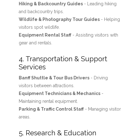
Hiking & Backcountry Guides
- Leading hiking
and backcountry trips.
Wildlife & Photography Tour Guides
- Helping
visitors spot wildlife.
Equipment Rental Staff
- Assisting visitors with
gear and rentals.
4. Transportation & Support
Services
Banff Shuttle & Tour Bus Drivers
- Driving
visitors between attractions.
Equipment Technicians & Mechanics
-
Maintaining rental equipment.
Parking & Traffic Control Staff
- Managing visitor
areas.
5. Research & Education