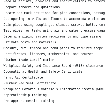
Read blueprints, drawings and specifications to determ
Prepare tenders and quotations

Locate and mark positions for pipe connections, passag
Cut opening in walls and floors to accommodate pipe an
Join pipes using couplings, clamps, screws, bolts, cem
Test pipes for leaks using air and water pressure gauge
Determine piping system requirements and pipe sizing

Estimate costs and materials

Measure, cut, thread and bend pipes to required shape 
Certificates, licences, memberships, and courses

Plumber Trade Certification

Workplace Safety and Insurance Board (WSIB) clearance 
Occupational Health and Safety Certificate

First Aid Certificate

Plumber Red Seal Certificate

Workplace Hazardous Materials Information System (WHMI
Apprenticeship training

Pre-apprenticeship training
