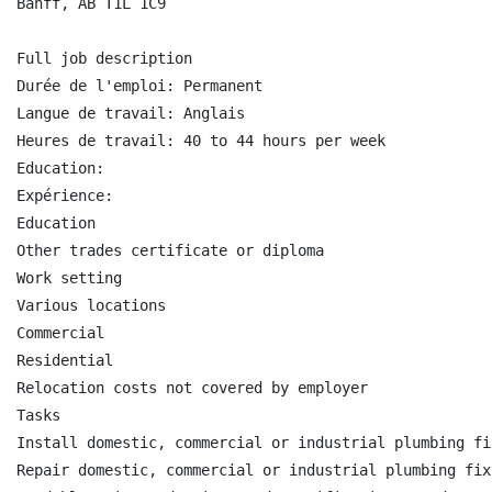
Banff, AB T1L 1C9

Full job description

Durée de l'emploi: Permanent

Langue de travail: Anglais

Heures de travail: 40 to 44 hours per week

Education:

Expérience:

Education

Other trades certificate or diploma

Work setting

Various locations

Commercial

Residential

Relocation costs not covered by employer

Tasks

Install domestic, commercial or industrial plumbing fi
Repair domestic, commercial or industrial plumbing fix