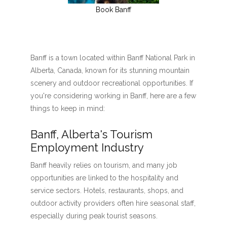
Book Banff
Banff is a town located within Banff National Park in
Alberta, Canada, known for its stunning mountain
scenery and outdoor recreational opportunities. If
you're considering working in Banff, here are a few
things to keep in mind:
Banff, Alberta's Tourism
Employment Industry
Banff heavily relies on tourism, and many job
opportunities are linked to the hospitality and
service sectors. Hotels, restaurants, shops, and
outdoor activity providers often hire seasonal staff,
especially during peak tourist seasons.