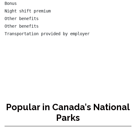
Bonus

Night shift premium

Other benefits

Other benefits

Transportation provided by employer

Popular in Canada's National
Parks