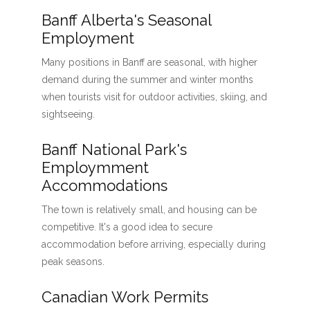
Banff Alberta's Seasonal
Employment
Many positions in Banff are seasonal, with higher
demand during the summer and winter months
when tourists visit for outdoor activities, skiing, and
sightseeing.
Banff National Park's
Employmment
Accommodations
The town is relatively small, and housing can be
competitive. It's a good idea to secure
accommodation before arriving, especially during
peak seasons.
Canadian Work Permits