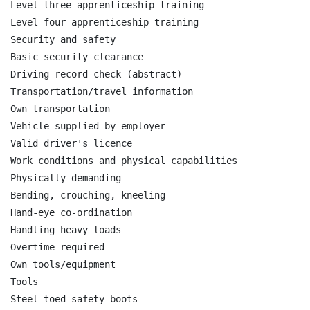
Level three apprenticeship training

Level four apprenticeship training

Security and safety

Basic security clearance

Driving record check (abstract)

Transportation/travel information

Own transportation

Vehicle supplied by employer

Valid driver's licence

Work conditions and physical capabilities

Physically demanding

Bending, crouching, kneeling

Hand-eye co-ordination

Handling heavy loads

Overtime required

Own tools/equipment

Tools

Steel-toed safety boots
