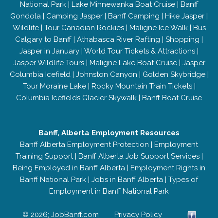
National Park
|
Lake Minnewanka Boat Cruise
|
Banff
Gondola
|
Camping Jasper
|
Banff Camping
|
Hike Jasper
|
Wildlife
|
Tour Canadian Rockies
|
Maligne Ice Walk
|
Bus
Calgary to Banff
|
Athabasca River Rafting
|
Shopping
|
Jasper in January
|
World Tour Tickets & Attractions
|
Jasper Wildlife Tours
|
Maligne Lake Boat Cruise
|
Jasper
Columbia Icefield
|
Johnston Canyon
|
Golden Skybridge
|
Tour Moraine Lake
|
Rocky Mountain Train Tickets
|
Columbia Icefields Glacier Skywalk
|
Banff Boat Cruise
Banff, Alberta Employment Resources
Banff Alberta Employment Protection
|
Employment
Training Support
|
Banff Alberta Job Support Services
|
Being Employed in Banff Alberta
|
Employment Rights in
Banff National Park
|
Jobs in Banff Alberta
|
Types of
Employment in Banff National Park
© 2026; JobBanff.com
Privacy Policy