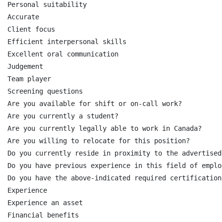
Personal suitability

Accurate

Client focus

Efficient interpersonal skills

Excellent oral communication

Judgement

Team player

Screening questions

Are you available for shift or on-call work?

Are you currently a student?

Are you currently legally able to work in Canada?

Are you willing to relocate for this position?

Do you currently reside in proximity to the advertised
Do you have previous experience in this field of employ
Do you have the above-indicated required certifications
Experience

Experience an asset

Financial benefits
