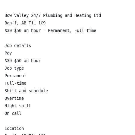
Bow Valley 24/7 Plumbing and Heating Ltd

Banff, AB T1L 1C9

$30–$50 an hour - Permanent, Full-time

Job details

Pay

$30–$50 an hour

Job type

Permanent

Full-time

Shift and schedule

Overtime

Night shift

On call

Location
