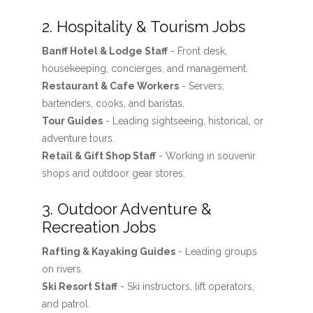
2. Hospitality & Tourism Jobs
Banff Hotel & Lodge Staff
- Front desk,
housekeeping, concierges, and management.
Restaurant & Cafe Workers
- Servers,
bartenders, cooks, and baristas.
Tour Guides
- Leading sightseeing, historical, or
adventure tours.
Retail & Gift Shop Staff
- Working in souvenir
shops and outdoor gear stores.
3. Outdoor Adventure &
Recreation Jobs
Rafting & Kayaking Guides
- Leading groups
on rivers.
Ski Resort Staff
- Ski instructors, lift operators,
and patrol.