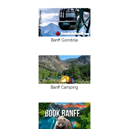
Banff Gondola
Banff Camping