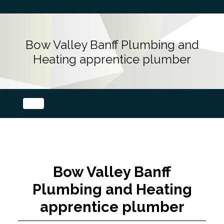
Bow Valley Banff Plumbing and
Heating apprentice plumber
Bow Valley Banff
Plumbing and Heating
apprentice plumber