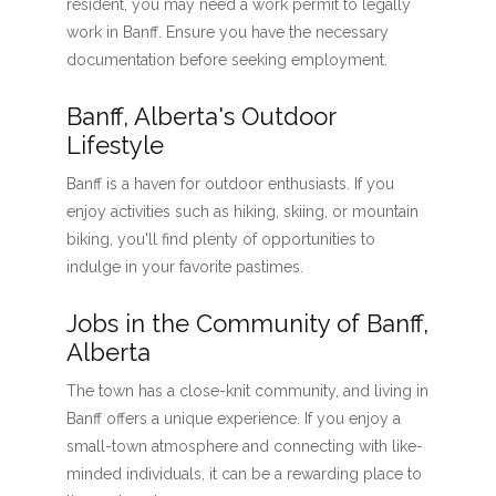
resident, you may need a work permit to legally
work in Banff. Ensure you have the necessary
documentation before seeking employment.
Banff, Alberta's Outdoor
Lifestyle
Banff is a haven for outdoor enthusiasts. If you
enjoy activities such as hiking, skiing, or mountain
biking, you'll find plenty of opportunities to
indulge in your favorite pastimes.
Jobs in the Community of Banff,
Alberta
The town has a close-knit community, and living in
Banff offers a unique experience. If you enjoy a
small-town atmosphere and connecting with like-
minded individuals, it can be a rewarding place to