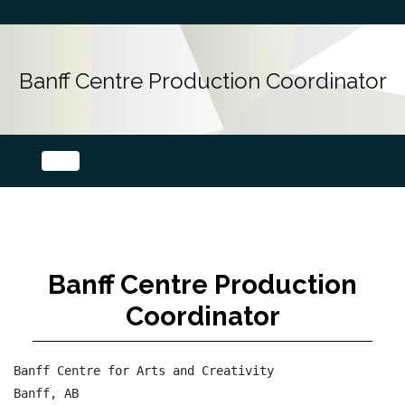
Banff Centre Production Coordinator
Banff Centre Production
Coordinator
Banff Centre for Arts and Creativity

Banff, AB
