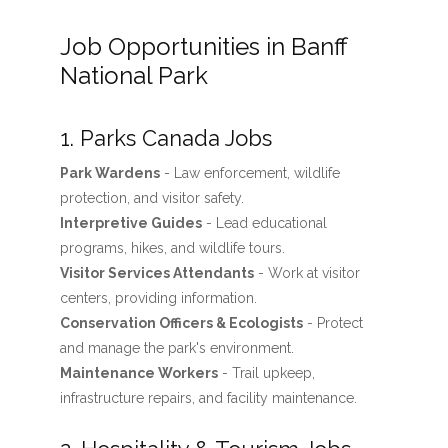
Job Opportunities in Banff
National Park
1. Parks Canada Jobs
Park Wardens
- Law enforcement, wildlife
protection, and visitor safety.
Interpretive Guides
- Lead educational
programs, hikes, and wildlife tours.
Visitor Services Attendants
- Work at visitor
centers, providing information.
Conservation Officers & Ecologists
- Protect
and manage the park's environment.
Maintenance Workers
- Trail upkeep,
infrastructure repairs, and facility maintenance.