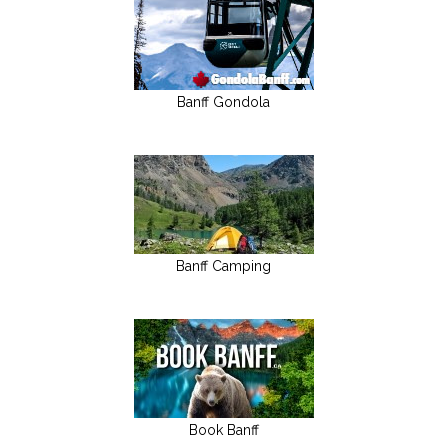
Banff Gondola
Banff Camping
Book Banff