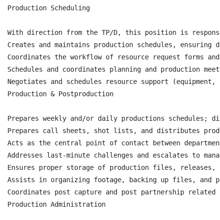
Production Scheduling

With direction from the TP/D, this position is respons
Creates and maintains production schedules, ensuring d
Coordinates the workflow of resource request forms and
Schedules and coordinates planning and production meet
Negotiates and schedules resource support (equipment, 
Production & Postproduction

Prepares weekly and/or daily productions schedules; di
Prepares call sheets, shot lists, and distributes prod
Acts as the central point of contact between departmen
Addresses last-minute challenges and escalates to mana
Ensures proper storage of production files, releases, 
Assists in organizing footage, backing up files, and p
Coordinates post capture and post partnership related 
Production Administration
