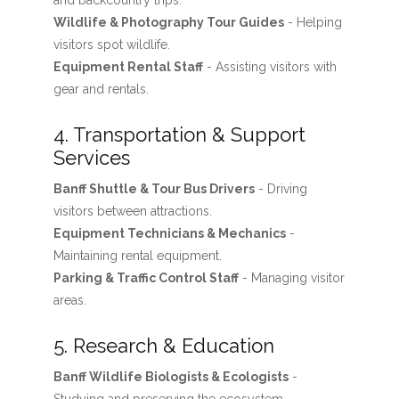
and backcountry trips.
Wildlife & Photography Tour Guides
- Helping
visitors spot wildlife.
Equipment Rental Staff
- Assisting visitors with
gear and rentals.
4. Transportation & Support
Services
Banff Shuttle & Tour Bus Drivers
- Driving
visitors between attractions.
Equipment Technicians & Mechanics
-
Maintaining rental equipment.
Parking & Traffic Control Staff
- Managing visitor
areas.
5. Research & Education
Banff Wildlife Biologists & Ecologists
-