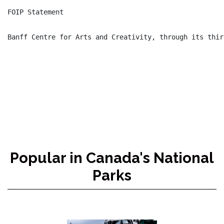
FOIP Statement

Banff Centre for Arts and Creativity, through its thir
Popular in Canada's National
Parks