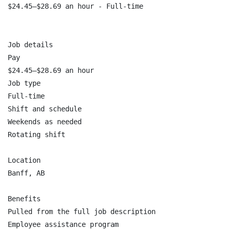
$24.45–$28.69 an hour - Full-time

Job details

Pay

$24.45–$28.69 an hour

Job type

Full-time

Shift and schedule

Weekends as needed

Rotating shift

Location

Banff, AB

Benefits

Pulled from the full job description

Employee assistance program
