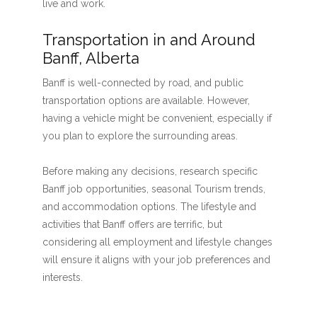
live and work.
Transportation in and Around
Banff, Alberta
Banff is well-connected by road, and public
transportation options are available. However,
having a vehicle might be convenient, especially if
you plan to explore the surrounding areas.
Before making any decisions, research specific
Banff job opportunities, seasonal Tourism trends,
and accommodation options. The lifestyle and
activities that Banff offers are terrific, but
considering all employment and lifestyle changes
will ensure it aligns with your job preferences and
interests.