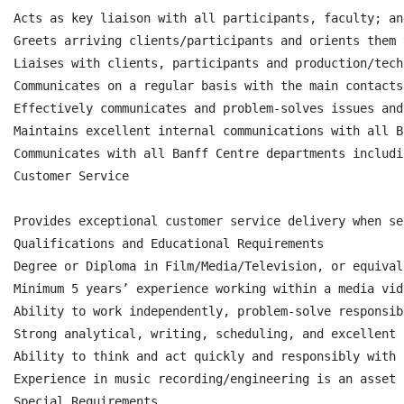
Acts as key liaison with all participants, faculty; an
Greets arriving clients/participants and orients them 
Liaises with clients, participants and production/tech
Communicates on a regular basis with the main contacts
Effectively communicates and problem-solves issues and
Maintains excellent internal communications with all B
Communicates with all Banff Centre departments includi
Customer Service

Provides exceptional customer service delivery when se
Qualifications and Educational Requirements

Degree or Diploma in Film/Media/Television, or equival
Minimum 5 years’ experience working within a media vid
Ability to work independently, problem-solve responsib
Strong analytical, writing, scheduling, and excellent 
Ability to think and act quickly and responsibly with 
Experience in music recording/engineering is an asset

Special Requirements
