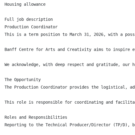
Housing allowance

Full job description

Production Coordinator

This is a term position to March 31, 2026, with a poss
Banff Centre for Arts and Creativity aims to inspire e
We acknowledge, with deep respect and gratitude, our h
The Opportunity

The Production Coordinator provides the logistical, ad
This role is responsible for coordinating and facilita
Roles and Responsibilities

Reporting to the Technical Producer/Director (TP/D), b