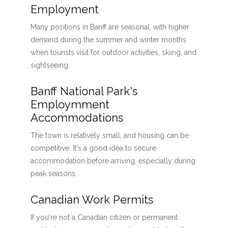
Employment
Many positions in Banff are seasonal, with higher
demand during the summer and winter months
when tourists visit for outdoor activities, skiing, and
sightseeing.
Banff National Park's
Employmment
Accommodations
The town is relatively small, and housing can be
competitive. It's a good idea to secure
accommodation before arriving, especially during
peak seasons.
Canadian Work Permits
If you're not a Canadian citizen or permanent