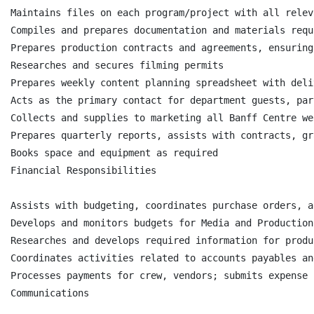
Maintains files on each program/project with all relev
Compiles and prepares documentation and materials requ
Prepares production contracts and agreements, ensuring
Researches and secures filming permits

Prepares weekly content planning spreadsheet with deli
Acts as the primary contact for department guests, par
Collects and supplies to marketing all Banff Centre we
Prepares quarterly reports, assists with contracts, gr
Books space and equipment as required

Financial Responsibilities

Assists with budgeting, coordinates purchase orders, a
Develops and monitors budgets for Media and Production
Researches and develops required information for produ
Coordinates activities related to accounts payables an
Processes payments for crew, vendors; submits expense 
Communications
