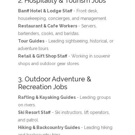
2. Hospitality & Tourism Jobs
Banff Hotel & Lodge Staff
- Front desk,
housekeeping, concierges, and management.
Restaurant & Cafe Workers
- Servers,
bartenders, cooks, and baristas.
Tour Guides
- Leading sightseeing, historical, or
adventure tours.
Retail & Gift Shop Staff
- Working in souvenir
shops and outdoor gear stores.
3. Outdoor Adventure &
Recreation Jobs
Rafting & Kayaking Guides
- Leading groups
on rivers.
Ski Resort Staff
- Ski instructors, lift operators,
and patrol.
Hiking & Backcountry Guides
- Leading hiking