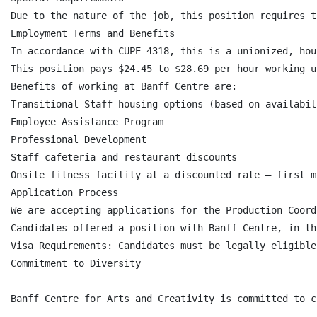
Due to the nature of the job, this position requires t
Employment Terms and Benefits

In accordance with CUPE 4318, this is a unionized, hou
This position pays $24.45 to $28.69 per hour working u
Benefits of working at Banff Centre are:

Transitional Staff housing options (based on availabili
Employee Assistance Program

Professional Development

Staff cafeteria and restaurant discounts

Onsite fitness facility at a discounted rate – first m
Application Process

We are accepting applications for the Production Coord
Candidates offered a position with Banff Centre, in th
Visa Requirements: Candidates must be legally eligible
Commitment to Diversity

Banff Centre for Arts and Creativity is committed to c