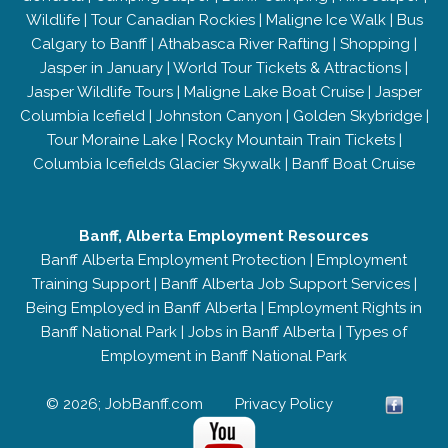
Wildlife
|
Tour Canadian Rockies
|
Maligne Ice Walk
|
Bus
Calgary to Banff
|
Athabasca River Rafting
|
Shopping
|
Jasper in January
|
World Tour Tickets & Attractions
|
Jasper Wildlife Tours
|
Maligne Lake Boat Cruise
|
Jasper
Columbia Icefield
|
Johnston Canyon
|
Golden Skybridge
|
Tour Moraine Lake
|
Rocky Mountain Train Tickets
|
Columbia Icefields Glacier Skywalk
|
Banff Boat Cruise
Banff, Alberta Employment Resources
Banff Alberta Employment Protection
|
Employment
Training Support
|
Banff Alberta Job Support Services
|
Being Employed in Banff Alberta
|
Employment Rights in
Banff National Park
|
Jobs in Banff Alberta
|
Types of
Employment in Banff National Park
© 2026; JobBanff.com
Privacy Policy