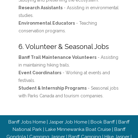
Studying and preserving the ecosystem.
Research Assistants
- Assisting in environmental
studies.
Environmental Educators
- Teaching
conservation programs.
6. Volunteer & Seasonal Jobs
Banff Trail Maintenance Volunteers
- Assisting
in maintaining hiking trails.
Event Coordinators
- Working at events and
festivals.
Student & Internship Programs
- Seasonal jobs
with Parks Canada and tourism companies.
Banff Jobs Home
|
Jasper Job Home
|
Book Banff
|
Banff
National Park
|
Lake Minnewanka Boat Cruise
|
Banff
Gondola
|
Camping Jasper
|
Banff Camping
|
Hike Jasper
|