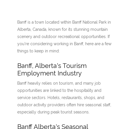
Banff is a town located within Banff National Park in
Alberta, Canada, known for its stunning mountain
scenery and outdoor recreational opportunities. If
you're considering working in Banff, here are a few
things to keep in mind:
Banff, Alberta's Tourism
Employment Industry
Banff heavily relies on tourism, and many job
opportunities are linked to the hospitality and
service sectors. Hotels, restaurants, shops, and
outdoor activity providers often hire seasonal staff,
especially during peak tourist seasons.
Banff Alberta's Seasonal