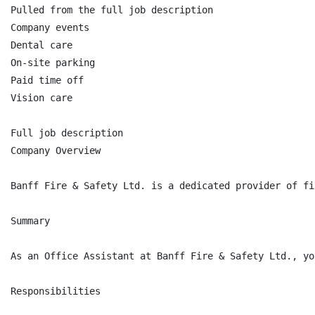
Pulled from the full job description

Company events

Dental care

On-site parking

Paid time off

Vision care

Full job description

Company Overview

Banff Fire & Safety Ltd. is a dedicated provider of fi
Summary

As an Office Assistant at Banff Fire & Safety Ltd., yo
Responsibilities
