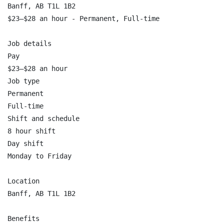
Banff, AB T1L 1B2

$23–$28 an hour - Permanent, Full-time

Job details

Pay

$23–$28 an hour

Job type

Permanent

Full-time

Shift and schedule

8 hour shift

Day shift

Monday to Friday

Location

Banff, AB T1L 1B2

Benefits
