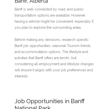
Banff, Alberta
Banff is well-connected by road, and public
transportation options are available. However,
having a vehicle might be convenient, especially if
you plan to explore the surrounding areas.
Before making any decisions, research specific
Banff job opportunities, seasonal Tourism trends,
and accommodation options. The lifestyle and
activities that Banff offers are terrific, but
considering all employment and lifestyle changes
will ensure it aligns with your job preferences and
interests.
Job Opportunities in Banff
National Park