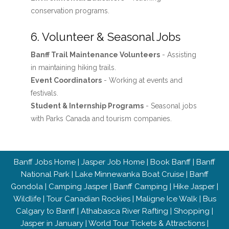
conservation programs.
6. Volunteer & Seasonal Jobs
Banff Trail Maintenance Volunteers
- Assisting
in maintaining hiking trails.
Event Coordinators
- Working at events and
festivals.
Student & Internship Programs
- Seasonal jobs
with Parks Canada and tourism companies.
Banff Jobs Home
|
Jasper Job Home
|
Book Banff
|
Banff
National Park
|
Lake Minnewanka Boat Cruise
|
Banff
Gondola
|
Camping Jasper
|
Banff Camping
|
Hike Jasper
|
Wildlife
|
Tour Canadian Rockies
|
Maligne Ice Walk
|
Bus
Calgary to Banff
|
Athabasca River Rafting
|
Shopping
|
Jasper in January
|
World Tour Tickets & Attractions
|