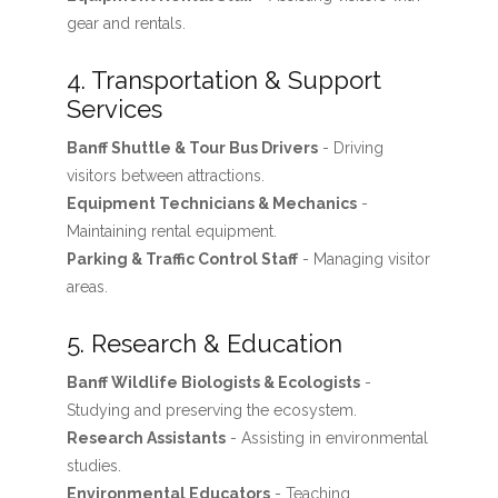
gear and rentals.
4. Transportation & Support
Services
Banff Shuttle & Tour Bus Drivers
- Driving
visitors between attractions.
Equipment Technicians & Mechanics
-
Maintaining rental equipment.
Parking & Traffic Control Staff
- Managing visitor
areas.
5. Research & Education
Banff Wildlife Biologists & Ecologists
-
Studying and preserving the ecosystem.
Research Assistants
- Assisting in environmental
studies.
Environmental Educators
- Teaching