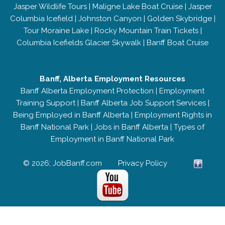
Jasper Wildlife Tours
|
Maligne Lake Boat Cruise
|
Jasper
Columbia Icefield
|
Johnston Canyon
|
Golden Skybridge
|
Tour Moraine Lake
|
Rocky Mountain Train Tickets
|
Columbia Icefields Glacier Skywalk
|
Banff Boat Cruise
Banff, Alberta Employment Resources
Banff Alberta Employment Protection
|
Employment
Training Support
|
Banff Alberta Job Support Services
|
Being Employed in Banff Alberta
|
Employment Rights in
Banff National Park
|
Jobs in Banff Alberta
|
Types of
Employment in Banff National Park
© 2026; JobBanff.com
Privacy Policy