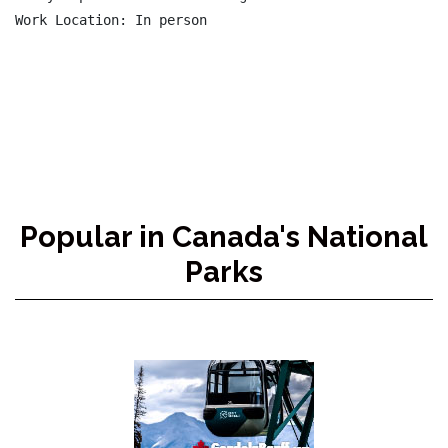
Popular in Canada's National
Parks