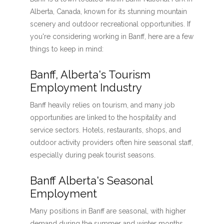
Alberta, Canada, known for its stunning mountain
scenery and outdoor recreational opportunities. If
you're considering working in Banff, here are a few
things to keep in mind:
Banff, Alberta's Tourism
Employment Industry
Banff heavily relies on tourism, and many job
opportunities are linked to the hospitality and
service sectors. Hotels, restaurants, shops, and
outdoor activity providers often hire seasonal staff,
especially during peak tourist seasons.
Banff Alberta's Seasonal
Employment
Many positions in Banff are seasonal, with higher
demand during the summer and winter months