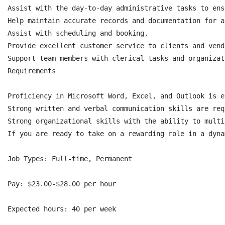
Assist with the day-to-day administrative tasks to ens
Help maintain accurate records and documentation for a
Assist with scheduling and booking.

Provide excellent customer service to clients and vend
Support team members with clerical tasks and organizat
Requirements

Proficiency in Microsoft Word, Excel, and Outlook is e
Strong written and verbal communication skills are requ
Strong organizational skills with the ability to multi
If you are ready to take on a rewarding role in a dyna
Job Types: Full-time, Permanent

Pay: $23.00-$28.00 per hour

Expected hours: 40 per week
