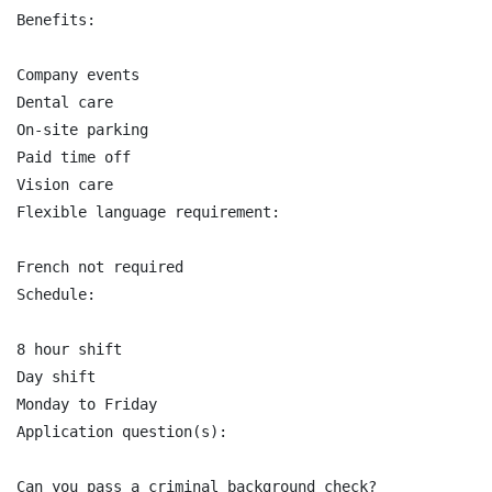
Benefits:

Company events

Dental care

On-site parking

Paid time off

Vision care

Flexible language requirement:

French not required

Schedule:

8 hour shift

Day shift

Monday to Friday

Application question(s):

Can you pass a criminal background check?
