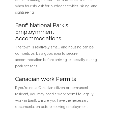
when tourists visit for outdoor activities, skiing, and
sightseeing.
Banff National Park's
Employmment
Accommodations
The town is relatively small, and housing can be
competitive. It's a good idea to secure
accommodation before arriving, especially during
peak seasons.
Canadian Work Permits
If you're not a Canadian citizen or permanent
resident, you may need a work permit to legally
work in Banff. Ensure you have the necessary
documentation before seeking employment.