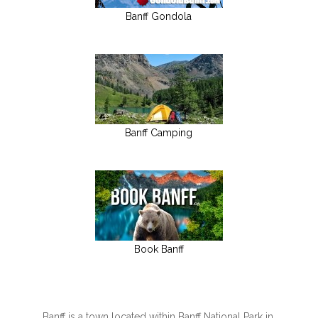
Banff Gondola
Banff Camping
Book Banff
Banff is a town located within Banff National Park in