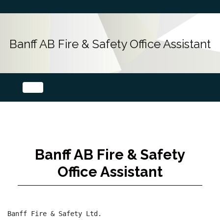
Banff AB Fire & Safety Office Assistant
Banff AB Fire & Safety
Office Assistant
Banff Fire & Safety Ltd.
