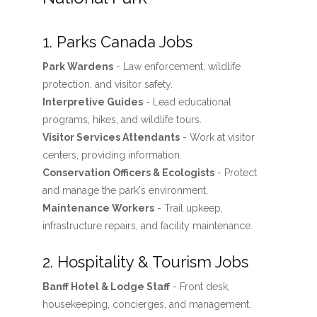
1. Parks Canada Jobs
Park Wardens
- Law enforcement, wildlife
protection, and visitor safety.
Interpretive Guides
- Lead educational
programs, hikes, and wildlife tours.
Visitor Services Attendants
- Work at visitor
centers, providing information.
Conservation Officers & Ecologists
- Protect
and manage the park's environment.
Maintenance Workers
- Trail upkeep,
infrastructure repairs, and facility maintenance.
2. Hospitality & Tourism Jobs
Banff Hotel & Lodge Staff
- Front desk,
housekeeping, concierges, and management.