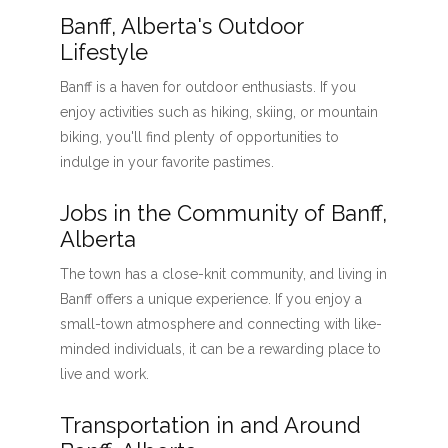
Banff, Alberta's Outdoor
Lifestyle
Banff is a haven for outdoor enthusiasts. If you
enjoy activities such as hiking, skiing, or mountain
biking, you'll find plenty of opportunities to
indulge in your favorite pastimes.
Jobs in the Community of Banff,
Alberta
The town has a close-knit community, and living in
Banff offers a unique experience. If you enjoy a
small-town atmosphere and connecting with like-
minded individuals, it can be a rewarding place to
live and work.
Transportation in and Around