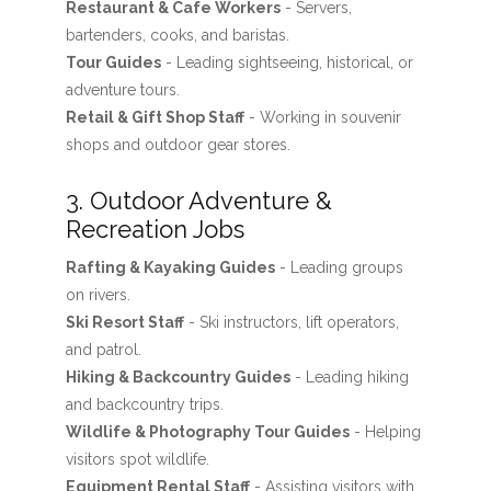
Restaurant & Cafe Workers
- Servers,
bartenders, cooks, and baristas.
Tour Guides
- Leading sightseeing, historical, or
adventure tours.
Retail & Gift Shop Staff
- Working in souvenir
shops and outdoor gear stores.
3. Outdoor Adventure &
Recreation Jobs
Rafting & Kayaking Guides
- Leading groups
on rivers.
Ski Resort Staff
- Ski instructors, lift operators,
and patrol.
Hiking & Backcountry Guides
- Leading hiking
and backcountry trips.
Wildlife & Photography Tour Guides
- Helping
visitors spot wildlife.
Equipment Rental Staff
- Assisting visitors with