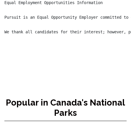
Equal Employment Opportunities Information

Pursuit is an Equal Opportunity Employer committed to 
We thank all candidates for their interest; however, p
Popular in Canada's National
Parks