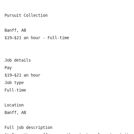
Pursuit Collection

Banff, AB

$19–$21 an hour - Full-time

Job details

Pay

$19–$21 an hour

Job type

Full-time

Location

Banff, AB

Full job description
