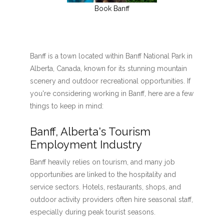
Book Banff
Banff is a town located within Banff National Park in
Alberta, Canada, known for its stunning mountain
scenery and outdoor recreational opportunities. If
you're considering working in Banff, here are a few
things to keep in mind:
Banff, Alberta's Tourism
Employment Industry
Banff heavily relies on tourism, and many job
opportunities are linked to the hospitality and
service sectors. Hotels, restaurants, shops, and
outdoor activity providers often hire seasonal staff,
especially during peak tourist seasons.