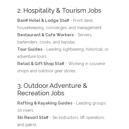
2. Hospitality & Tourism Jobs
Banff Hotel & Lodge Staff
- Front desk,
housekeeping, concierges, and management.
Restaurant & Cafe Workers
- Servers,
bartenders, cooks, and baristas.
Tour Guides
- Leading sightseeing, historical, or
adventure tours.
Retail & Gift Shop Staff
- Working in souvenir
shops and outdoor gear stores.
3. Outdoor Adventure &
Recreation Jobs
Rafting & Kayaking Guides
- Leading groups
on rivers.
Ski Resort Staff
- Ski instructors, lift operators,
and patrol.