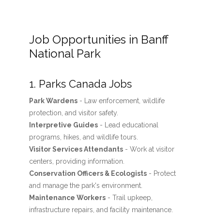
Job Opportunities in Banff
National Park
1. Parks Canada Jobs
Park Wardens
- Law enforcement, wildlife
protection, and visitor safety.
Interpretive Guides
- Lead educational
programs, hikes, and wildlife tours.
Visitor Services Attendants
- Work at visitor
centers, providing information.
Conservation Officers & Ecologists
- Protect
and manage the park's environment.
Maintenance Workers
- Trail upkeep,
infrastructure repairs, and facility maintenance.