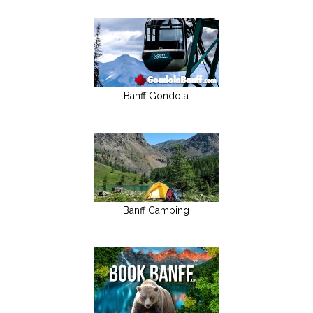
Banff Gondola
Banff Camping