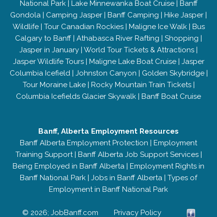
National Park
|
Lake Minnewanka Boat Cruise
|
Banff
Gondola
|
Camping Jasper
|
Banff Camping
|
Hike Jasper
|
Wildlife
|
Tour Canadian Rockies
|
Maligne Ice Walk
|
Bus
Calgary to Banff
|
Athabasca River Rafting
|
Shopping
|
Jasper in January
|
World Tour Tickets & Attractions
|
Jasper Wildlife Tours
|
Maligne Lake Boat Cruise
|
Jasper
Columbia Icefield
|
Johnston Canyon
|
Golden Skybridge
|
Tour Moraine Lake
|
Rocky Mountain Train Tickets
|
Columbia Icefields Glacier Skywalk
|
Banff Boat Cruise
Banff, Alberta Employment Resources
Banff Alberta Employment Protection
|
Employment
Training Support
|
Banff Alberta Job Support Services
|
Being Employed in Banff Alberta
|
Employment Rights in
Banff National Park
|
Jobs in Banff Alberta
|
Types of
Employment in Banff National Park
© 2026; JobBanff.com
Privacy Policy