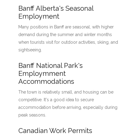
Banff Alberta's Seasonal
Employment
Many positions in Banff are seasonal, with higher
demand during the summer and winter months
when tourists visit for outdoor activities, skiing, and
sightseeing.
Banff National Park's
Employmment
Accommodations
The town is relatively small, and housing can be
competitive. It's a good idea to secure
accommodation before arriving, especially during
peak seasons.
Canadian Work Permits