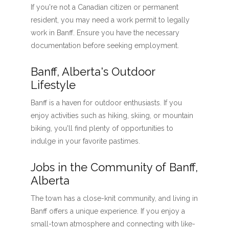
If you're not a Canadian citizen or permanent
resident, you may need a work permit to legally
work in Banff. Ensure you have the necessary
documentation before seeking employment.
Banff, Alberta's Outdoor
Lifestyle
Banff is a haven for outdoor enthusiasts. If you
enjoy activities such as hiking, skiing, or mountain
biking, you'll find plenty of opportunities to
indulge in your favorite pastimes.
Jobs in the Community of Banff,
Alberta
The town has a close-knit community, and living in
Banff offers a unique experience. If you enjoy a
small-town atmosphere and connecting with like-