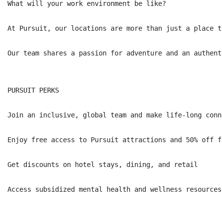
What will your work environment be like?

At Pursuit, our locations are more than just a place t
Our team shares a passion for adventure and an authent
PURSUIT PERKS

Join an inclusive, global team and make life-long conne
Enjoy free access to Pursuit attractions and 50% off f
Get discounts on hotel stays, dining, and retail

Access subsidized mental health and wellness resources
