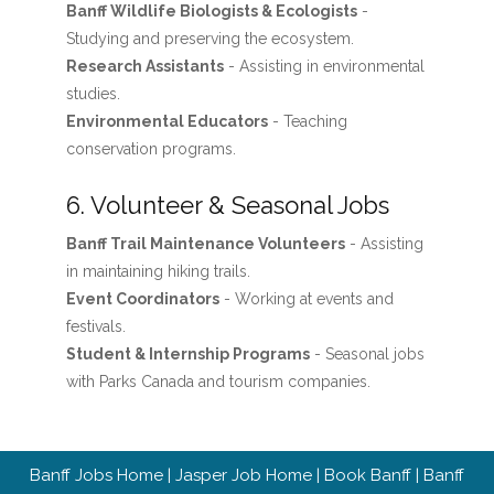
Banff Wildlife Biologists & Ecologists
-
Studying and preserving the ecosystem.
Research Assistants
- Assisting in environmental
studies.
Environmental Educators
- Teaching
conservation programs.
6. Volunteer & Seasonal Jobs
Banff Trail Maintenance Volunteers
- Assisting
in maintaining hiking trails.
Event Coordinators
- Working at events and
festivals.
Student & Internship Programs
- Seasonal jobs
with Parks Canada and tourism companies.
Banff Jobs Home
|
Jasper Job Home
|
Book Banff
|
Banff