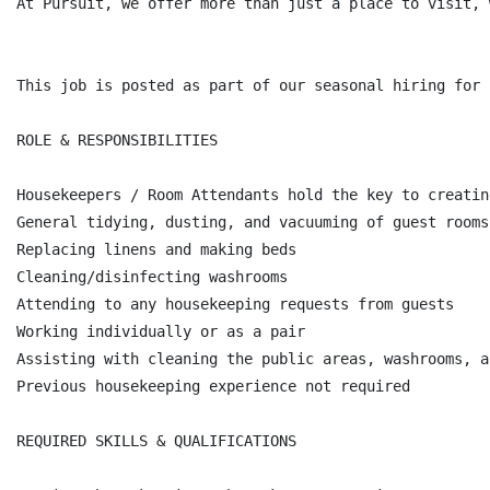
At Pursuit, we offer more than just a place to visit, 
This job is posted as part of our seasonal hiring for 
ROLE & RESPONSIBILITIES

Housekeepers / Room Attendants hold the key to creatin
General tidying, dusting, and vacuuming of guest rooms

Replacing linens and making beds

Cleaning/disinfecting washrooms

Attending to any housekeeping requests from guests

Working individually or as a pair

Assisting with cleaning the public areas, washrooms, a
Previous housekeeping experience not required

REQUIRED SKILLS & QUALIFICATIONS
