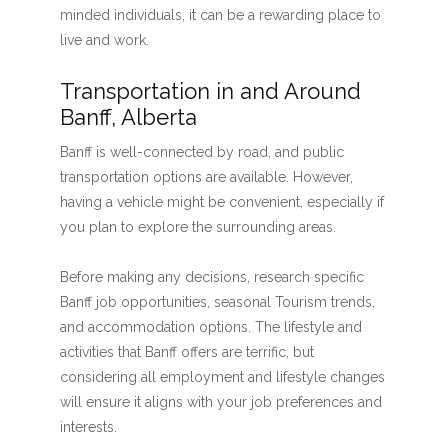
minded individuals, it can be a rewarding place to
live and work.
Transportation in and Around
Banff, Alberta
Banff is well-connected by road, and public
transportation options are available. However,
having a vehicle might be convenient, especially if
you plan to explore the surrounding areas.
Before making any decisions, research specific
Banff job opportunities, seasonal Tourism trends,
and accommodation options. The lifestyle and
activities that Banff offers are terrific, but
considering all employment and lifestyle changes
will ensure it aligns with your job preferences and
interests.