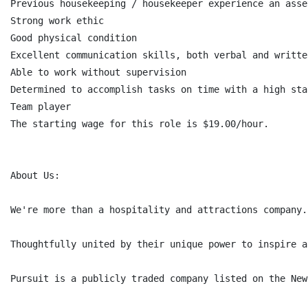
Previous housekeeping / housekeeper experience an asset
Strong work ethic

Good physical condition

Excellent communication skills, both verbal and written
Able to work without supervision

Determined to accomplish tasks on time with a high sta
Team player

The starting wage for this role is $19.00/hour.

About Us:

We're more than a hospitality and attractions company.
Thoughtfully united by their unique power to inspire a
Pursuit is a publicly traded company listed on the New