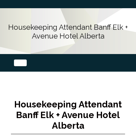
Housekeeping Attendant Banff Elk +
Avenue Hotel Alberta
Housekeeping Attendant
Banff Elk + Avenue Hotel
Alberta