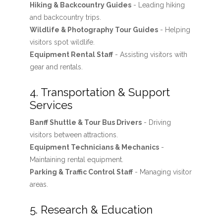
Hiking & Backcountry Guides
- Leading hiking
and backcountry trips.
Wildlife & Photography Tour Guides
- Helping
visitors spot wildlife.
Equipment Rental Staff
- Assisting visitors with
gear and rentals.
4. Transportation & Support
Services
Banff Shuttle & Tour Bus Drivers
- Driving
visitors between attractions.
Equipment Technicians & Mechanics
-
Maintaining rental equipment.
Parking & Traffic Control Staff
- Managing visitor
areas.
5. Research & Education