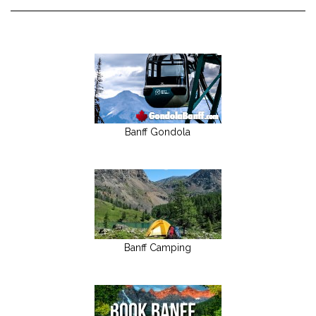
Banff Gondola
Banff Camping