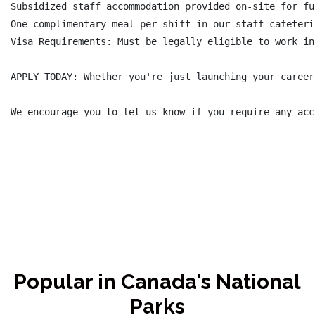
Subsidized staff accommodation provided on-site for fu
One complimentary meal per shift in our staff cafeteri
Visa Requirements: Must be legally eligible to work in
APPLY TODAY: Whether you're just launching your career
We encourage you to let us know if you require any acc
Popular in Canada's National
Parks