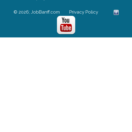
© 2026; JobBanff.com
Privacy Policy