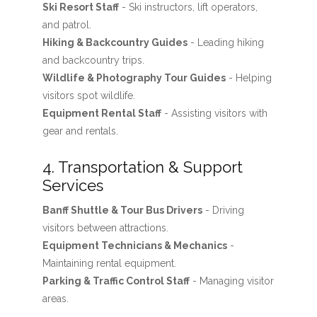
Ski Resort Staff
- Ski instructors, lift operators,
and patrol.
Hiking & Backcountry Guides
- Leading hiking
and backcountry trips.
Wildlife & Photography Tour Guides
- Helping
visitors spot wildlife.
Equipment Rental Staff
- Assisting visitors with
gear and rentals.
4. Transportation & Support
Services
Banff Shuttle & Tour Bus Drivers
- Driving
visitors between attractions.
Equipment Technicians & Mechanics
-
Maintaining rental equipment.
Parking & Traffic Control Staff
- Managing visitor
areas.