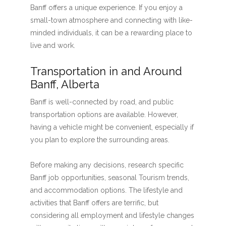
Banff offers a unique experience. If you enjoy a
small-town atmosphere and connecting with like-
minded individuals, it can be a rewarding place to
live and work.
Transportation in and Around
Banff, Alberta
Banff is well-connected by road, and public
transportation options are available. However,
having a vehicle might be convenient, especially if
you plan to explore the surrounding areas.
Before making any decisions, research specific
Banff job opportunities, seasonal Tourism trends,
and accommodation options. The lifestyle and
activities that Banff offers are terrific, but
considering all employment and lifestyle changes