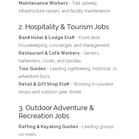
Maintenance Workers
- Trail upkeep,
infrastructure repairs, and facility maintenance.
2. Hospitality & Tourism Jobs
Banff Hotel & Lodge Staff
- Front desk,
housekeeping, concierges, and management.
Restaurant & Cafe Workers
- Servers,
bartenders, cooks, and baristas.
Tour Guides
- Leading sightseeing, historical, or
adventure tours.
Retail & Gift Shop Staff
- Working in souvenir
shops and outdoor gear stores.
3. Outdoor Adventure &
Recreation Jobs
Rafting & Kayaking Guides
- Leading groups
on rivers.