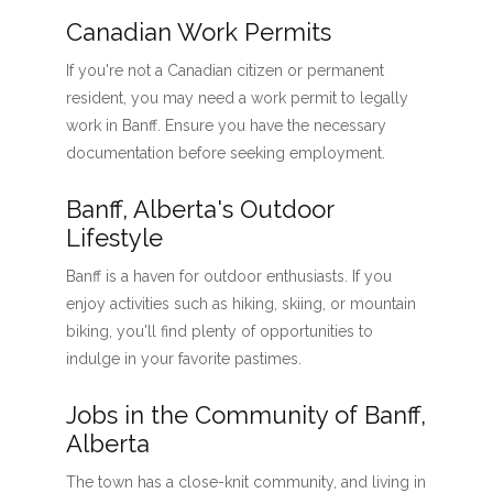
Canadian Work Permits
If you're not a Canadian citizen or permanent
resident, you may need a work permit to legally
work in Banff. Ensure you have the necessary
documentation before seeking employment.
Banff, Alberta's Outdoor
Lifestyle
Banff is a haven for outdoor enthusiasts. If you
enjoy activities such as hiking, skiing, or mountain
biking, you'll find plenty of opportunities to
indulge in your favorite pastimes.
Jobs in the Community of Banff,
Alberta
The town has a close-knit community, and living in