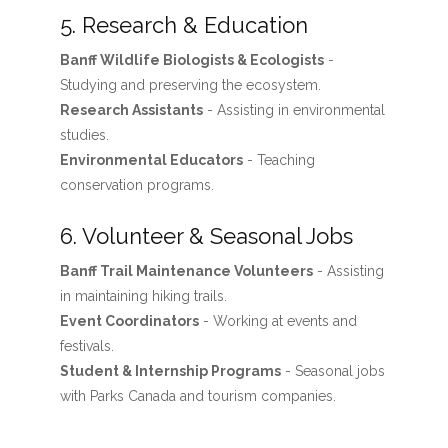
5. Research & Education
Banff Wildlife Biologists & Ecologists
-
Studying and preserving the ecosystem.
Research Assistants
- Assisting in environmental
studies.
Environmental Educators
- Teaching
conservation programs.
6. Volunteer & Seasonal Jobs
Banff Trail Maintenance Volunteers
- Assisting
in maintaining hiking trails.
Event Coordinators
- Working at events and
festivals.
Student & Internship Programs
- Seasonal jobs
with Parks Canada and tourism companies.