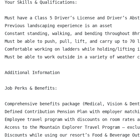
Your Skills & Qualifications:

Must have a Class 5 Driver’s License and Driver’s Abst
Previous landscaping experience is an asset

Constant standing, walking, and bending throughout 8hr 
Must be able to push, pull, lift, and carry up to 70 l
Comfortable working on ladders while holding/lifting it
Must be able to work outside in a variety of weather c
Additional Information

Job Perks & Benefits:

Comprehensive benefits package (Medical, Vision & Dent
Defined Contribution Pension Plan with employer matchi
Employee travel program with discounts on room rates a
Access to the Mountain Explorer Travel Program – exclu
Discounts while using our resort’s Food & Beverage Out