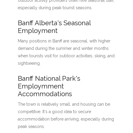
outdoor activity providers often hire seasonal staff,
especially during peak tourist seasons.
Banff Alberta's Seasonal
Employment
Many positions in Banff are seasonal, with higher
demand during the summer and winter months
when tourists visit for outdoor activities, skiing, and
sightseeing.
Banff National Park's
Employmment
Accommodations
The town is relatively small, and housing can be
competitive. It's a good idea to secure
accommodation before arriving, especially during
peak seasons.