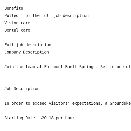
Benefits

Pulled from the full job description

Vision care

Dental care

Full job description

Company Description

Join the team at Fairmont Banff Springs. Set in one of
Job Description

In order to exceed visitors’ expectations, a Groundske
Starting Rate: $20.18 per hour
