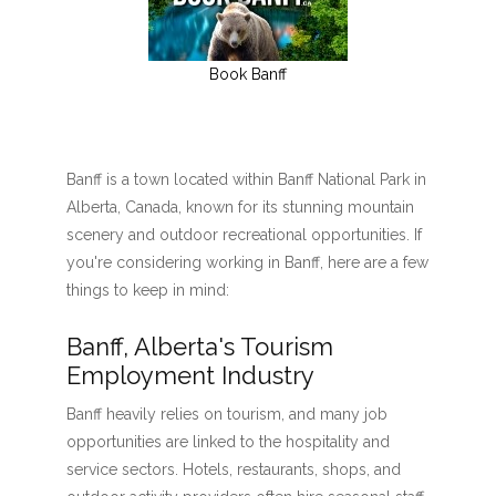
Book Banff
Banff is a town located within Banff National Park in
Alberta, Canada, known for its stunning mountain
scenery and outdoor recreational opportunities. If
you're considering working in Banff, here are a few
things to keep in mind:
Banff, Alberta's Tourism
Employment Industry
Banff heavily relies on tourism, and many job
opportunities are linked to the hospitality and
service sectors. Hotels, restaurants, shops, and