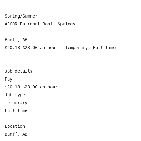
Spring/Summer

ACCOR Fairmont Banff Springs

Banff, AB

$20.18–$23.06 an hour - Temporary, Full-time

Job details

Pay

$20.18–$23.06 an hour

Job type

Temporary

Full-time

Location

Banff, AB
