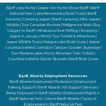
Banff Jobs Home
|
Jasper Job Home
|
Book Banff
|
Banff
National Park
|
Lake Minnewanka Boat Cruise
|
Banff
Gondola
|
Camping Jasper
|
Banff Camping
|
Hike Jasper
|
Wildlife
|
Tour Canadian Rockies
|
Maligne Ice Walk
|
Bus
Calgary to Banff
|
Athabasca River Rafting
|
Shopping
|
Jasper in January
|
World Tour Tickets & Attractions
|
Jasper Wildlife Tours
|
Maligne Lake Boat Cruise
|
Jasper
Columbia Icefield
|
Johnston Canyon
|
Golden Skybridge
|
Tour Moraine Lake
|
Rocky Mountain Train Tickets
|
Columbia Icefields Glacier Skywalk
|
Banff Boat Cruise
Banff, Alberta Employment Resources
Banff Alberta Employment Protection
|
Employment
Training Support
|
Banff Alberta Job Support Services
|
Being Employed in Banff Alberta
|
Employment Rights in
Banff National Park
|
Jobs in Banff Alberta
|
Types of
Employment in Banff National Park