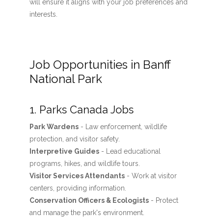
will ensure it aligns with your job preferences and
interests.
Job Opportunities in Banff
National Park
1. Parks Canada Jobs
Park Wardens
- Law enforcement, wildlife
protection, and visitor safety.
Interpretive Guides
- Lead educational
programs, hikes, and wildlife tours.
Visitor Services Attendants
- Work at visitor
centers, providing information.
Conservation Officers & Ecologists
- Protect
and manage the park's environment.