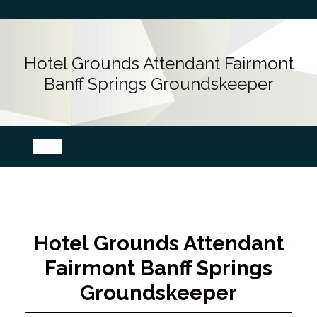
Hotel Grounds Attendant Fairmont
Banff Springs Groundskeeper
Hotel Grounds Attendant
Fairmont Banff Springs
Groundskeeper