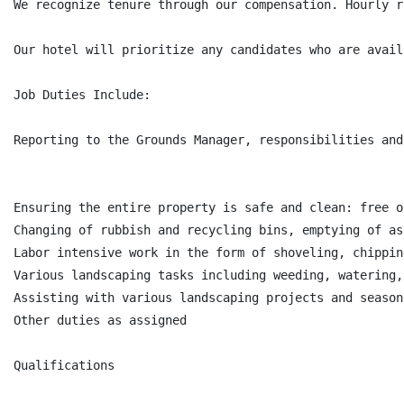
We recognize tenure through our compensation. Hourly r
Our hotel will prioritize any candidates who are avail
Job Duties Include:

Reporting to the Grounds Manager, responsibilities and
Ensuring the entire property is safe and clean: free o
Changing of rubbish and recycling bins, emptying of as
Labor intensive work in the form of shoveling, chippin
Various landscaping tasks including weeding, watering,
Assisting with various landscaping projects and season
Other duties as assigned

Qualifications
