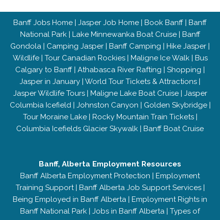
Banff Jobs Home
|
Jasper Job Home
|
Book Banff
|
Banff
National Park
|
Lake Minnewanka Boat Cruise
|
Banff
Gondola
|
Camping Jasper
|
Banff Camping
|
Hike Jasper
|
Wildlife
|
Tour Canadian Rockies
|
Maligne Ice Walk
|
Bus
Calgary to Banff
|
Athabasca River Rafting
|
Shopping
|
Jasper in January
|
World Tour Tickets & Attractions
|
Jasper Wildlife Tours
|
Maligne Lake Boat Cruise
|
Jasper
Columbia Icefield
|
Johnston Canyon
|
Golden Skybridge
|
Tour Moraine Lake
|
Rocky Mountain Train Tickets
|
Columbia Icefields Glacier Skywalk
|
Banff Boat Cruise
Banff, Alberta Employment Resources
Banff Alberta Employment Protection
|
Employment
Training Support
|
Banff Alberta Job Support Services
|
Being Employed in Banff Alberta
|
Employment Rights in
Banff National Park
|
Jobs in Banff Alberta
|
Types of