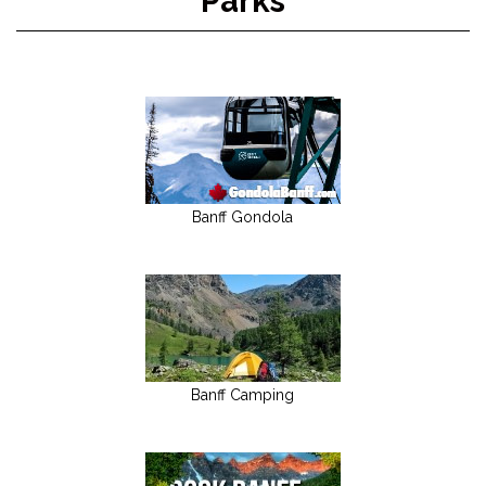
Parks
Banff Gondola
Banff Camping