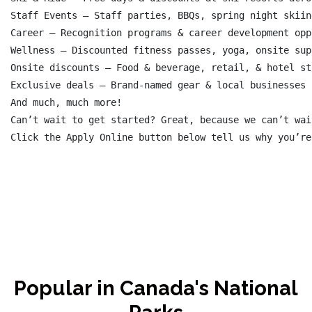
Staff Events – Staff parties, BBQs, spring night skiin
Career – Recognition programs & career development opp
Wellness – Discounted fitness passes, yoga, onsite sup
Onsite discounts – Food & beverage, retail, & hotel sta
Exclusive deals – Brand-named gear & local businesses

And much, much more!

Can’t wait to get started? Great, because we can’t wai
Popular in Canada's National