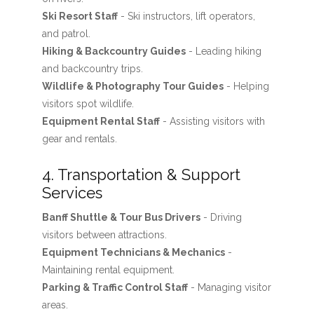
Ski Resort Staff
- Ski instructors, lift operators,
and patrol.
Hiking & Backcountry Guides
- Leading hiking
and backcountry trips.
Wildlife & Photography Tour Guides
- Helping
visitors spot wildlife.
Equipment Rental Staff
- Assisting visitors with
gear and rentals.
4. Transportation & Support
Services
Banff Shuttle & Tour Bus Drivers
- Driving
visitors between attractions.
Equipment Technicians & Mechanics
-
Maintaining rental equipment.
Parking & Traffic Control Staff
- Managing visitor
areas.