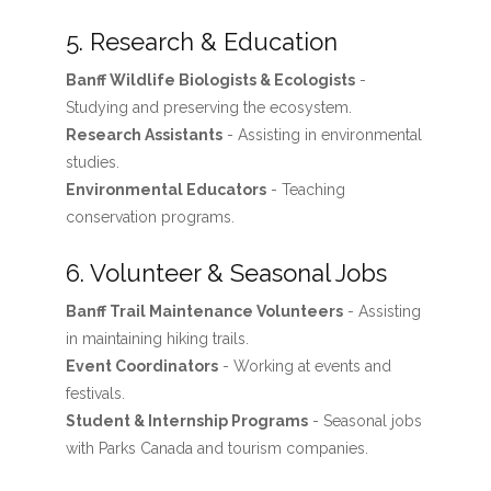
5. Research & Education
Banff Wildlife Biologists & Ecologists
-
Studying and preserving the ecosystem.
Research Assistants
- Assisting in environmental
studies.
Environmental Educators
- Teaching
conservation programs.
6. Volunteer & Seasonal Jobs
Banff Trail Maintenance Volunteers
- Assisting
in maintaining hiking trails.
Event Coordinators
- Working at events and
festivals.
Student & Internship Programs
- Seasonal jobs
with Parks Canada and tourism companies.