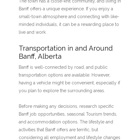
The town has a close-knit community, and living in
Banff offers a unique experience. If you enjoy a
small-town atmosphere and connecting with like-
minded individuals, it can be a rewarding place to
live and work.
Transportation in and Around
Banff, Alberta
Banff is well-connected by road, and public
transportation options are available. However,
having a vehicle might be convenient, especially if
you plan to explore the surrounding areas.
Before making any decisions, research specific
Banff job opportunities, seasonal Tourism trends,
and accommodation options. The lifestyle and
activities that Banff offers are terrific, but
considering all employment and lifestyle changes