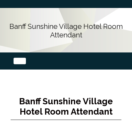
Banff Sunshine Village Hotel Room
Attendant
Banff Sunshine Village
Hotel Room Attendant