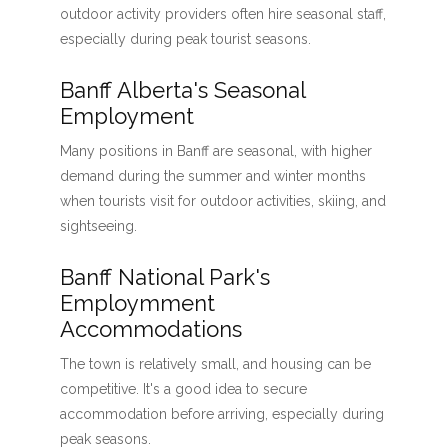
outdoor activity providers often hire seasonal staff,
especially during peak tourist seasons.
Banff Alberta's Seasonal
Employment
Many positions in Banff are seasonal, with higher
demand during the summer and winter months
when tourists visit for outdoor activities, skiing, and
sightseeing.
Banff National Park's
Employmment
Accommodations
The town is relatively small, and housing can be
competitive. It's a good idea to secure
accommodation before arriving, especially during
peak seasons.