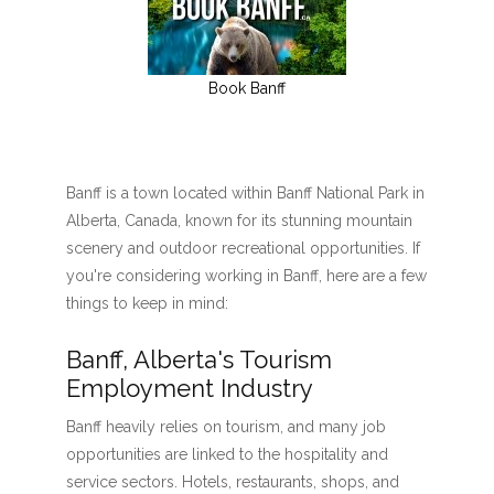
Book Banff
Banff is a town located within Banff National Park in
Alberta, Canada, known for its stunning mountain
scenery and outdoor recreational opportunities. If
you're considering working in Banff, here are a few
things to keep in mind:
Banff, Alberta's Tourism
Employment Industry
Banff heavily relies on tourism, and many job
opportunities are linked to the hospitality and
service sectors. Hotels, restaurants, shops, and