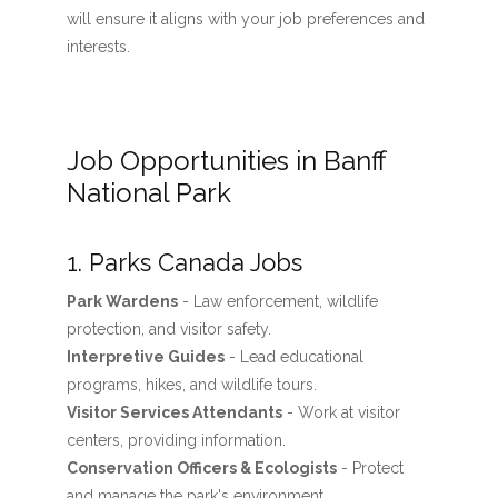
will ensure it aligns with your job preferences and
interests.
Job Opportunities in Banff
National Park
1. Parks Canada Jobs
Park Wardens
- Law enforcement, wildlife
protection, and visitor safety.
Interpretive Guides
- Lead educational
programs, hikes, and wildlife tours.
Visitor Services Attendants
- Work at visitor
centers, providing information.
Conservation Officers & Ecologists
- Protect
and manage the park's environment.