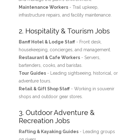
Maintenance Workers
- Trail upkeep,
infrastructure repairs, and facility maintenance.
2. Hospitality & Tourism Jobs
Banff Hotel & Lodge Staff
- Front desk,
housekeeping, concierges, and management.
Restaurant & Cafe Workers
- Servers,
bartenders, cooks, and baristas.
Tour Guides
- Leading sightseeing, historical, or
adventure tours.
Retail & Gift Shop Staff
- Working in souvenir
shops and outdoor gear stores.
3. Outdoor Adventure &
Recreation Jobs
Rafting & Kayaking Guides
- Leading groups
on rivers.