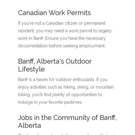
Canadian Work Permits
If you're not a Canadian citizen or permanent
resident, you may need a work permit to legally
work in Banff. Ensure you have the necessary
documentation before seeking employment.
Banff, Alberta's Outdoor
Lifestyle
Banff is a haven for outdoor enthusiasts. If you
enjoy activities such as hiking, skiing, or mountain
biking, you'll find plenty of opportunities to
indulge in your favorite pastimes.
Jobs in the Community of Banff,
Alberta