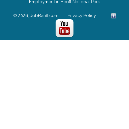
Employment in Banff National Park
© 2026; JobBanff.com
Privacy Policy