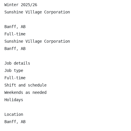
Winter 2025/26

Sunshine Village Corporation

Banff, AB

Full-time

Sunshine Village Corporation

Banff, AB

Job details

Job type

Full-time

Shift and schedule

Weekends as needed

Holidays

Location

Banff, AB
