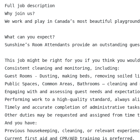
Full job description

Why join us?

We work and play in Canada’s most beautiful playground
What can you expect?

Sunshine’s Room Attendants provide an outstanding gues
This job might be right for you if you think you would
Consistent cleaning and monitoring, including:

Guest Rooms - Dusting, making beds, removing soiled li
Public Spaces, Common Areas, Bathrooms – cleaning and 
Engaging with and assessing guest needs and expectatio
Performing work to a high-quality standard, always ali
Timely and accurate completion of administrative tasks
Other duties may be requested and assigned from time to
And you have:

Previous housekeeping, cleaning, or relevant experienc
Current first aid and CPR/AED training is preferred.
