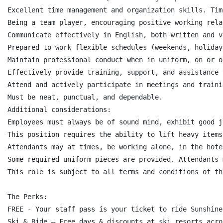
Excellent time management and organization skills. Tim
Being a team player, encouraging positive working rela
Communicate effectively in English, both written and v
Prepared to work flexible schedules (weekends, holiday
Maintain professional conduct when in uniform, on or o
Effectively provide training, support, and assistance 
Attend and actively participate in meetings and trainin
Must be neat, punctual, and dependable.

Additional considerations:

Employees must always be of sound mind, exhibit good j
This position requires the ability to lift heavy items
Attendants may at times, be working alone, in the hote
Some required uniform pieces are provided. Attendants 
This role is subject to all terms and conditions of th
The Perks:

FREE - Your staff pass is your ticket to ride Sunshine!
Ski & Ride – Free days & discounts at ski resorts acro