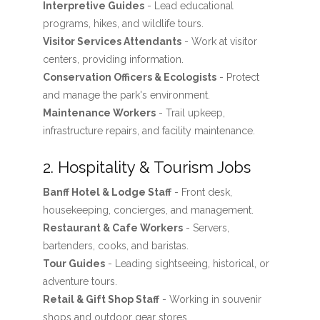
Interpretive Guides
- Lead educational
programs, hikes, and wildlife tours.
Visitor Services Attendants
- Work at visitor
centers, providing information.
Conservation Officers & Ecologists
- Protect
and manage the park's environment.
Maintenance Workers
- Trail upkeep,
infrastructure repairs, and facility maintenance.
2. Hospitality & Tourism Jobs
Banff Hotel & Lodge Staff
- Front desk,
housekeeping, concierges, and management.
Restaurant & Cafe Workers
- Servers,
bartenders, cooks, and baristas.
Tour Guides
- Leading sightseeing, historical, or
adventure tours.
Retail & Gift Shop Staff
- Working in souvenir
shops and outdoor gear stores.