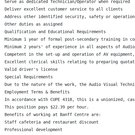
Serve as dedicated Technician/Operator when required

Deliver excellent customer service to all clients

Address other identified security, safety or operation
Other duties as assigned

Qualification and Educational Requirements

Minimum 1 year of formal post-secondary training in co
Minimum 2 years' of experience in all aspects of Audio
Competent in the set-up and operation of AV equipment,
Excellent clerical skills relating to preparing quotat
Valid driver's license

Special Requirements

Due to the nature of the work, the Audio Visual Techni
Employment Terms & Benefits

In accordance with CUPE 4318, this is a unionized, cas
This position pays $22.39 per hour.

Benefits of working at Banff Centre are:

Staff cafeteria and restaurant discount

Professional development
