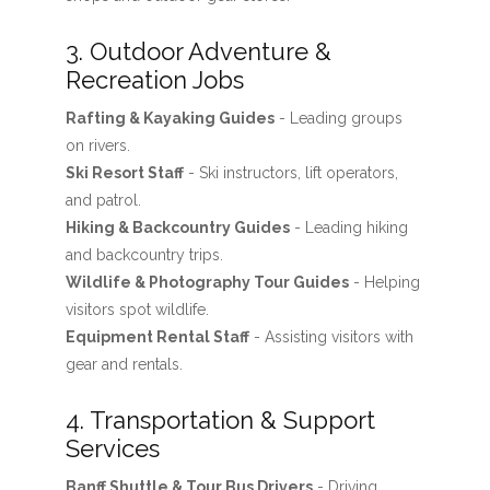
3. Outdoor Adventure &
Recreation Jobs
Rafting & Kayaking Guides
- Leading groups
on rivers.
Ski Resort Staff
- Ski instructors, lift operators,
and patrol.
Hiking & Backcountry Guides
- Leading hiking
and backcountry trips.
Wildlife & Photography Tour Guides
- Helping
visitors spot wildlife.
Equipment Rental Staff
- Assisting visitors with
gear and rentals.
4. Transportation & Support
Services
Banff Shuttle & Tour Bus Drivers
- Driving