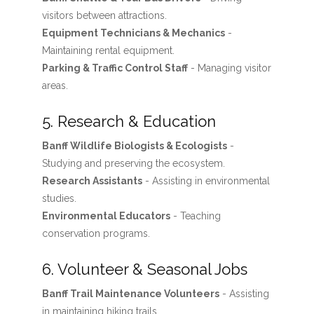
visitors between attractions.
Equipment Technicians & Mechanics
-
Maintaining rental equipment.
Parking & Traffic Control Staff
- Managing visitor
areas.
5. Research & Education
Banff Wildlife Biologists & Ecologists
-
Studying and preserving the ecosystem.
Research Assistants
- Assisting in environmental
studies.
Environmental Educators
- Teaching
conservation programs.
6. Volunteer & Seasonal Jobs
Banff Trail Maintenance Volunteers
- Assisting
in maintaining hiking trails.