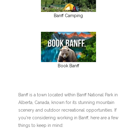
Banff Camping
Book Banff
Banff is a town located within Banff National Park in
Alberta, Canada, known for its stunning mountain
scenery and outdoor recreational opportunities. If
you're considering working in Banff, here are a few
things to keep in mind: