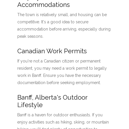
Accommodations
The town is relatively small, and housing can be
competitive. It's a good idea to secure
accommodation before arriving, especially during
peak seasons.
Canadian Work Permits
If you're not a Canadian citizen or permanent
resident, you may need a work permit to legally
work in Banff. Ensure you have the necessary
documentation before seeking employment.
Banff, Alberta's Outdoor
Lifestyle
Banff is a haven for outdoor enthusiasts. If you
enjoy activities such as hiking, skiing, or mountain