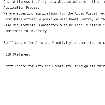
Onsite fitness facility at a discounted rate – first m
Application Process

We are accepting applications for the Audio-Visual Tec
Candidates offered a position with Banff Centre, in th
Visa Requirements: Candidates must be legally eligible
Commitment to Diversity

Banff Centre for Arts and Creativity is committed to c
FOIP Statement

Banff Centre for Arts and Creativity, through its thir