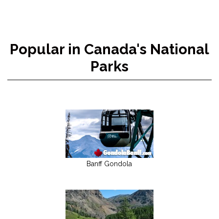
Popular in Canada's National
Parks
Banff Gondola