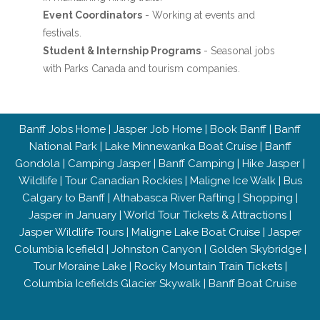
Event Coordinators
- Working at events and
festivals.
Student & Internship Programs
- Seasonal jobs
with Parks Canada and tourism companies.
Banff Jobs Home
|
Jasper Job Home
|
Book Banff
|
Banff
National Park
|
Lake Minnewanka Boat Cruise
|
Banff
Gondola
|
Camping Jasper
|
Banff Camping
|
Hike Jasper
|
Wildlife
|
Tour Canadian Rockies
|
Maligne Ice Walk
|
Bus
Calgary to Banff
|
Athabasca River Rafting
|
Shopping
|
Jasper in January
|
World Tour Tickets & Attractions
|
Jasper Wildlife Tours
|
Maligne Lake Boat Cruise
|
Jasper
Columbia Icefield
|
Johnston Canyon
|
Golden Skybridge
|
Tour Moraine Lake
|
Rocky Mountain Train Tickets
|
Columbia Icefields Glacier Skywalk
|
Banff Boat Cruise