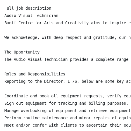
Full job description

Audio Visual Technician

Banff Centre for Arts and Creativity aims to inspire e
We acknowledge, with deep respect and gratitude, our h
The Opportunity

The Audio Visual Technician provides a complete range 
Roles and Responsibilities

Reporting to the Director, IT/S, below are some key ac
Coordinate and book all equipment requests, verify equ
Sign out equipment for tracking and billing purposes, 
Manage overbooking of equipment and retrieve equipment
Perform routine maintenance and minor repairs of equipm
Meet and/or confer with clients to ascertain their equ