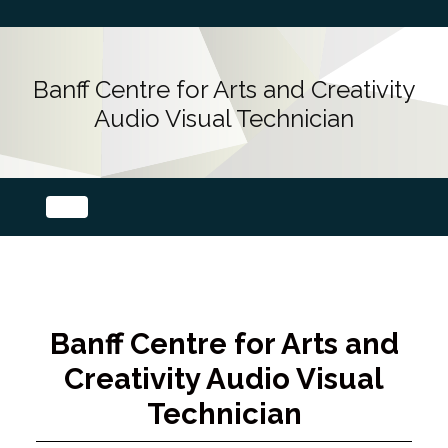
Banff Centre for Arts and Creativity
Audio Visual Technician
Banff Centre for Arts and
Creativity Audio Visual
Technician