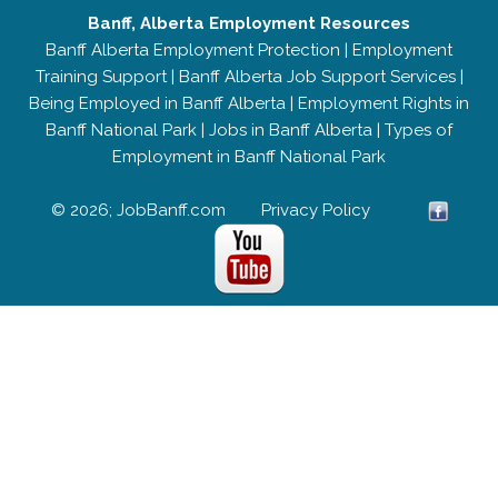
Banff, Alberta Employment Resources
Banff Alberta Employment Protection
|
Employment
Training Support
|
Banff Alberta Job Support Services
|
Being Employed in Banff Alberta
|
Employment Rights in
Banff National Park
|
Jobs in Banff Alberta
|
Types of
Employment in Banff National Park
© 2026; JobBanff.com
Privacy Policy