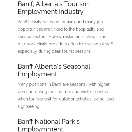
Banff, Alberta's Tourism
Employment Industry
Banff heavily relies on tourism, and many job
opportunities are linked to the hospitality and
service sectors. Hotels, restaurants, shops, and
outdoor activity providers often hire seasonal staff,
especially during peak tourist seasons.
Banff Alberta's Seasonal
Employment
Many positions in Banff are seasonal, with higher
demand during the summer and winter months
when tourists visit for outdoor activities, skiing, and
sightseeing.
Banff National Park's
Employmment