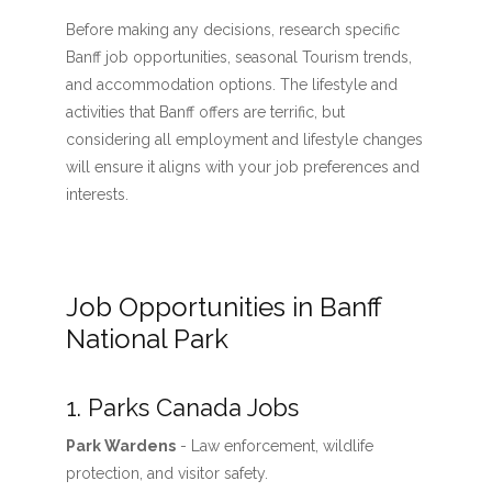
Before making any decisions, research specific
Banff job opportunities, seasonal Tourism trends,
and accommodation options. The lifestyle and
activities that Banff offers are terrific, but
considering all employment and lifestyle changes
will ensure it aligns with your job preferences and
interests.
Job Opportunities in Banff
National Park
1. Parks Canada Jobs
Park Wardens
- Law enforcement, wildlife
protection, and visitor safety.