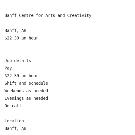
Banff Centre for Arts and Creativity

Banff, AB

$22.39 an hour

Job details

Pay

$22.39 an hour

Shift and schedule

Weekends as needed

Evenings as needed

On call

Location

Banff, AB
