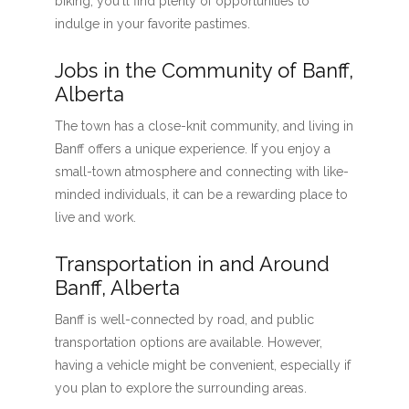
biking, you'll find plenty of opportunities to
indulge in your favorite pastimes.
Jobs in the Community of Banff,
Alberta
The town has a close-knit community, and living in
Banff offers a unique experience. If you enjoy a
small-town atmosphere and connecting with like-
minded individuals, it can be a rewarding place to
live and work.
Transportation in and Around
Banff, Alberta
Banff is well-connected by road, and public
transportation options are available. However,
having a vehicle might be convenient, especially if
you plan to explore the surrounding areas.