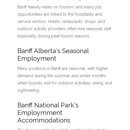
Banff heavily relies on tourism, and many job
opportunities are linked to the hospitality and
service sectors. Hotels, restaurants, shops, and
outdoor activity providers often hire seasonal staff,
especially during peak tourist seasons.
Banff Alberta's Seasonal
Employment
Many positions in Banff are seasonal, with higher
demand during the summer and winter months
when tourists visit for outdoor activities, skiing, and
sightseeing.
Banff National Park's
Employmment
Accommodations