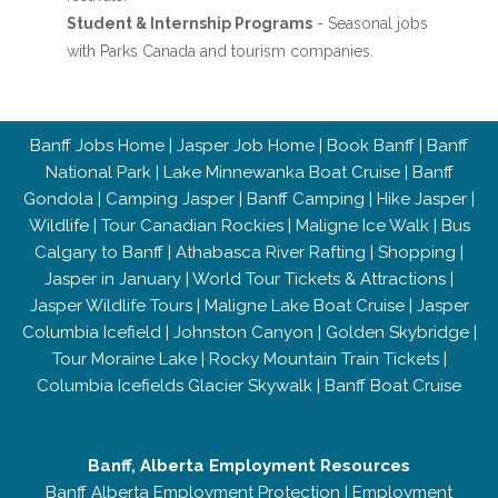
Student & Internship Programs
- Seasonal jobs
with Parks Canada and tourism companies.
Banff Jobs Home
|
Jasper Job Home
|
Book Banff
|
Banff
National Park
|
Lake Minnewanka Boat Cruise
|
Banff
Gondola
|
Camping Jasper
|
Banff Camping
|
Hike Jasper
|
Wildlife
|
Tour Canadian Rockies
|
Maligne Ice Walk
|
Bus
Calgary to Banff
|
Athabasca River Rafting
|
Shopping
|
Jasper in January
|
World Tour Tickets & Attractions
|
Jasper Wildlife Tours
|
Maligne Lake Boat Cruise
|
Jasper
Columbia Icefield
|
Johnston Canyon
|
Golden Skybridge
|
Tour Moraine Lake
|
Rocky Mountain Train Tickets
|
Columbia Icefields Glacier Skywalk
|
Banff Boat Cruise
Banff, Alberta Employment Resources
Banff Alberta Employment Protection
|
Employment