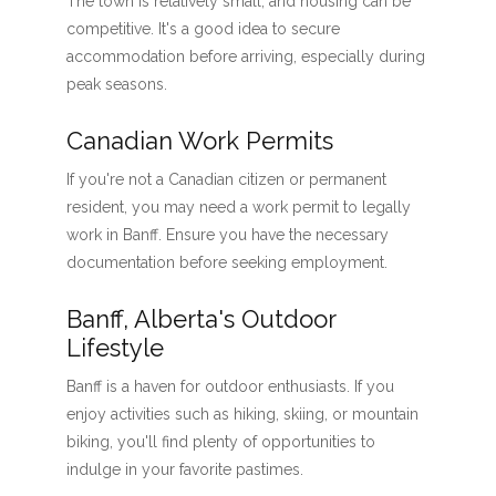
The town is relatively small, and housing can be
competitive. It's a good idea to secure
accommodation before arriving, especially during
peak seasons.
Canadian Work Permits
If you're not a Canadian citizen or permanent
resident, you may need a work permit to legally
work in Banff. Ensure you have the necessary
documentation before seeking employment.
Banff, Alberta's Outdoor
Lifestyle
Banff is a haven for outdoor enthusiasts. If you
enjoy activities such as hiking, skiing, or mountain
biking, you'll find plenty of opportunities to
indulge in your favorite pastimes.