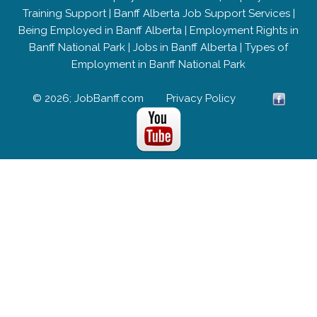
Training Support
|
Banff Alberta Job Support Services
|
Being Employed in Banff Alberta
|
Employment Rights in
Banff National Park
|
Jobs in Banff Alberta
|
Types of
Employment in Banff National Park
© 2026; JobBanff.com
Privacy Policy