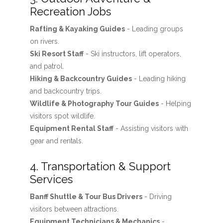
Recreation Jobs
Rafting & Kayaking Guides
- Leading groups
on rivers.
Ski Resort Staff
- Ski instructors, lift operators,
and patrol.
Hiking & Backcountry Guides
- Leading hiking
and backcountry trips.
Wildlife & Photography Tour Guides
- Helping
visitors spot wildlife.
Equipment Rental Staff
- Assisting visitors with
gear and rentals.
4. Transportation & Support
Services
Banff Shuttle & Tour Bus Drivers
- Driving
visitors between attractions.
Equipment Technicians & Mechanics
-