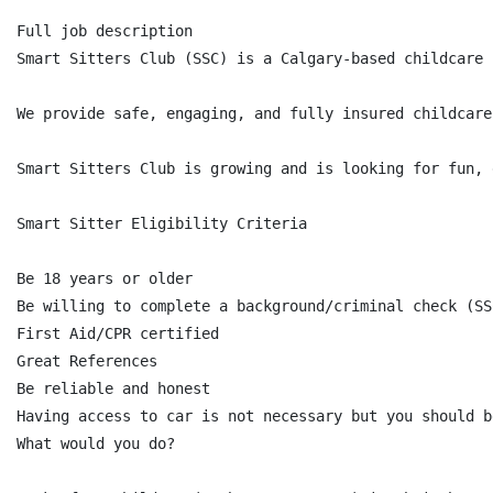
Full job description

Smart Sitters Club (SSC) is a Calgary-based childcare 
We provide safe, engaging, and fully insured childcare
Smart Sitters Club is growing and is looking for fun, 
Smart Sitter Eligibility Criteria

Be 18 years or older

Be willing to complete a background/criminal check (SS
First Aid/CPR certified

Great References

Be reliable and honest

Having access to car is not necessary but you should b
What would you do?
