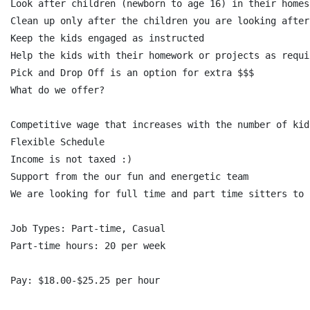
Look after children (newborn to age 16) in their homes
Clean up only after the children you are looking after

Keep the kids engaged as instructed

Help the kids with their homework or projects as requir
Pick and Drop Off is an option for extra $$$

What do we offer?

Competitive wage that increases with the number of kid
Flexible Schedule

Income is not taxed :)

Support from the our fun and energetic team

We are looking for full time and part time sitters to 
Job Types: Part-time, Casual

Part-time hours: 20 per week

Pay: $18.00-$25.25 per hour
