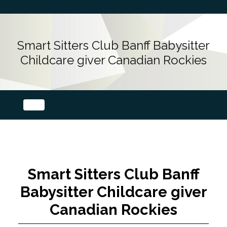
Smart Sitters Club Banff Babysitter
Childcare giver Canadian Rockies
Smart Sitters Club Banff
Babysitter Childcare giver
Canadian Rockies