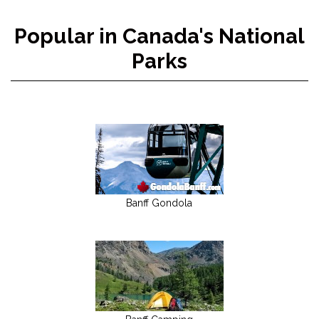
Popular in Canada's National
Parks
Banff Gondola