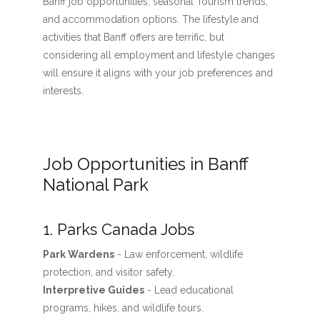
Banff job opportunities, seasonal Tourism trends,
and accommodation options. The lifestyle and
activities that Banff offers are terrific, but
considering all employment and lifestyle changes
will ensure it aligns with your job preferences and
interests.
Job Opportunities in Banff
National Park
1. Parks Canada Jobs
Park Wardens
- Law enforcement, wildlife
protection, and visitor safety.
Interpretive Guides
- Lead educational
programs, hikes, and wildlife tours.