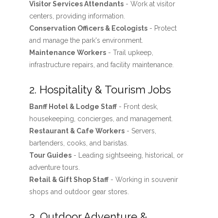
Visitor Services Attendants
- Work at visitor
centers, providing information.
Conservation Officers & Ecologists
- Protect
and manage the park's environment.
Maintenance Workers
- Trail upkeep,
infrastructure repairs, and facility maintenance.
2. Hospitality & Tourism Jobs
Banff Hotel & Lodge Staff
- Front desk,
housekeeping, concierges, and management.
Restaurant & Cafe Workers
- Servers,
bartenders, cooks, and baristas.
Tour Guides
- Leading sightseeing, historical, or
adventure tours.
Retail & Gift Shop Staff
- Working in souvenir
shops and outdoor gear stores.
3. Outdoor Adventure &