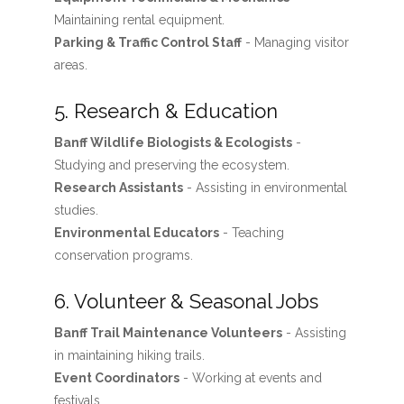
Maintaining rental equipment.
Parking & Traffic Control Staff
- Managing visitor
areas.
5. Research & Education
Banff Wildlife Biologists & Ecologists
-
Studying and preserving the ecosystem.
Research Assistants
- Assisting in environmental
studies.
Environmental Educators
- Teaching
conservation programs.
6. Volunteer & Seasonal Jobs
Banff Trail Maintenance Volunteers
- Assisting
in maintaining hiking trails.
Event Coordinators
- Working at events and
festivals.