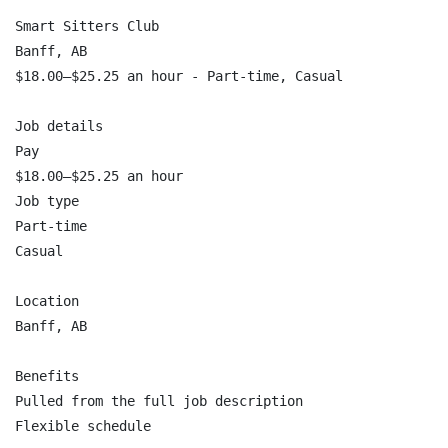
Smart Sitters Club

Banff, AB

$18.00–$25.25 an hour - Part-time, Casual

Job details

Pay

$18.00–$25.25 an hour

Job type

Part-time

Casual

Location

Banff, AB

Benefits

Pulled from the full job description

Flexible schedule
