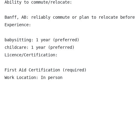
Ability to commute/relocate:

Banff, AB: reliably commute or plan to relocate before
Experience:

babysitting: 1 year (preferred)

childcare: 1 year (preferred)

Licence/Certification:

First Aid Certification (required)

Work Location: In person
