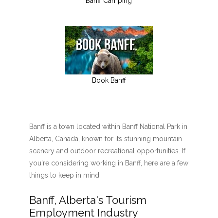
Banff Camping
Book Banff
Banff is a town located within Banff National Park in
Alberta, Canada, known for its stunning mountain
scenery and outdoor recreational opportunities. If
you're considering working in Banff, here are a few
things to keep in mind:
Banff, Alberta's Tourism
Employment Industry