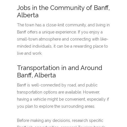
Jobs in the Community of Banff,
Alberta
The town has a close-knit community, and living in
Banff offers a unique experience. If you enjoy a
small-town atmosphere and connecting with like-
minded individuals, it can be a rewarding place to
live and work.
Transportation in and Around
Banff, Alberta
Banff is well-connected by road, and public
transportation options are available. However,
having a vehicle might be convenient, especially if
you plan to explore the surrounding areas.
Before making any decisions, research specific