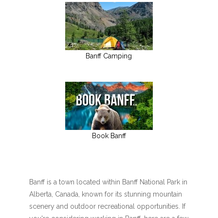
Banff Camping
Book Banff
Banff is a town located within Banff National Park in
Alberta, Canada, known for its stunning mountain
scenery and outdoor recreational opportunities. If