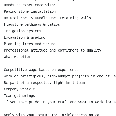
Hands-on experience with:

Paving stone installation

Natural rock & Rundle Rock retaining walls

Flagstone pathways & patios

Irrigation systems

Excavation & grading

Planting trees and shrubs

Professional attitude and commitment to quality

What we offer:

Competitive wage based on experience

Work on prestigious, high-budget projects in one of Ca
Be part of a respected, tight-knit team

Company vehicle

Team gatherings

If you take pride in your craft and want to work for a
Apply with your resume to: jp@jplandscaping.ca
