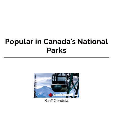
Popular in Canada's National
Parks
Banff Gondola