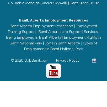
Columbia Icefields Glacier Skywalk
|
Banff Boat Cruise
Banff, Alberta Employment Resources
Banff Alberta Employment Protection
|
Employment
Training Support
|
Banff Alberta Job Support Services
|
Being Employed in Banff Alberta
|
Employment Rights in
Banff National Park
|
Jobs in Banff Alberta
|
Types of
Employment in Banff National Park
© 2026; JobBanff.com
Privacy Policy