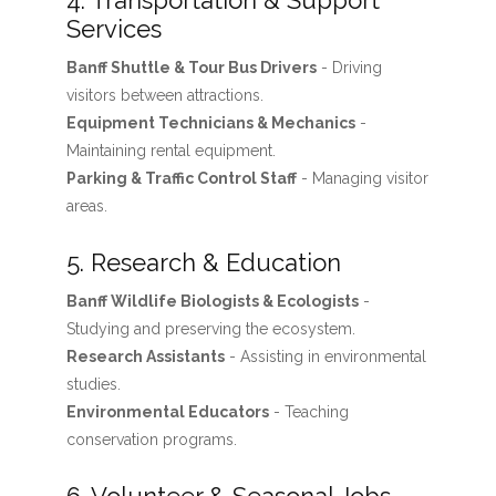
4. Transportation & Support
Services
Banff Shuttle & Tour Bus Drivers
- Driving
visitors between attractions.
Equipment Technicians & Mechanics
-
Maintaining rental equipment.
Parking & Traffic Control Staff
- Managing visitor
areas.
5. Research & Education
Banff Wildlife Biologists & Ecologists
-
Studying and preserving the ecosystem.
Research Assistants
- Assisting in environmental
studies.
Environmental Educators
- Teaching
conservation programs.