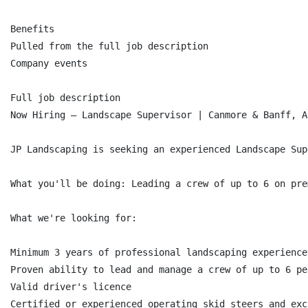
Benefits

Pulled from the full job description

Company events

Full job description

Now Hiring — Landscape Supervisor | Canmore & Banff, AB
JP Landscaping is seeking an experienced Landscape Sup
What you'll be doing: Leading a crew of up to 6 on pre
What we're looking for:

Minimum 3 years of professional landscaping experience

Proven ability to lead and manage a crew of up to 6 peo
Valid driver's licence

Certified or experienced operating skid steers and exca