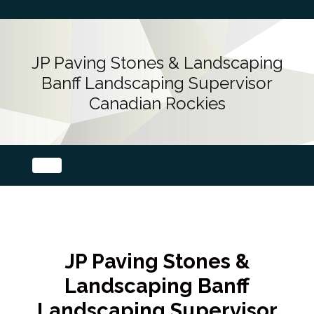
JP Paving Stones & Landscaping
Banff Landscaping Supervisor
Canadian Rockies
JP Paving Stones &
Landscaping Banff
Landscaping Supervisor