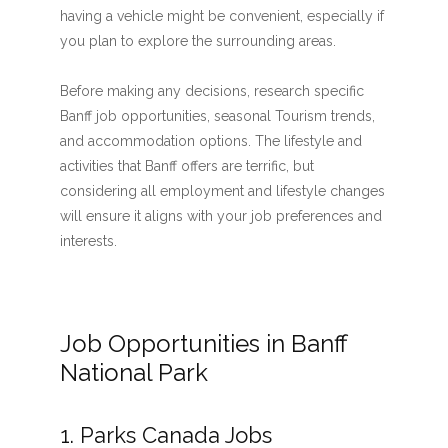
having a vehicle might be convenient, especially if
you plan to explore the surrounding areas.
Before making any decisions, research specific
Banff job opportunities, seasonal Tourism trends,
and accommodation options. The lifestyle and
activities that Banff offers are terrific, but
considering all employment and lifestyle changes
will ensure it aligns with your job preferences and
interests.
Job Opportunities in Banff
National Park
1. Parks Canada Jobs