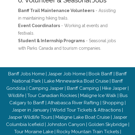
6. Volunteer & Seasonal Jobs
Banff Trail Maintenance Volunteers
- Assisting
in maintaining hiking trails.
Event Coordinators
- Working at events and
festivals.
Student & Internship Programs
- Seasonal jobs
with Parks Canada and tourism companies.
Banff Jobs Home
|
Jasper Job Home
|
Book Banff
|
Banff
National Park
|
Lake Minnewanka Boat Cruise
|
Banff
Gondola
|
Camping Jasper
|
Banff Camping
|
Hike Jasper
|
Wildlife
|
Tour Canadian Rockies
|
Maligne Ice Walk
|
Bus
Calgary to Banff
|
Athabasca River Rafting
|
Shopping
|
Jasper in January
|
World Tour Tickets & Attractions
|
Jasper Wildlife Tours
|
Maligne Lake Boat Cruise
|
Jasper
Columbia Icefield
|
Johnston Canyon
|
Golden Skybridge
|
Tour Moraine Lake
|
Rocky Mountain Train Tickets
|