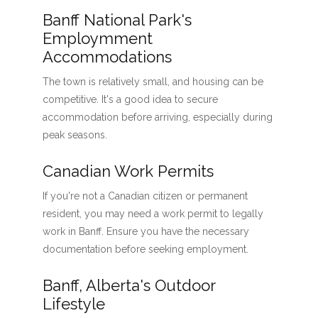
Banff National Park's
Employmment
Accommodations
The town is relatively small, and housing can be
competitive. It's a good idea to secure
accommodation before arriving, especially during
peak seasons.
Canadian Work Permits
If you're not a Canadian citizen or permanent
resident, you may need a work permit to legally
work in Banff. Ensure you have the necessary
documentation before seeking employment.
Banff, Alberta's Outdoor
Lifestyle