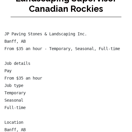
Canadian Rockies
JP Paving Stones & Landscaping Inc.

Banff, AB

From $35 an hour - Temporary, Seasonal, Full-time

Job details

Pay

From $35 an hour

Job type

Temporary

Seasonal

Full-time

Location

Banff, AB
