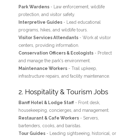
Park Wardens
- Law enforcement, wildlife
protection, and visitor safety.
Interpretive Guides
- Lead educational
programs, hikes, and wildlife tours.
Visitor Services Attendants
- Work at visitor
centers, providing information.
Conservation Officers & Ecologists
- Protect
and manage the park's environment.
Maintenance Workers
- Trail upkeep,
infrastructure repairs, and facility maintenance.
2. Hospitality & Tourism Jobs
Banff Hotel & Lodge Staff
- Front desk,
housekeeping, concierges, and management.
Restaurant & Cafe Workers
- Servers,
bartenders, cooks, and baristas.
Tour Guides
- Leading sightseeing, historical, or