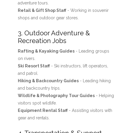
adventure tours.
Retail & Gift Shop Staff
- Working in souvenir
shops and outdoor gear stores.
3. Outdoor Adventure &
Recreation Jobs
Rafting & Kayaking Guides
- Leading groups
on rivers.
Ski Resort Staff
- Ski instructors, lift operators,
and patrol.
Hiking & Backcountry Guides
- Leading hiking
and backcountry trips.
Wildlife & Photography Tour Guides
- Helping
visitors spot wildlife.
Equipment Rental Staff
- Assisting visitors with
gear and rentals.