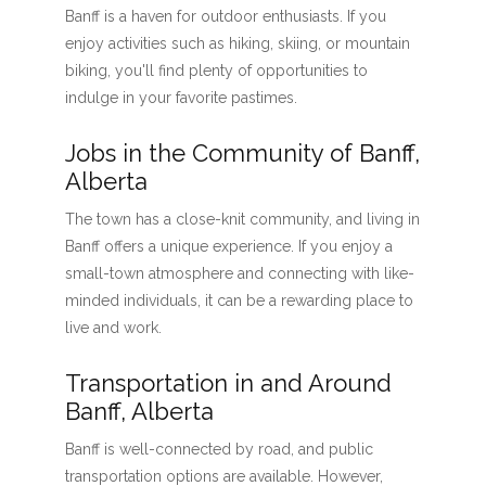
Banff is a haven for outdoor enthusiasts. If you
enjoy activities such as hiking, skiing, or mountain
biking, you'll find plenty of opportunities to
indulge in your favorite pastimes.
Jobs in the Community of Banff,
Alberta
The town has a close-knit community, and living in
Banff offers a unique experience. If you enjoy a
small-town atmosphere and connecting with like-
minded individuals, it can be a rewarding place to
live and work.
Transportation in and Around
Banff, Alberta
Banff is well-connected by road, and public
transportation options are available. However,