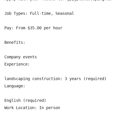
Job Types: Full-time, Seasonal

Pay: From $35.00 per hour

Benefits:

Company events

Experience:

landscaping construction: 3 years (required)

Language:

English (required)

Work Location: In person
