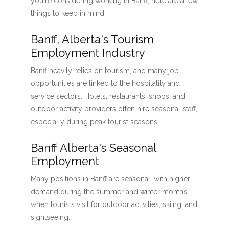
you're considering working in Banff, here are a few
things to keep in mind:
Banff, Alberta's Tourism
Employment Industry
Banff heavily relies on tourism, and many job
opportunities are linked to the hospitality and
service sectors. Hotels, restaurants, shops, and
outdoor activity providers often hire seasonal staff,
especially during peak tourist seasons.
Banff Alberta's Seasonal
Employment
Many positions in Banff are seasonal, with higher
demand during the summer and winter months
when tourists visit for outdoor activities, skiing, and
sightseeing.